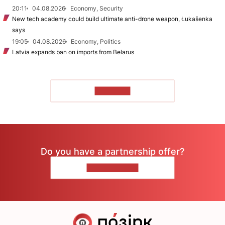
20:11
04.08.2026
Economy, Security
New tech academy could build ultimate anti-drone weapon, Łukašenka
says
19:05
04.08.2026
Economy, Politics
Latvia expands ban on imports from Belarus
TO READ
Do you have a partnership offer?
CONTACT US