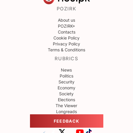
POZIRK
About us
POZIRK+
Contacts
Cookie Policy
Privacy Policy
Terms & Conditions
RUBRICS
News
Politics
Security
Economy
Society
Elections
The Viewer
Longreads
FEEDBACK