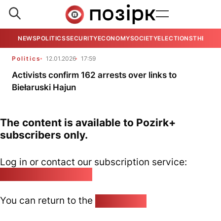
NEWS
POLITICS
SECURITY
ECONOMY
SOCIETY
ELECTIONS
THE VIE
Politics
12.01.2026
17:59
Activists confirm 162 arrests over links to
Biełaruski Hajun
The content is available to Pozirk+
subscribers only.
Log in or contact our subscription service:
pozirk@pozirk.online
You can return to the
Home page