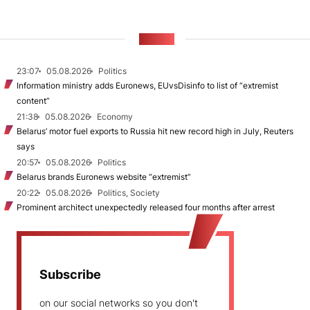
NEWS
23:07
05.08.2026
Politics
Information ministry adds Euronews, EUvsDisinfo to list of “extremist
content”
21:38
05.08.2026
Economy
Belarus’ motor fuel exports to Russia hit new record high in July, Reuters
says
20:57
05.08.2026
Politics
Belarus brands Euronews website “extremist”
20:22
05.08.2026
Politics, Society
Prominent architect unexpectedly released four months after arrest
Subscribe
on our social networks so you don't