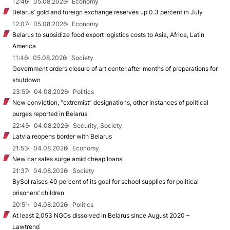
12:46
05.08.2026
Economy
Belarus’ gold and foreign exchange reserves up 0.3 percent in July
12:07
05.08.2026
Economy
Belarus to subsidize food export logistics costs to Asia, Africa, Latin
America
11:46
05.08.2026
Society
Government orders closure of art center after months of preparations for
shutdown
23:59
04.08.2026
Politics
New conviction, “extremist” designations, other instances of political
purges reported in Belarus
22:45
04.08.2026
Security, Society
Latvia reopens border with Belarus
21:53
04.08.2026
Economy
New car sales surge amid cheap loans
21:37
04.08.2026
Society
BySol raises 40 percent of its goal for school supplies for political
prisoners’ children
20:51
04.08.2026
Politics
At least 2,053 NGOs dissolved in Belarus since August 2020 –
Lawtrend