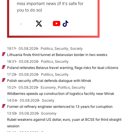
miss important news (if it's safe for
you to do so)
19:17
05.08.2026
Politics, Security, Society
Lithuania finds third tunnel at Belarusian border in two weeks
18:31
05.08.2026
Politics, Security
Poland reiterates Belarus travel warning, flags risks for dual citizens
17:29
05.08.2026
Politics, Security
Polish security official defends dialogue with Minsk
15:21
05.08.2026
Economy, Politics, Security
Wildberries speeds up construction of logistics facility near Minsk
14:04
05.08.2026
Society
Former oil refinery engineer sentenced to 13 years for corruption
13:59
05.08.2026
Economy
Rubel weakens against US dollar, euro, yuan at BCSE for third straight
session