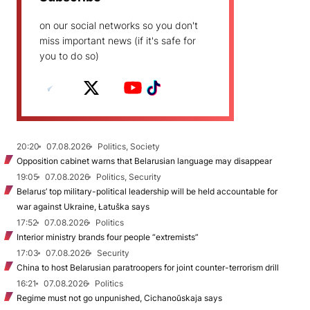
on our social networks so you don't
miss important news (if it's safe for
you to do so)
20:20
07.08.2026
Politics, Society
Opposition cabinet warns that Belarusian language may disappear
19:05
07.08.2026
Politics, Security
Belarus’ top military-political leadership will be held accountable for
war against Ukraine, Łatuška says
17:52
07.08.2026
Politics
Interior ministry brands four people “extremists”
17:03
07.08.2026
Security
China to host Belarusian paratroopers for joint counter-terrorism drill
16:21
07.08.2026
Politics
Regime must not go unpunished, Cichanoŭskaja says