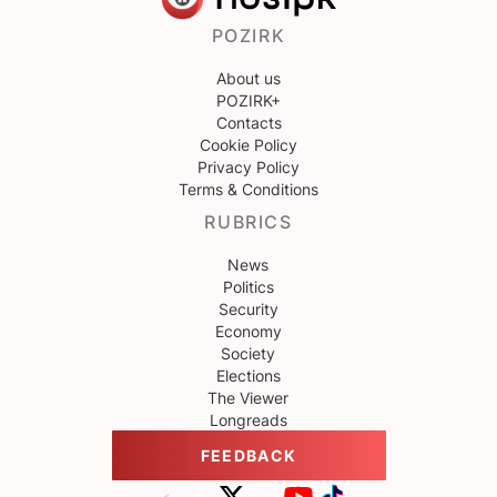
POZIRK
About us
POZIRK+
Contacts
Cookie Policy
Privacy Policy
Terms & Conditions
RUBRICS
News
Politics
Security
Economy
Society
Elections
The Viewer
Longreads
FEEDBACK