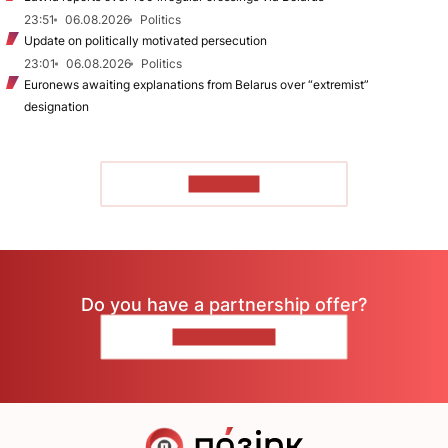
23:51
06.08.2026
Politics
Update on politically motivated persecution
23:01
06.08.2026
Politics
Euronews awaiting explanations from Belarus over “extremist”
designation
TO READ
Do you have a partnership offer?
CONTACT US