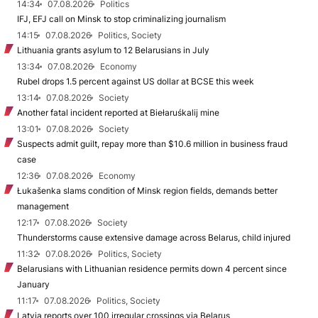
14:34
07.08.2026
Politics
IFJ, EFJ call on Minsk to stop criminalizing journalism
14:15
07.08.2026
Politics, Society
Lithuania grants asylum to 12 Belarusians in July
13:34
07.08.2026
Economy
Rubel drops 1.5 percent against US dollar at BCSE this week
13:14
07.08.2026
Society
Another fatal incident reported at Biełaruśkalij mine
13:01
07.08.2026
Society
Suspects admit guilt, repay more than $10.6 million in business fraud
case
12:36
07.08.2026
Economy
Łukašenka slams condition of Minsk region fields, demands better
management
12:17
07.08.2026
Society
Thunderstorms cause extensive damage across Belarus, child injured
11:32
07.08.2026
Politics, Society
Belarusians with Lithuanian residence permits down 4 percent since
January
11:17
07.08.2026
Politics, Society
Latvia reports over 100 irregular crossings via Belarus