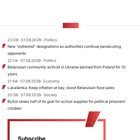
NEWS
23:09
07.08.2026
Politics
New "extremist” designations as authorities continue persecuting
opponents
22:14
07.08.2026
Politics
Belarusian community activist in Ukraine banned from Poland for 10
years
21:54
07.08.2026
Economy
Lukašenka: Keep inflation at bay, boost Belarusian food sales
20:26
07.08.2026
Society
BySol raises half of its goal for school supplies for political prisoners’
children
Subscribe