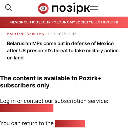
NEWS
POLITICS
SECURITY
ECONOMY
SOCIETY
ELECTIONS
THE VIE
Politics
Security
13.01.2026
11:15
Belarusian MPs come out in defense of Mexico
after US president’s threat to take military action
on land
The content is available to Pozirk+
subscribers only.
Log in or contact our subscription service:
pozirk@pozirk.online
You can return to the
Home page