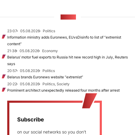
NEWS
23:07
05.08.2026
Politics
Information ministry adds Euronews, EUvsDisinfo to list of “extremist
content”
21:38
05.08.2026
Economy
Belarus’ motor fuel exports to Russia hit new record high in July, Reuters
says
20:57
05.08.2026
Politics
Belarus brands Euronews website “extremist”
20:22
05.08.2026
Politics, Society
Prominent architect unexpectedly released four months after arrest
Subscribe
on our social networks so you don't