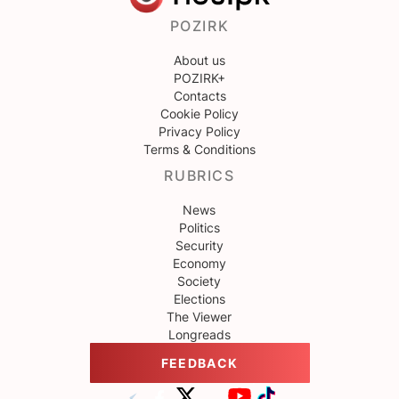
POZIRK
About us
POZIRK+
Contacts
Cookie Policy
Privacy Policy
Terms & Conditions
RUBRICS
News
Politics
Security
Economy
Society
Elections
The Viewer
Longreads
FEEDBACK