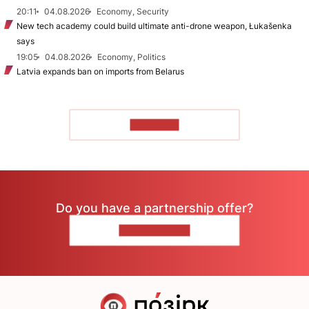
20:11
04.08.2026
Economy, Security
New tech academy could build ultimate anti-drone weapon, Łukašenka
says
19:05
04.08.2026
Economy, Politics
Latvia expands ban on imports from Belarus
TO READ
Do you have a partnership offer?
CONTACT US