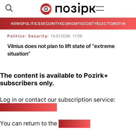
NEWS
POLITICS
SECURITY
ECONOMY
SOCIETY
ELECTIONS
THE VIE
Politics
Security
14.01.2026
17:09
Vilnius does not plan to lift state of “extreme
situation”
The content is available to Pozirk+
subscribers only.
Log in or contact our subscription service:
pozirk@pozirk.online
You can return to the
Home page