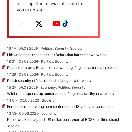
miss important news (if it's safe for
you to do so)
19:17
05.08.2026
Politics, Security, Society
Lithuania finds third tunnel at Belarusian border in two weeks
18:31
05.08.2026
Politics, Security
Poland reiterates Belarus travel warning, flags risks for dual citizens
17:29
05.08.2026
Politics, Security
Polish security official defends dialogue with Minsk
15:21
05.08.2026
Economy, Politics, Security
Wildberries speeds up construction of logistics facility near Minsk
14:04
05.08.2026
Society
Former oil refinery engineer sentenced to 13 years for corruption
13:59
05.08.2026
Economy
Rubel weakens against US dollar, euro, yuan at BCSE for third straight
session