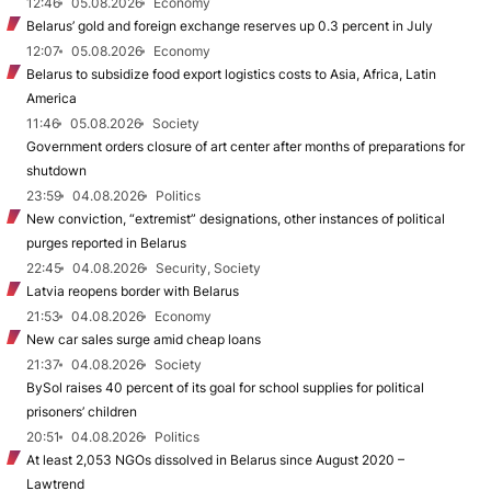
12:46
05.08.2026
Economy
Belarus’ gold and foreign exchange reserves up 0.3 percent in July
12:07
05.08.2026
Economy
Belarus to subsidize food export logistics costs to Asia, Africa, Latin
America
11:46
05.08.2026
Society
Government orders closure of art center after months of preparations for
shutdown
23:59
04.08.2026
Politics
New conviction, “extremist” designations, other instances of political
purges reported in Belarus
22:45
04.08.2026
Security, Society
Latvia reopens border with Belarus
21:53
04.08.2026
Economy
New car sales surge amid cheap loans
21:37
04.08.2026
Society
BySol raises 40 percent of its goal for school supplies for political
prisoners’ children
20:51
04.08.2026
Politics
At least 2,053 NGOs dissolved in Belarus since August 2020 –
Lawtrend