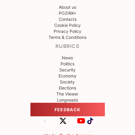
About us
POZIRK+
Contacts
Cookie Policy
Privacy Policy
Terms & Conditions
RUBRICS
News
Politics
Security
Economy
Society
Elections
The Viewer
Longreads
FEEDBACK