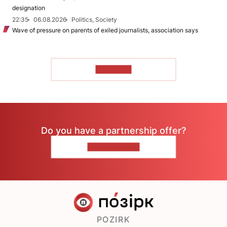
designation
22:35
06.08.2026
Politics, Society
Wave of pressure on parents of exiled journalists, association says
TO READ
Do you have a partnership offer?
CONTACT US
POZIRK