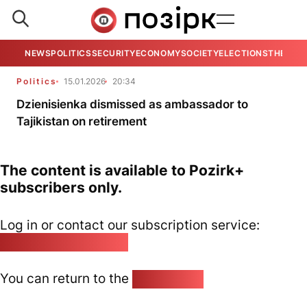
NEWS
POLITICS
SECURITY
ECONOMY
SOCIETY
ELECTIONS
THE VIE
Politics
15.01.2026
20:34
Dzienisienka dismissed as ambassador to
Tajikistan on retirement
The content is available to Pozirk+
subscribers only.
Log in or contact our subscription service:
pozirk@pozirk.online
You can return to the
Home page