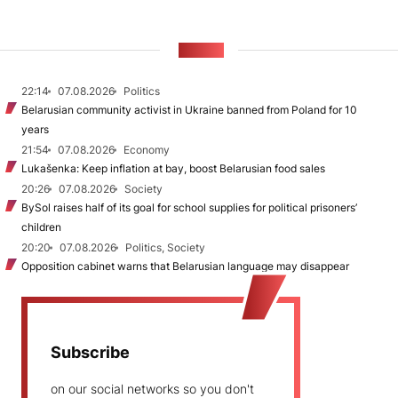
NEWS
22:14
07.08.2026
Politics
Belarusian community activist in Ukraine banned from Poland for 10
years
21:54
07.08.2026
Economy
Lukašenka: Keep inflation at bay, boost Belarusian food sales
20:26
07.08.2026
Society
BySol raises half of its goal for school supplies for political prisoners’
children
20:20
07.08.2026
Politics, Society
Opposition cabinet warns that Belarusian language may disappear
Subscribe
on our social networks so you don't