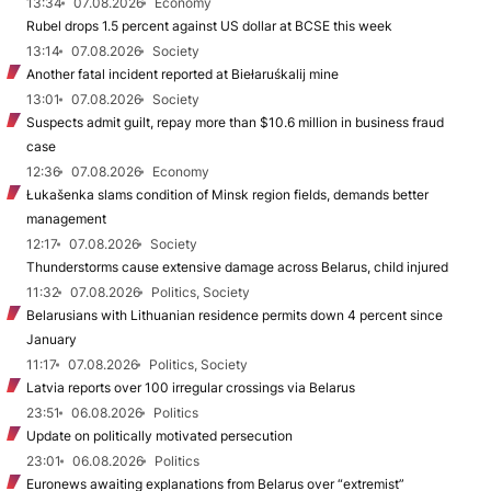
13:34
07.08.2026
Economy
Rubel drops 1.5 percent against US dollar at BCSE this week
13:14
07.08.2026
Society
Another fatal incident reported at Biełaruśkalij mine
13:01
07.08.2026
Society
Suspects admit guilt, repay more than $10.6 million in business fraud
case
12:36
07.08.2026
Economy
Łukašenka slams condition of Minsk region fields, demands better
management
12:17
07.08.2026
Society
Thunderstorms cause extensive damage across Belarus, child injured
11:32
07.08.2026
Politics, Society
Belarusians with Lithuanian residence permits down 4 percent since
January
11:17
07.08.2026
Politics, Society
Latvia reports over 100 irregular crossings via Belarus
23:51
06.08.2026
Politics
Update on politically motivated persecution
23:01
06.08.2026
Politics
Euronews awaiting explanations from Belarus over “extremist”