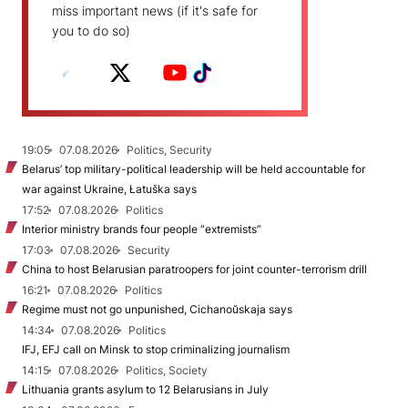
miss important news (if it's safe for
you to do so)
19:05
07.08.2026
Politics, Security
Belarus’ top military-political leadership will be held accountable for
war against Ukraine, Łatuška says
17:52
07.08.2026
Politics
Interior ministry brands four people “extremists”
17:03
07.08.2026
Security
China to host Belarusian paratroopers for joint counter-terrorism drill
16:21
07.08.2026
Politics
Regime must not go unpunished, Cichanoŭskaja says
14:34
07.08.2026
Politics
IFJ, EFJ call on Minsk to stop criminalizing journalism
14:15
07.08.2026
Politics, Society
Lithuania grants asylum to 12 Belarusians in July