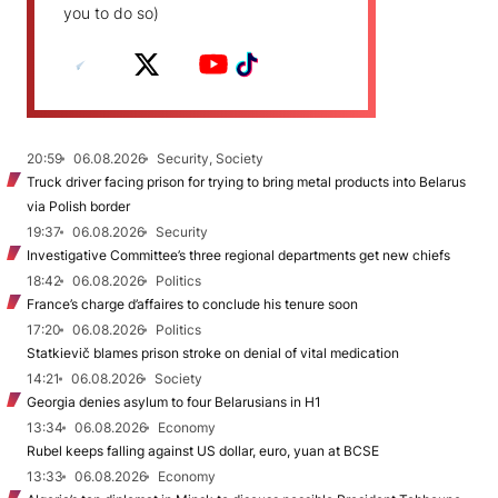
you to do so)
20:59
06.08.2026
Security, Society
Truck driver facing prison for trying to bring metal products into Belarus
via Polish border
19:37
06.08.2026
Security
Investigative Committee’s three regional departments get new chiefs
18:42
06.08.2026
Politics
France’s charge d’affaires to conclude his tenure soon
17:20
06.08.2026
Politics
Statkievič blames prison stroke on denial of vital medication
14:21
06.08.2026
Society
Georgia denies asylum to four Belarusians in H1
13:34
06.08.2026
Economy
Rubel keeps falling against US dollar, euro, yuan at BCSE
13:33
06.08.2026
Economy