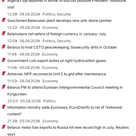
Algeria’s top diplomat in Minsk to discuss possible President Tebboune
visit
13:28
06.08.2026
Politics, Security
Sanctioned Belarusian plant develops new anti-drone jammer
13:22
06.08.2026
Economy
Belarusians net sellers of foreign currency in January-July
12:09
06.08.2026
Politics, Security
Belarus to host CSTO peacekeeping, biosecurity drills in October
11:54
06.08.2026
Economy
Government cuts export duties on light hydrocarbon gases
11:06
06.08.2026
Economy
Astraviec NPP reconnects Unit 2 to grid after maintenance
11:03
06.08.2026
Economy
Belarus PM to attend Eurasian Intergovernmental Council meeting in
Kyrgyzstan
23:07
05.08.2026
Politics
Information ministry adds Euronews, EUvsDisinfo to list of “extremist
content”
21:38
05.08.2026
Economy
Belarus’ motor fuel exports to Russia hit new record high in July, Reuters
says