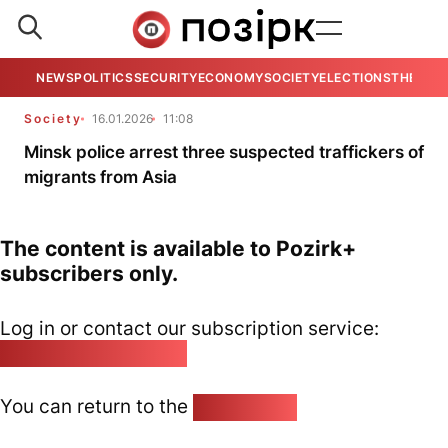
NEWS
POLITICS
SECURITY
ECONOMY
SOCIETY
ELECTIONS
THE VIE
Society
16.01.2026
11:08
Minsk police arrest three suspected traffickers of
migrants from Asia
The content is available to Pozirk+
subscribers only.
Log in or contact our subscription service:
pozirk@pozirk.online
You can return to the
Home page