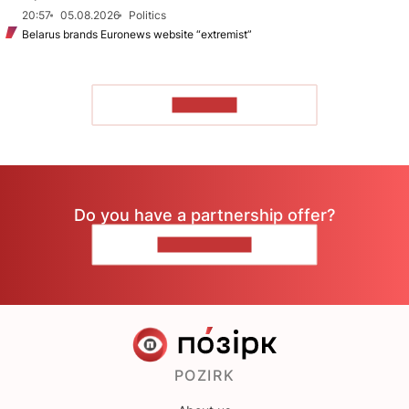
20:57
05.08.2026
Politics
Belarus brands Euronews website “extremist”
TO READ
Do you have a partnership offer?
CONTACT US
POZIRK