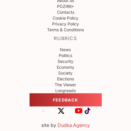
About us
POZIRK+
Contacts
Cookie Policy
Privacy Policy
Terms & Conditions
RUBRICS
News
Politics
Security
Economy
Society
Elections
The Viewer
Longreads
FEEDBACK
site by
Dudka.Agency