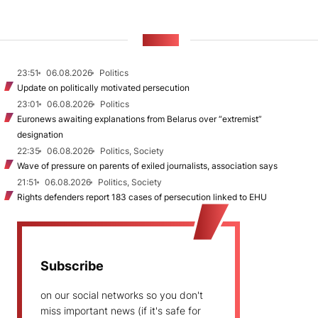
NEWS
23:51
06.08.2026
Politics
Update on politically motivated persecution
23:01
06.08.2026
Politics
Euronews awaiting explanations from Belarus over “extremist”
designation
22:35
06.08.2026
Politics, Society
Wave of pressure on parents of exiled journalists, association says
21:51
06.08.2026
Politics, Society
Rights defenders report 183 cases of persecution linked to EHU
Subscribe
on our social networks so you don't
miss important news (if it's safe for