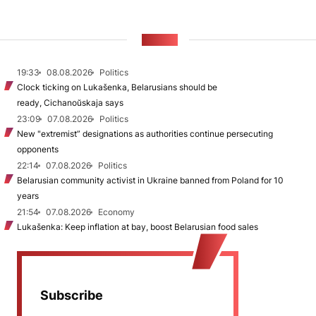
NEWS
19:33
08.08.2026
Politics
Clock ticking on Lukašenka, Belarusians should be
ready, Cichanoŭskaja says
23:09
07.08.2026
Politics
New "extremist” designations as authorities continue persecuting
opponents
22:14
07.08.2026
Politics
Belarusian community activist in Ukraine banned from Poland for 10
years
21:54
07.08.2026
Economy
Lukašenka: Keep inflation at bay, boost Belarusian food sales
Subscribe