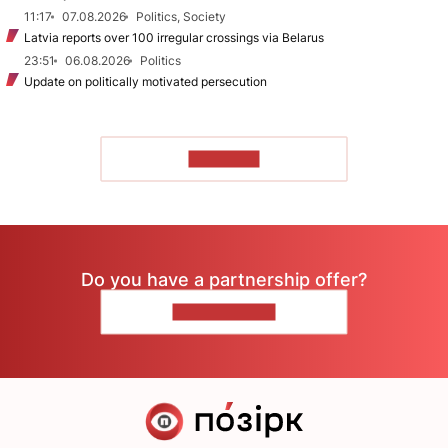
11:17
07.08.2026
Politics, Society
Latvia reports over 100 irregular crossings via Belarus
23:51
06.08.2026
Politics
Update on politically motivated persecution
TO READ
Do you have a partnership offer?
CONTACT US