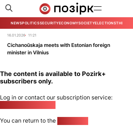
NEWS
POLITICS
SECURITY
ECONOMY
SOCIETY
ELECTIONS
THE VIE
16.01.2026
11:21
Cichanoŭskaja meets with Estonian foreign
minister in Vilnius
The content is available to Pozirk+
subscribers only.
Log in or contact our subscription service:
pozirk@pozirk.online
You can return to the
Home page