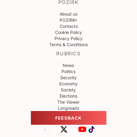
POZIRK
About us
POZIRK+
Contacts
Cookie Policy
Privacy Policy
Terms & Conditions
RUBRICS
News
Politics
Security
Economy
Society
Elections
The Viewer
Longreads
FEEDBACK