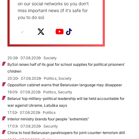
on our social networks so you don't
miss important news (if it's safe for
you to do so)
20:26
07.08.2026
Society
BySol raises half of its goal for school supplies for political prisoners’
children
20:20
07.08.2026
Politics, Society
Opposition cabinet warns that Belarusian language may disappear
19:05
07.08.2026
Politics, Security
Belarus’ top military-political leadership will be held accountable for
war against Ukraine, Łatuška says
17:52
07.08.2026
Politics
Interior ministry brands four people “extremists”
17:03
07.08.2026
Security
China to host Belarusian paratroopers for joint counter-terrorism drill