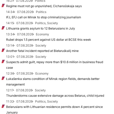
16:21
07.08.2026
Politics
Regime must not go unpunished, Cichanoŭskaja says
14:34
07.08.2026
Politics
IFJ, EFJ call on Minsk to stop criminalizing journalism
14:15
07.08.2026
Politics, Society
Lithuania grants asylum to 12 Belarusians in July
13:34
07.08.2026
Economy
Rubel drops 1.5 percent against US dollar at BCSE this week
13:14
07.08.2026
Society
Another fatal incident reported at Biełaruśkalij mine
13:01
07.08.2026
Society
Suspects admit guilt, repay more than $10.6 million in business fraud
case
12:36
07.08.2026
Economy
Łukašenka slams condition of Minsk region fields, demands better
management
12:17
07.08.2026
Society
Thunderstorms cause extensive damage across Belarus, child injured
11:32
07.08.2026
Politics, Society
Belarusians with Lithuanian residence permits down 4 percent since
January