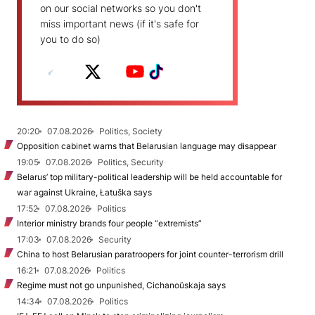
on our social networks so you don't
miss important news (if it's safe for
you to do so)
20:20
07.08.2026
Politics, Society
Opposition cabinet warns that Belarusian language may disappear
19:05
07.08.2026
Politics, Security
Belarus’ top military-political leadership will be held accountable for
war against Ukraine, Łatuška says
17:52
07.08.2026
Politics
Interior ministry brands four people “extremists”
17:03
07.08.2026
Security
China to host Belarusian paratroopers for joint counter-terrorism drill
16:21
07.08.2026
Politics
Regime must not go unpunished, Cichanoŭskaja says
14:34
07.08.2026
Politics