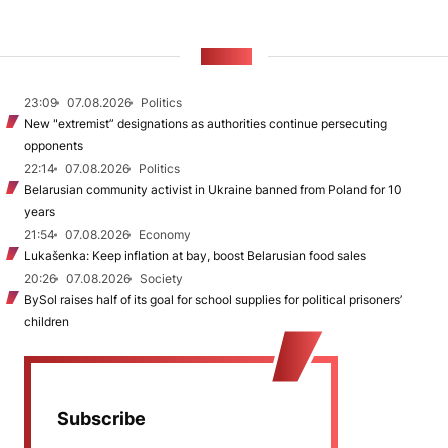
NEWS
23:09
07.08.2026
Politics
New "extremist” designations as authorities continue persecuting
opponents
22:14
07.08.2026
Politics
Belarusian community activist in Ukraine banned from Poland for 10
years
21:54
07.08.2026
Economy
Lukašenka: Keep inflation at bay, boost Belarusian food sales
20:26
07.08.2026
Society
BySol raises half of its goal for school supplies for political prisoners’
children
Subscribe