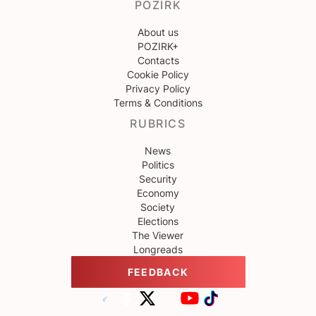
POZIRK
About us
POZIRK+
Contacts
Cookie Policy
Privacy Policy
Terms & Conditions
RUBRICS
News
Politics
Security
Economy
Society
Elections
The Viewer
Longreads
FEEDBACK