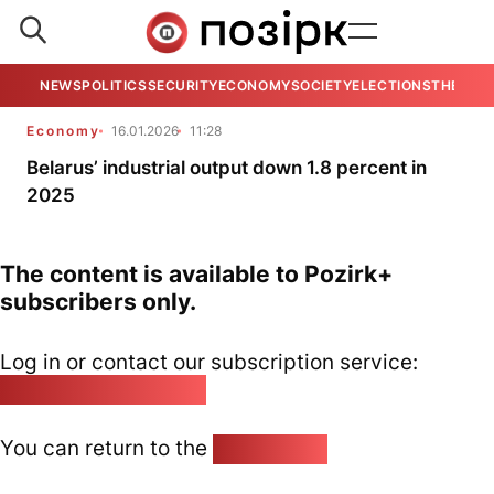
NEWS
POLITICS
SECURITY
ECONOMY
SOCIETY
ELECTIONS
THE VIE
Economy
16.01.2026
11:28
Belarus’ industrial output down 1.8 percent in
2025
The content is available to Pozirk+
subscribers only.
Log in or contact our subscription service:
pozirk@pozirk.online
You can return to the
Home page