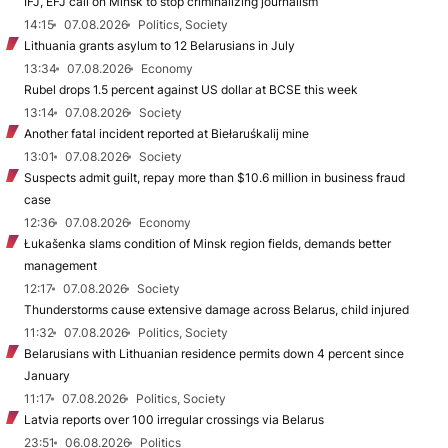
IFJ, EFJ call on Minsk to stop criminalizing journalism
14:15
07.08.2026
Politics, Society
Lithuania grants asylum to 12 Belarusians in July
13:34
07.08.2026
Economy
Rubel drops 1.5 percent against US dollar at BCSE this week
13:14
07.08.2026
Society
Another fatal incident reported at Biełaruśkalij mine
13:01
07.08.2026
Society
Suspects admit guilt, repay more than $10.6 million in business fraud
case
12:36
07.08.2026
Economy
Łukašenka slams condition of Minsk region fields, demands better
management
12:17
07.08.2026
Society
Thunderstorms cause extensive damage across Belarus, child injured
11:32
07.08.2026
Politics, Society
Belarusians with Lithuanian residence permits down 4 percent since
January
11:17
07.08.2026
Politics, Society
Latvia reports over 100 irregular crossings via Belarus
23:51
06.08.2026
Politics