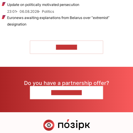
Update on politically motivated persecution
23:01
06.08.2026
Politics
Euronews awaiting explanations from Belarus over “extremist”
designation
TO READ
Do you have a partnership offer?
CONTACT US