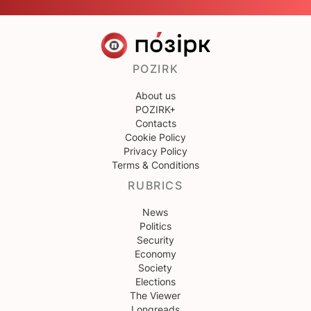
POZIRK
About us
POZIRK+
Contacts
Cookie Policy
Privacy Policy
Terms & Conditions
RUBRICS
News
Politics
Security
Economy
Society
Elections
The Viewer
Longreads