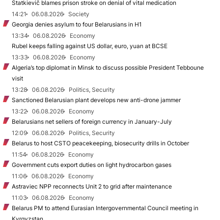
Statkievič blames prison stroke on denial of vital medication
14:21
06.08.2026
Society
Georgia denies asylum to four Belarusians in H1
13:34
06.08.2026
Economy
Rubel keeps falling against US dollar, euro, yuan at BCSE
13:33
06.08.2026
Economy
Algeria’s top diplomat in Minsk to discuss possible President Tebboune
visit
13:28
06.08.2026
Politics, Security
Sanctioned Belarusian plant develops new anti-drone jammer
13:22
06.08.2026
Economy
Belarusians net sellers of foreign currency in January-July
12:09
06.08.2026
Politics, Security
Belarus to host CSTO peacekeeping, biosecurity drills in October
11:54
06.08.2026
Economy
Government cuts export duties on light hydrocarbon gases
11:06
06.08.2026
Economy
Astraviec NPP reconnects Unit 2 to grid after maintenance
11:03
06.08.2026
Economy
Belarus PM to attend Eurasian Intergovernmental Council meeting in
Kyrgyzstan