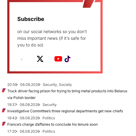
Subscribe
on our social networks so you don't
miss important news (if it's safe for
you to do so)
20:59
06.08.2026
Security, Society
Truck driver facing prison for trying to bring metal products into Belarus
via Polish border
19:37
06.08.2026
Security
Investigative Committee’s three regional departments get new chiefs
18:42
06.08.2026
Politics
France’s charge d’affaires to conclude his tenure soon
17:20
06.08.2026
Politics