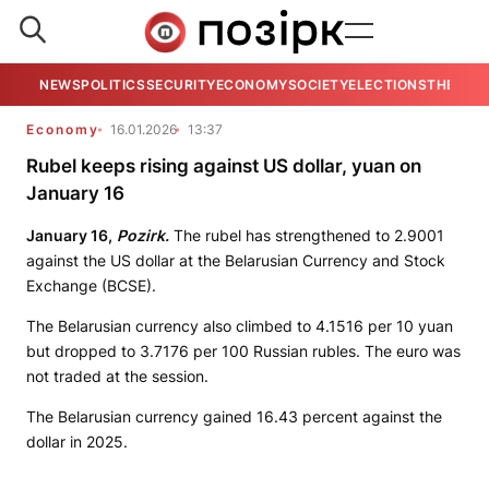
NEWS
POLITICS
SECURITY
ECONOMY
SOCIETY
ELECTIONS
THE VIE
Economy
16.01.2026
13:37
Rubel keeps rising against US dollar, yuan on
January 16
January 16,
Pozirk.
The rubel has strengthened to 2.9001
against the US dollar at the Belarusian Currency and Stock
Exchange (BCSE).
The Belarusian currency also climbed to 4.1516 per 10 yuan
but dropped to 3.7176 per 100 Russian rubles. The euro was
not traded at the session.
The Belarusian currency gained 16.43 percent against the
dollar in 2025.