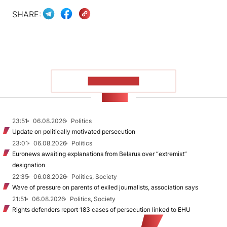
SHARE:
SHOW MORE
NEWS
23:51
06.08.2026
Politics
Update on politically motivated persecution
23:01
06.08.2026
Politics
Euronews awaiting explanations from Belarus over “extremist”
designation
22:35
06.08.2026
Politics, Society
Wave of pressure on parents of exiled journalists, association says
21:51
06.08.2026
Politics, Society
Rights defenders report 183 cases of persecution linked to EHU