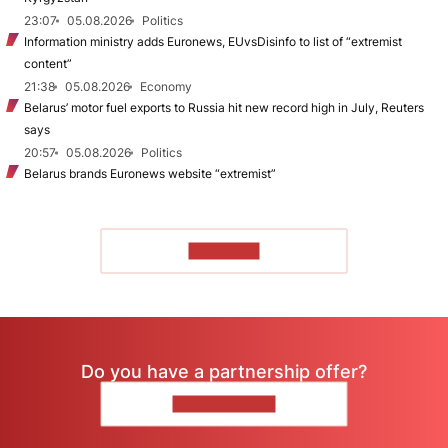
23:07
05.08.2026
Politics
Information ministry adds Euronews, EUvsDisinfo to list of “extremist
content”
21:38
05.08.2026
Economy
Belarus’ motor fuel exports to Russia hit new record high in July, Reuters
says
20:57
05.08.2026
Politics
Belarus brands Euronews website “extremist”
TO READ
Do you have a partnership offer?
CONTACT US