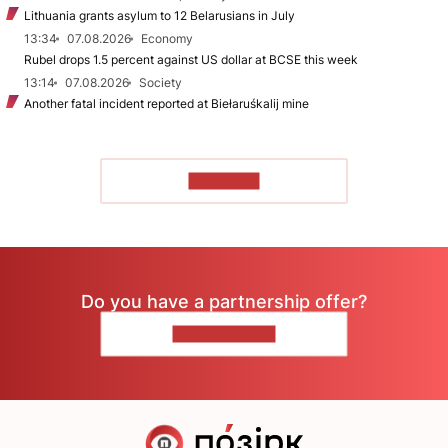
Lithuania grants asylum to 12 Belarusians in July
13:34
07.08.2026
Economy
Rubel drops 1.5 percent against US dollar at BCSE this week
13:14
07.08.2026
Society
Another fatal incident reported at Biełaruśkalij mine
TO READ
Do you have a partnership offer?
CONTACT US