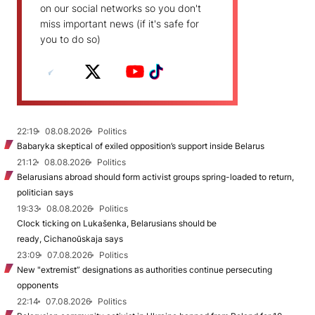
on our social networks so you don't
miss important news (if it's safe for
you to do so)
22:19
08.08.2026
Politics
Babaryka skeptical of exiled opposition’s support inside Belarus
21:12
08.08.2026
Politics
Belarusians abroad should form activist groups spring-loaded to return,
politician says
19:33
08.08.2026
Politics
Clock ticking on Lukašenka, Belarusians should be
ready, Cichanoŭskaja says
23:09
07.08.2026
Politics
New "extremist” designations as authorities continue persecuting
opponents
22:14
07.08.2026
Politics