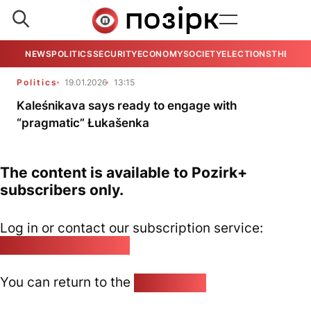
NEWS
POLITICS
SECURITY
ECONOMY
SOCIETY
ELECTIONS
THE VIE
Politics
19.01.2026
13:15
Kaleśnikava says ready to engage with
“pragmatic” Łukašenka
The content is available to Pozirk+
subscribers only.
Log in or contact our subscription service:
pozirk@pozirk.online
You can return to the
Home page