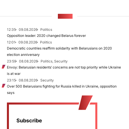
NEWS
12:35
09.08.2026
Politics
Opposition leader: 2020 changed Belarus forever
12:01
09.08.2026
Politics
Democratic countries reaffirm solidarity with Belarusians on 2020
election anniversary
23:59
08.08.2026
Politics, Security
Envoy: Belarusian residents’ concerns are not top priority while Ukraine
is at war
23:15
08.08.2026
Security
Over 500 Belarusians fighting for Russia killed in Ukraine, opposition
says
Subscribe