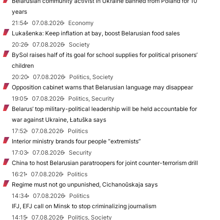
Belarusian community activist in Ukraine banned from Poland for 10
years
21:54
07.08.2026
Economy
Lukašenka: Keep inflation at bay, boost Belarusian food sales
20:26
07.08.2026
Society
BySol raises half of its goal for school supplies for political prisoners’
children
20:20
07.08.2026
Politics, Society
Opposition cabinet warns that Belarusian language may disappear
19:05
07.08.2026
Politics, Security
Belarus’ top military-political leadership will be held accountable for
war against Ukraine, Łatuška says
17:52
07.08.2026
Politics
Interior ministry brands four people “extremists”
17:03
07.08.2026
Security
China to host Belarusian paratroopers for joint counter-terrorism drill
16:21
07.08.2026
Politics
Regime must not go unpunished, Cichanoŭskaja says
14:34
07.08.2026
Politics
IFJ, EFJ call on Minsk to stop criminalizing journalism
14:15
07.08.2026
Politics, Society