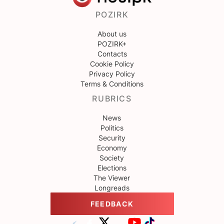
POZIRK
About us
POZIRK+
Contacts
Cookie Policy
Privacy Policy
Terms & Conditions
RUBRICS
News
Politics
Security
Economy
Society
Elections
The Viewer
Longreads
FEEDBACK