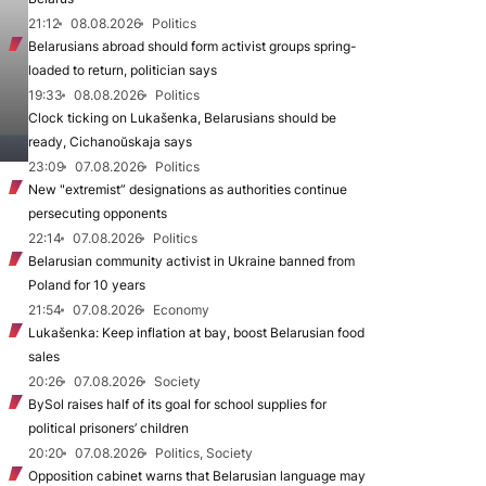
21:12
08.08.2026
Politics
Belarusians abroad should form activist groups spring-
loaded to return, politician says
19:33
08.08.2026
Politics
Clock ticking on Lukašenka, Belarusians should be
ready, Cichanoŭskaja says
23:09
07.08.2026
Politics
New "extremist” designations as authorities continue
persecuting opponents
22:14
07.08.2026
Politics
Belarusian community activist in Ukraine banned from
Poland for 10 years
21:54
07.08.2026
Economy
Lukašenka: Keep inflation at bay, boost Belarusian food
sales
20:26
07.08.2026
Society
BySol raises half of its goal for school supplies for
political prisoners’ children
20:20
07.08.2026
Politics, Society
Opposition cabinet warns that Belarusian language may