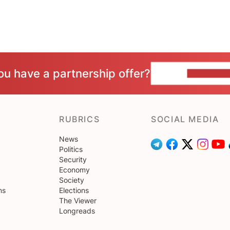
ou have a partnership offer?
CONTACT 
RUBRICS
SOCIAL MEDIA
News
Politics
Security
Economy
Society
ns
Elections
The Viewer
Longreads