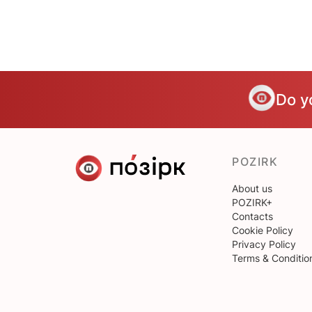
Do y
POZIRK
About us
POZIRK+
Contacts
Cookie Policy
Privacy Policy
Terms & Conditio