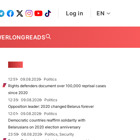
Log in
EN
WER
LONGREADS
NEWS
12:51
09.08.2026
Politics
Rights defenders document over 100,000 reprisal cases
since 2020
12:35
09.08.2026
Politics
Opposition leader: 2020 changed Belarus forever
12:01
09.08.2026
Politics
Democratic countries reaffirm solidarity with
Belarusians on 2020 election anniversary
23:59
08.08.2026
Politics, Security