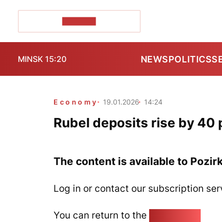
POZIRK+
NEWS
POLITICS
S
MINSK 15:20
Economy
19.01.2026
14:24
Rubel deposits rise by 40 
The content is available to Pozir
Log in or contact our subscription ser
You can return to the
Home page