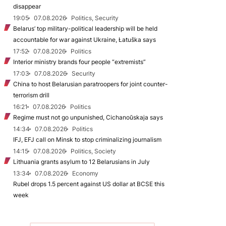
disappear
19:05
07.08.2026
Politics, Security
Belarus’ top military-political leadership will be held
accountable for war against Ukraine, Łatuška says
17:52
07.08.2026
Politics
Interior ministry brands four people “extremists”
17:03
07.08.2026
Security
China to host Belarusian paratroopers for joint counter-
terrorism drill
16:21
07.08.2026
Politics
Regime must not go unpunished, Cichanoŭskaja says
14:34
07.08.2026
Politics
IFJ, EFJ call on Minsk to stop criminalizing journalism
14:15
07.08.2026
Politics, Society
Lithuania grants asylum to 12 Belarusians in July
13:34
07.08.2026
Economy
Rubel drops 1.5 percent against US dollar at BCSE this
week