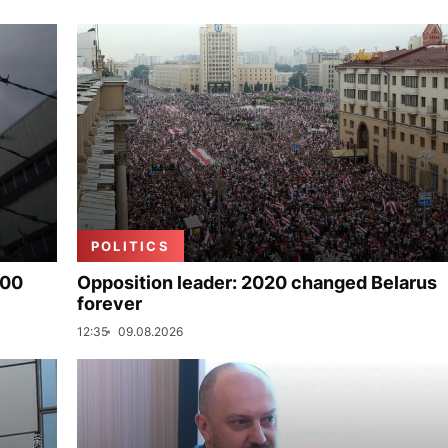
POLITICS
000
Opposition leader: 2020 changed Belarus
forever
12:35
09.08.2026