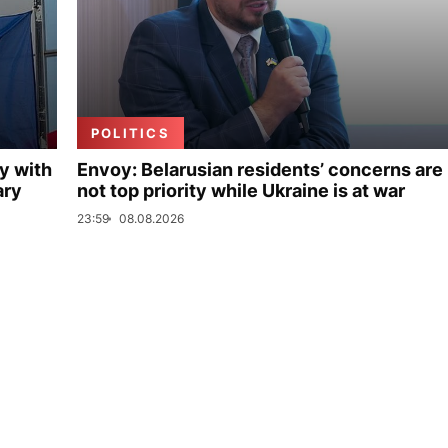
POLITICS
y with
Envoy: Belarusian residents’ concerns are
ary
not top priority while Ukraine is at war
23:59
08.08.2026