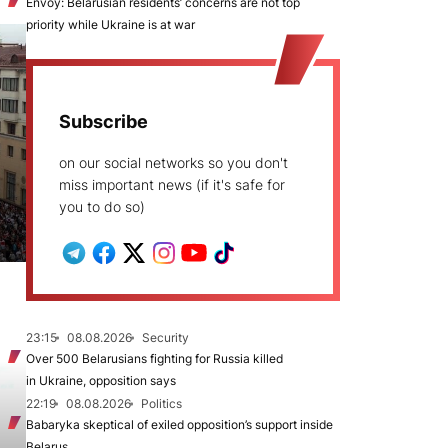
Envoy: Belarusian residents’ concerns are not top
priority while Ukraine is at war
Subscribe
on our social networks so you don't
miss important news (if it's safe for
you to do so)
23:15
08.08.2026
Security
Over 500 Belarusians fighting for Russia killed
in Ukraine, opposition says
22:19
08.08.2026
Politics
Babaryka skeptical of exiled opposition’s support inside
Belarus