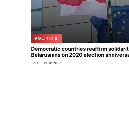
POLITICS
Democratic countries reaffirm solidarit
Belarusians on 2020 election annivers
12:01
09.08.2026