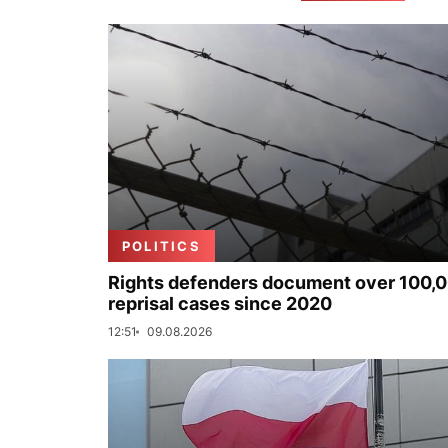
POLITICS
Rights defenders document over 100,
reprisal cases since 2020
12:51
09.08.2026