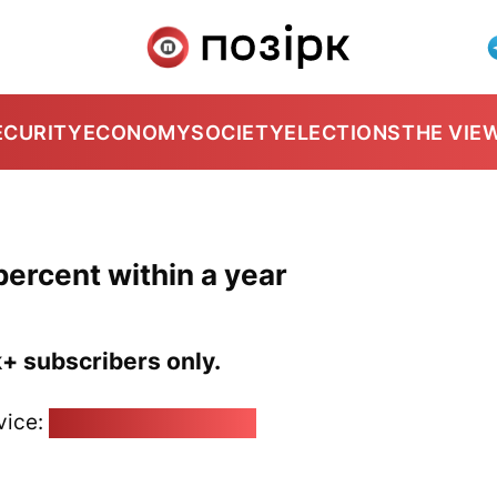
ECURITY
ECONOMY
SOCIETY
ELECTIONS
THE VIE
percent within a year
k+ subscribers only.
vice:
pozirk@pozirk.online