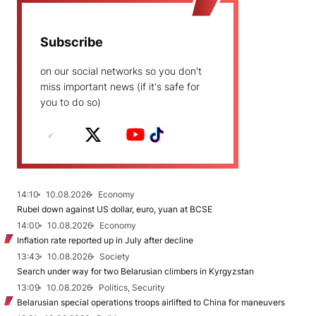
Subscribe
on our social networks so you don't
miss important news (if it's safe for
you to do so)
14:10
10.08.2026
Economy
Rubel down against US dollar, euro, yuan at BCSE
14:00
10.08.2026
Economy
Inflation rate reported up in July after decline
13:43
10.08.2026
Society
Search under way for two Belarusian climbers in Kyrgyzstan
13:09
10.08.2026
Politics, Security
Belarusian special operations troops airlifted to China for maneuvers