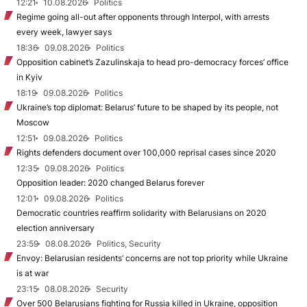
12:21
10.08.2026
Politics
Regime going all-out after opponents through Interpol, with arrests
every week, lawyer says
18:36
09.08.2026
Politics
Opposition cabinet’s Zazulinskaja to head pro-democracy forces’ office
in Kyiv
18:19
09.08.2026
Politics
Ukraine’s top diplomat: Belarus’ future to be shaped by its people, not
Moscow
12:51
09.08.2026
Politics
Rights defenders document over 100,000 reprisal cases since 2020
12:35
09.08.2026
Politics
Opposition leader: 2020 changed Belarus forever
12:01
09.08.2026
Politics
Democratic countries reaffirm solidarity with Belarusians on 2020
election anniversary
23:59
08.08.2026
Politics, Security
Envoy: Belarusian residents’ concerns are not top priority while Ukraine
is at war
23:15
08.08.2026
Security
Over 500 Belarusians fighting for Russia killed in Ukraine, opposition