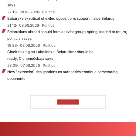
says
22:19
08.08.2026
Politics
Babaryka skeptical of exiled opposition’s support inside Belarus
21:12
08.08.2026
Politics
Belarusians abroad should form activist groups spring-loaded to return,
politician says
19:33
08.08.2026
Politics
Clock ticking on Lukašenka, Belarusians should be
ready, Cichanoŭskaja says
23:09
07.08.2026
Politics
New "extremist” designations as authorities continue persecuting
opponents
TO READ