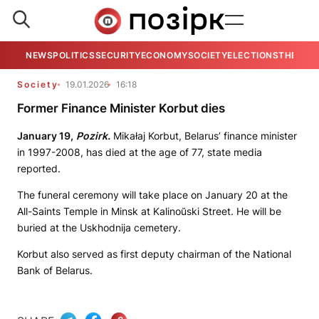
NEWS
POLITICS
SECURITY
ECONOMY
SOCIETY
ELECTIONS
THE VIE
Society
19.01.2026
16:18
Former Finance Minister Korbut dies
January 19,
Pozirk.
Mikałaj Korbut, Belarus’ finance minister
in 1997-2008, has died at the age of 77, state media
reported.
The funeral ceremony will take place on January 20 at the
All-Saints Temple in Minsk at Kalinoŭski Street. He will be
buried at the Uskhodnija cemetery.
Korbut also served as first deputy chairman of the National
Bank of Belarus.