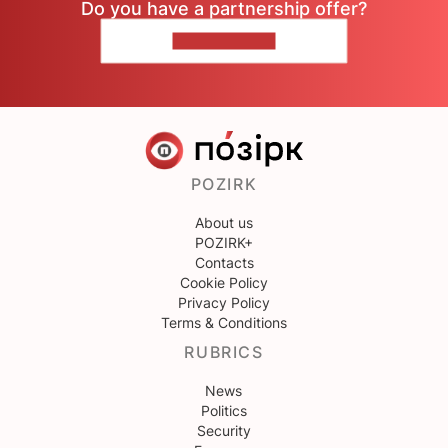
Do you have a partnership offer?
CONTACT US
POZIRK
About us
POZIRK+
Contacts
Cookie Policy
Privacy Policy
Terms & Conditions
RUBRICS
News
Politics
Security