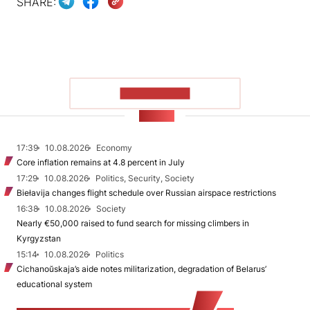
SHARE:
SHOW MORE
NEWS
17:39
10.08.2026
Economy
Core inflation remains at 4.8 percent in July
17:29
10.08.2026
Politics, Security, Society
Biełavija changes flight schedule over Russian airspace restrictions
16:38
10.08.2026
Society
Nearly €50,000 raised to fund search for missing climbers in
Kyrgyzstan
15:14
10.08.2026
Politics
Cichanoŭskaja’s aide notes militarization, degradation of Belarus’
educational system