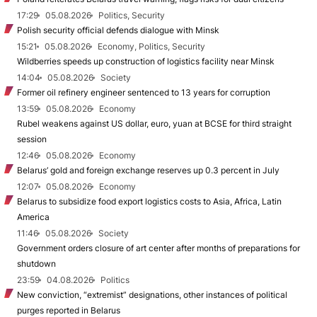
17:29
05.08.2026
Politics, Security
Polish security official defends dialogue with Minsk
15:21
05.08.2026
Economy, Politics, Security
Wildberries speeds up construction of logistics facility near Minsk
14:04
05.08.2026
Society
Former oil refinery engineer sentenced to 13 years for corruption
13:59
05.08.2026
Economy
Rubel weakens against US dollar, euro, yuan at BCSE for third straight
session
12:46
05.08.2026
Economy
Belarus’ gold and foreign exchange reserves up 0.3 percent in July
12:07
05.08.2026
Economy
Belarus to subsidize food export logistics costs to Asia, Africa, Latin
America
11:46
05.08.2026
Society
Government orders closure of art center after months of preparations for
shutdown
23:59
04.08.2026
Politics
New conviction, “extremist” designations, other instances of political
purges reported in Belarus