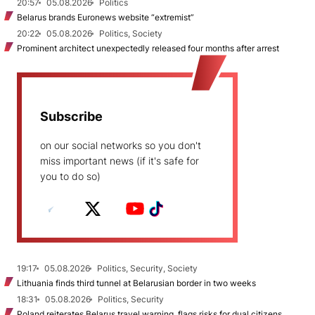
20:57
05.08.2026
Politics
Belarus brands Euronews website “extremist”
20:22
05.08.2026
Politics, Society
Prominent architect unexpectedly released four months after arrest
Subscribe
on our social networks so you don't
miss important news (if it's safe for
you to do so)
19:17
05.08.2026
Politics, Security, Society
Lithuania finds third tunnel at Belarusian border in two weeks
18:31
05.08.2026
Politics, Security
Poland reiterates Belarus travel warning, flags risks for dual citizens