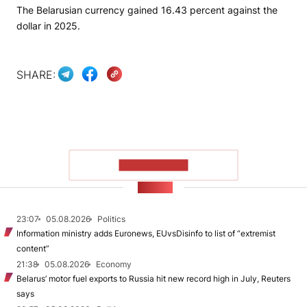
The Belarusian currency gained 16.43 percent against the
dollar in 2025.
SHARE:
SHOW MORE
NEWS
23:07
05.08.2026
Politics
Information ministry adds Euronews, EUvsDisinfo to list of “extremist
content”
21:38
05.08.2026
Economy
Belarus’ motor fuel exports to Russia hit new record high in July, Reuters
says