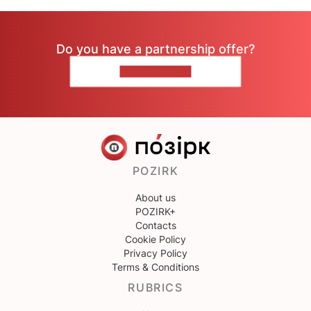
Do you have a partnership offer?
CONTACT US
POZIRK
About us
POZIRK+
Contacts
Cookie Policy
Privacy Policy
Terms & Conditions
RUBRICS