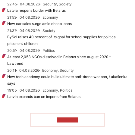
22:45
04.08.2026
Security, Society
Latvia reopens border with Belarus
21:53
04.08.2026
Economy
New car sales surge amid cheap loans
21:37
04.08.2026
Society
BySol raises 40 percent of its goal for school supplies for political
prisoners’ children
20:51
04.08.2026
Politics
At least 2,053 NGOs dissolved in Belarus since August 2020 –
Lawtrend
20:11
04.08.2026
Economy, Security
New tech academy could build ultimate anti-drone weapon, Łukašenka
says
19:05
04.08.2026
Economy, Politics
Latvia expands ban on imports from Belarus
TO READ