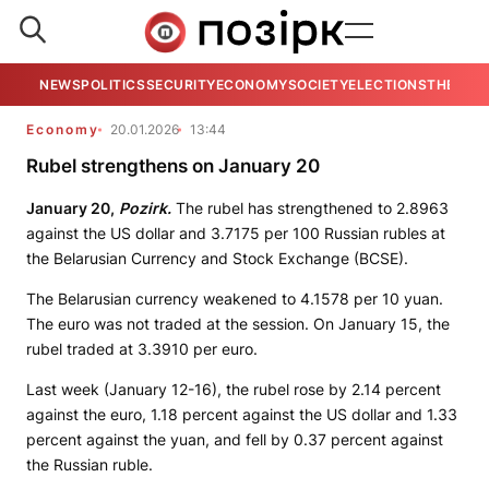
NEWS
POLITICS
SECURITY
ECONOMY
SOCIETY
ELECTIONS
THE VIE
Economy
20.01.2026
13:44
Rubel strengthens on January 20
January 20,
Pozirk.
The rubel has strengthened to 2.8963
against the US dollar and 3.7175 per 100 Russian rubles at
the Belarusian Currency and Stock Exchange (BCSE).
The Belarusian currency weakened to 4.1578 per 10 yuan.
The euro was not traded at the session. On January 15, the
rubel traded at 3.3910 per euro.
Last week (January 12-16), the rubel rose by 2.14 percent
against the euro, 1.18 percent against the US dollar and 1.33
percent against the yuan, and fell by 0.37 percent against
the Russian ruble.