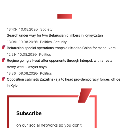
NEWS
13:43
10.08.2026
Society
Search under way for two Belarusian climbers in Kyrgyzstan
13:09
10.08.2026
Politics, Security
Belarusian special operations troops airlifted to China for maneuvers
12:21
10.08.2026
Politics
Regime going all-out after opponents through Interpol, with arrests
every week, lawyer says
18:36
09.08.2026
Politics
Opposition cabinet’s Zazulinskaja to head pro-democracy forces’ office
in Kyiv
Subscribe
on our social networks so you don't