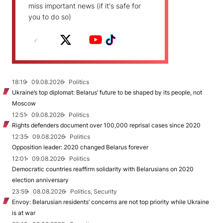
miss important news (if it's safe for
you to do so)
18:19
09.08.2026
Politics
Ukraine’s top diplomat: Belarus’ future to be shaped by its people, not
Moscow
12:51
09.08.2026
Politics
Rights defenders document over 100,000 reprisal cases since 2020
12:35
09.08.2026
Politics
Opposition leader: 2020 changed Belarus forever
12:01
09.08.2026
Politics
Democratic countries reaffirm solidarity with Belarusians on 2020
election anniversary
23:59
08.08.2026
Politics, Security
Envoy: Belarusian residents’ concerns are not top priority while Ukraine
is at war