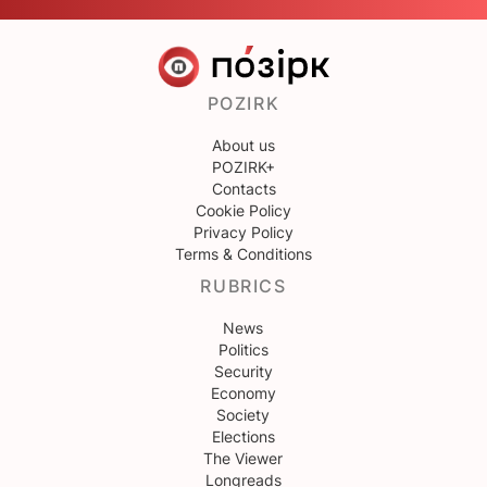
POZIRK
About us
POZIRK+
Contacts
Cookie Policy
Privacy Policy
Terms & Conditions
RUBRICS
News
Politics
Security
Economy
Society
Elections
The Viewer
Longreads