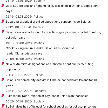
23:15
08.08.2026
Security
Over 500 Belarusians fighting for Russia killed in Ukraine, opposition
says
22:19
08.08.2026
Politics
Babaryka skeptical of exiled opposition’s support inside Belarus
21:12
08.08.2026
Politics
Belarusians abroad should form activist groups spring-loaded to return,
politician says
19:33
08.08.2026
Politics
Clock ticking on Lukašenka, Belarusians should be
ready, Cichanoŭskaja says
23:09
07.08.2026
Politics
New "extremist” designations as authorities continue persecuting
opponents
22:14
07.08.2026
Politics
Belarusian community activist in Ukraine banned from Poland for 10
years
21:54
07.08.2026
Economy
Lukašenka: Keep inflation at bay, boost Belarusian food sales
20:26
07.08.2026
Society
BySol raises half of its goal for school supplies for political prisoners’