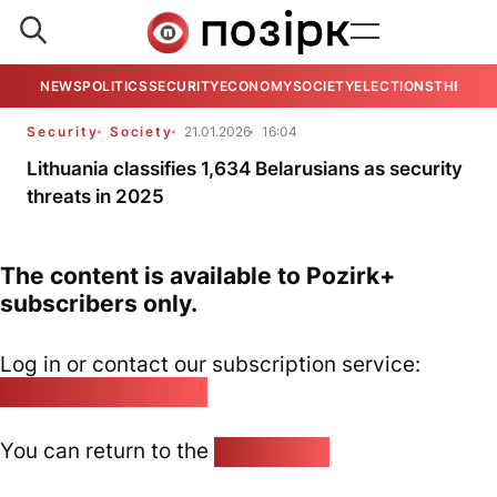
NEWS
POLITICS
SECURITY
ECONOMY
SOCIETY
ELECTIONS
THE VIE
Security
Society
21.01.2026
16:04
Lithuania classifies 1,634 Belarusians as security
threats in 2025
The content is available to Pozirk+
subscribers only.
Log in or contact our subscription service:
pozirk@pozirk.online
You can return to the
Home page