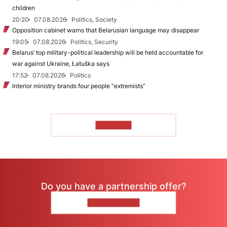
children
20:20
07.08.2026
Politics, Society
Opposition cabinet warns that Belarusian language may disappear
19:05
07.08.2026
Politics, Security
Belarus’ top military-political leadership will be held accountable for
war against Ukraine, Łatuška says
17:52
07.08.2026
Politics
Interior ministry brands four people “extremists”
TO READ
Do you have a partnership offer?
CONTACT US