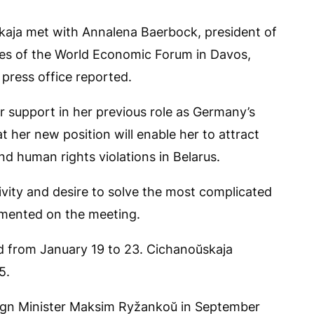
kaja met with Annalena Baerbock, president of
nes of the World Economic Forum in Davos,
 press office reported.
 support in her previous role as Germany’s
 her new position will enable her to attract
d human rights violations in Belarus.
tivity and desire to solve the most complicated
mmented on the meeting.
d from January 19 to 23. Cichanoŭskaja
5.
eign Minister Maksim Ryžankoŭ in September