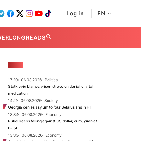
Log in
EN
WER
LONGREADS
NEWS
17:20
06.08.2026
Politics
Statkievič blames prison stroke on denial of vital
medication
14:21
06.08.2026
Society
Georgia denies asylum to four Belarusians in H1
13:34
06.08.2026
Economy
Rubel keeps falling against US dollar, euro, yuan at
BCSE
13:33
06.08.2026
Economy