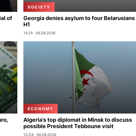
SOCIETY
al of
Georgia denies asylum to four Belarusians 
H1
14:21
06.08.2026
ECONOMY
uro,
Algeria’s top diplomat in Minsk to discuss
possible President Tebboune visit
13:33
06.08.2026