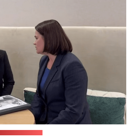
kaja's press office)