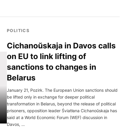
POLITICS
Cichanoŭskaja in Davos calls
on EU to link lifting of
sanctions to changes in
Belarus
January 21, Pozirk. The European Union sanctions should
be lifted only in exchange for deeper political
transformation in Belarus, beyond the release of political
prisoners, opposition leader Śviatłana Cichanoŭskaja has
said at a World Economic Forum (WEF) discussion in
Davos, …