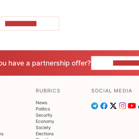
SHOW MORE
ou have a partnership offer?
CONTACT 
RUBRICS
SOCIAL MEDIA
News
Politics
Security
Economy
Society
ns
Elections