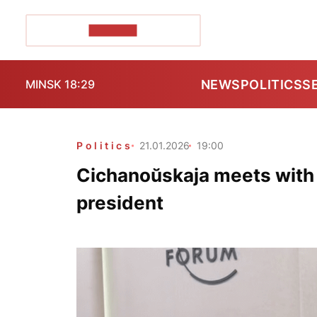
POZIRK+
NEWS
POLITICS
S
MINSK 18:29
Politics
21.01.2026
19:00
Cichanoŭskaja meets with
president