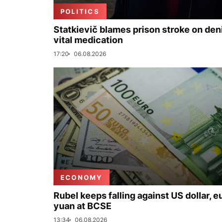
POLITICS
Statkievič blames prison stroke on deni
vital medication
17:20
06.08.2026
ECONOMY
Rubel keeps falling against US dollar, e
yuan at BCSE
13:34
06.08.2026