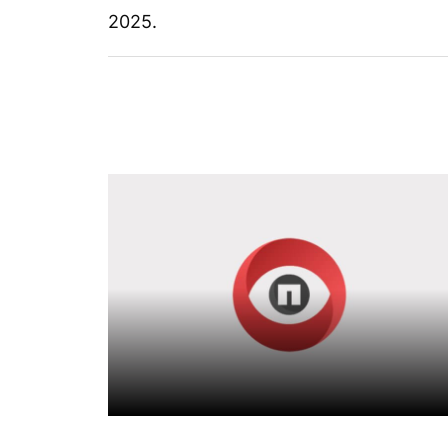
2025.