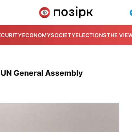
ECURITY
ECONOMY
SOCIETY
ELECTIONS
THE VIE
 UN General Assembly