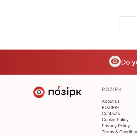
Do y
POZIRK
About us
POZIRK+
Contacts
Cookie Policy
Privacy Policy
Terms & Conditio