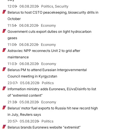
12:09
06.08.2026
Politics, Security
Belarus to host CSTO peacekeeping, biosecurity drills in
October
11:54
06.08.2026
Economy
Government cuts export duties on light hydrocarbon
gases
11:06
06.08.2026
Economy
Astraviec NPP reconnects Unit 2 to grid after
maintenance
11:03
06.08.2026
Economy
Belarus PM to attend Eurasian Intergovernmental
Council meeting in Kyrgyzstan
23:07
05.08.2026
Politics
Information ministry adds Euronews, EUvsDisinfo to list
of “extremist content”
21:38
05.08.2026
Economy
Belarus’ motor fuel exports to Russia hit new record high
in July, Reuters says
20:57
05.08.2026
Politics
Belarus brands Euronews website “extremist”