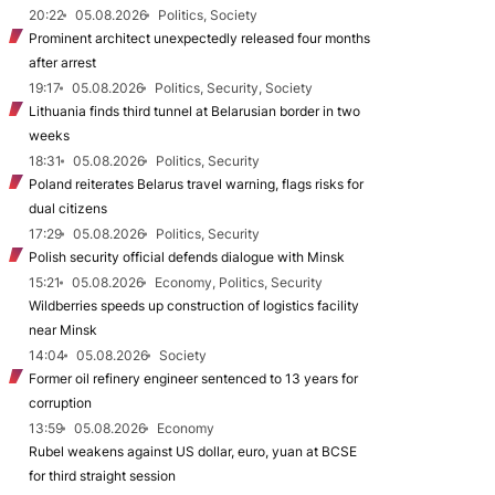
20:22
05.08.2026
Politics, Society
Prominent architect unexpectedly released four months
after arrest
19:17
05.08.2026
Politics, Security, Society
Lithuania finds third tunnel at Belarusian border in two
weeks
18:31
05.08.2026
Politics, Security
Poland reiterates Belarus travel warning, flags risks for
dual citizens
17:29
05.08.2026
Politics, Security
Polish security official defends dialogue with Minsk
15:21
05.08.2026
Economy, Politics, Security
Wildberries speeds up construction of logistics facility
near Minsk
14:04
05.08.2026
Society
Former oil refinery engineer sentenced to 13 years for
corruption
13:59
05.08.2026
Economy
Rubel weakens against US dollar, euro, yuan at BCSE
for third straight session