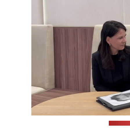
(Cichanoŭs