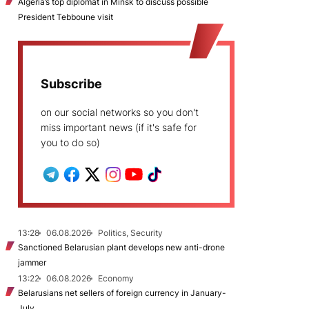
Algeria’s top diplomat in Minsk to discuss possible
President Tebboune visit
Subscribe
on our social networks so you don't
miss important news (if it's safe for
you to do so)
13:28
06.08.2026
Politics, Security
Sanctioned Belarusian plant develops new anti-drone
jammer
13:22
06.08.2026
Economy
Belarusians net sellers of foreign currency in January-
July