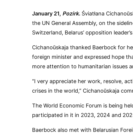
January
21,
Pozirk
.
Śviatłana Cichanoŭs
the UN General Assembly, on the sideli
Switzerland, Belarus’ opposition leader’s
Cichanoŭskaja thanked Baerbock for her
foreign minister and expressed hope that
more attention to humanitarian issues an
“I very appreciate her work, resolve, ac
crises in the world,” Cichanoŭskaja co
The World Economic Forum is being hel
participated in it in 2023, 2024 and 202
Baerbock also met with Belarusian For