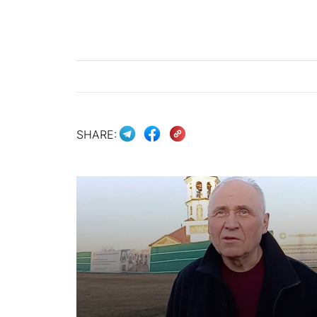
SHARE: