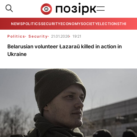
NEWS
POLITICS
SECURITY
ECONOMY
SOCIETY
ELECTIONS
THE VIE
Politics
Security
21.01.2026
19:21
Belarusian volunteer Łazaraŭ killed in action in
Ukraine