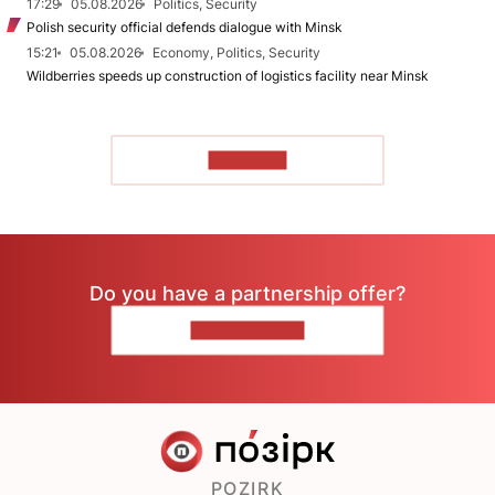
17:29
05.08.2026
Politics, Security
Polish security official defends dialogue with Minsk
15:21
05.08.2026
Economy, Politics, Security
Wildberries speeds up construction of logistics facility near Minsk
TO READ
Do you have a partnership offer?
CONTACT US
POZIRK