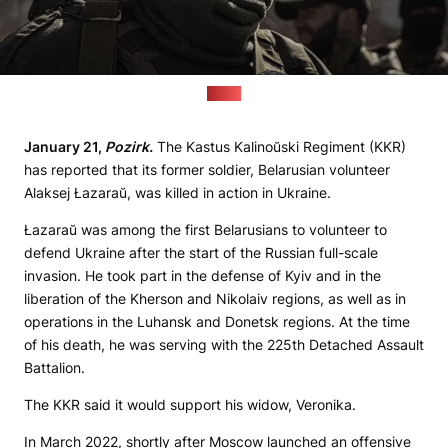
(KKR)
January 21,
Pozirk.
The Kastus Kalinoŭski Regiment (KKR)
has reported that its former soldier, Belarusian volunteer
Alaksej Łazaraŭ, was killed in action in Ukraine.
Łazaraŭ was among the first Belarusians to volunteer to
defend Ukraine after the start of the Russian full-scale
invasion. He took part in the defense of Kyiv and in the
liberation of the Kherson and Nikolaiv regions, as well as in
operations in the Luhansk and Donetsk regions. At the time
of his death, he was serving with the 225th Detached Assault
Battalion.
The KKR said it would support his widow, Veronika.
In March 2022, shortly after Moscow launched an offensive