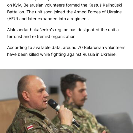
on Kyiv, Belarusian volunteers formed the Kastuś Kalinoŭski
Battalion. The unit soon joined the Armed Forces of Ukraine
(AFU) and later expanded into a regiment.
Alaksandar Łukašenka’s regime has designated the unit a
terrorist and extremist organization.
According to available data, around 70 Belarusian volunteers
have been killed while fighting against Russia in Ukraine.