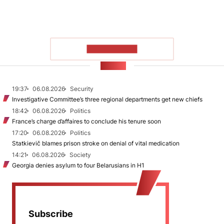
SHOW MORE
NEWS
19:37
06.08.2026
Security
Investigative Committee’s three regional departments get new chiefs
18:42
06.08.2026
Politics
France’s charge d’affaires to conclude his tenure soon
17:20
06.08.2026
Politics
Statkievič blames prison stroke on denial of vital medication
14:21
06.08.2026
Society
Georgia denies asylum to four Belarusians in H1
Subscribe