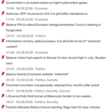
Government cuts export duties on light hydrocarbon gases
11:06
06.08.2026
Economy
Astraviec NPP reconnects Unit 2 to grid after maintenance
11:03
06.08.2026
Economy
Belarus PM to attend Eurasian Intergovernmental Council meeting in
Kyrgyzstan
23:07
05.08.2026
Politics
Information ministry adds Euronews, EUvsDisinfo to list of “extremist
content”
21:38
05.08.2026
Economy
Belarus’ motor fuel exports to Russia hit new record high in July, Reuters
says
20:57
05.08.2026
Politics
Belarus brands Euronews website “extremist”
20:22
05.08.2026
Politics, Society
Prominent architect unexpectedly released four months after arrest
19:17
05.08.2026
Politics, Security, Society
Lithuania finds third tunnel at Belarusian border in two weeks
18:31
05.08.2026
Politics, Security
Poland reiterates Belarus travel warning, flags risks for dual citizens