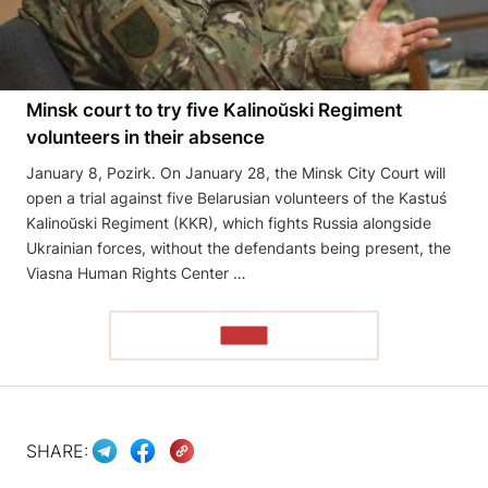
Minsk court to try five Kalinoŭski Regiment
volunteers in their absence
January 8, Pozirk. On January 28, the Minsk City Court will
open a trial against five Belarusian volunteers of the Kastuś
Kalinoŭski Regiment (KKR), which fights Russia alongside
Ukrainian forces, without the defendants being present, the
Viasna Human Rights Center …
READ
SHARE: