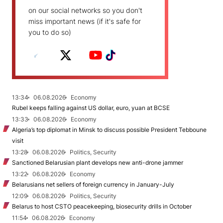
on our social networks so you don't
miss important news (if it's safe for
you to do so)
13:34
06.08.2026
Economy
Rubel keeps falling against US dollar, euro, yuan at BCSE
13:33
06.08.2026
Economy
Algeria’s top diplomat in Minsk to discuss possible President Tebboune
visit
13:28
06.08.2026
Politics, Security
Sanctioned Belarusian plant develops new anti-drone jammer
13:22
06.08.2026
Economy
Belarusians net sellers of foreign currency in January-July
12:09
06.08.2026
Politics, Security
Belarus to host CSTO peacekeeping, biosecurity drills in October
11:54
06.08.2026
Economy