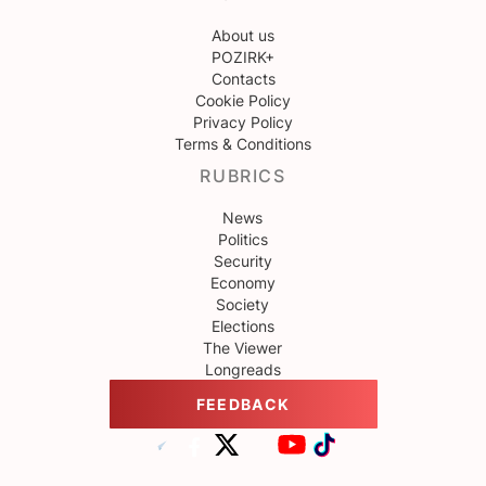
About us
POZIRK+
Contacts
Cookie Policy
Privacy Policy
Terms & Conditions
RUBRICS
News
Politics
Security
Economy
Society
Elections
The Viewer
Longreads
FEEDBACK