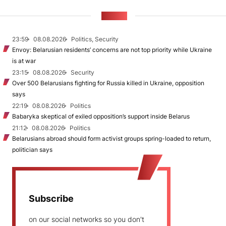
NEWS
23:59
08.08.2026
Politics, Security
Envoy: Belarusian residents’ concerns are not top priority while Ukraine
is at war
23:15
08.08.2026
Security
Over 500 Belarusians fighting for Russia killed in Ukraine, opposition
says
22:19
08.08.2026
Politics
Babaryka skeptical of exiled opposition’s support inside Belarus
21:12
08.08.2026
Politics
Belarusians abroad should form activist groups spring-loaded to return,
politician says
Subscribe
on our social networks so you don't