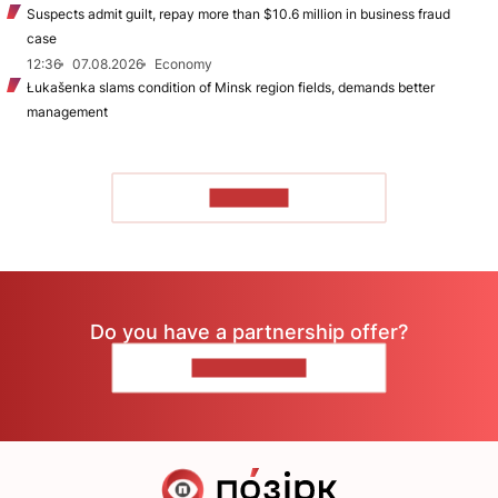
Suspects admit guilt, repay more than $10.6 million in business fraud
case
12:36
07.08.2026
Economy
Łukašenka slams condition of Minsk region fields, demands better
management
TO READ
Do you have a partnership offer?
CONTACT US