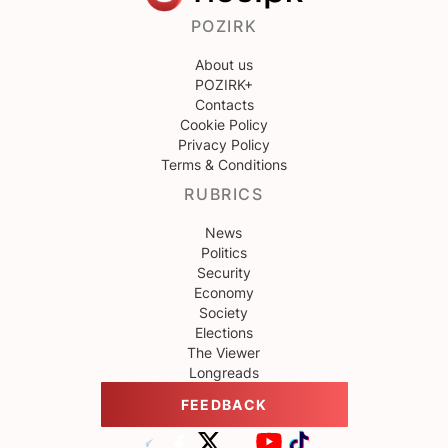
POZIRK
About us
POZIRK+
Contacts
Cookie Policy
Privacy Policy
Terms & Conditions
RUBRICS
News
Politics
Security
Economy
Society
Elections
The Viewer
Longreads
FEEDBACK