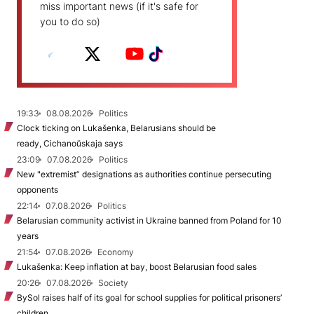
miss important news (if it's safe for
you to do so)
19:33
08.08.2026
Politics
Clock ticking on Lukašenka, Belarusians should be
ready, Cichanoŭskaja says
23:09
07.08.2026
Politics
New "extremist” designations as authorities continue persecuting
opponents
22:14
07.08.2026
Politics
Belarusian community activist in Ukraine banned from Poland for 10
years
21:54
07.08.2026
Economy
Lukašenka: Keep inflation at bay, boost Belarusian food sales
20:26
07.08.2026
Society
BySol raises half of its goal for school supplies for political prisoners’
children