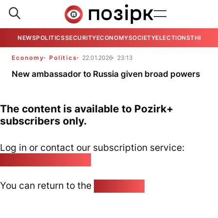
NEWS
POLITICS
SECURITY
ECONOMY
SOCIETY
ELECTIONS
THE VIE
Economy
Politics
22.01.2026
23:13
New ambassador to Russia given broad powers
The content is available to Pozirk+
subscribers only.
Log in or contact our subscription service:
pozirk@pozirk.online
You can return to the
Home page