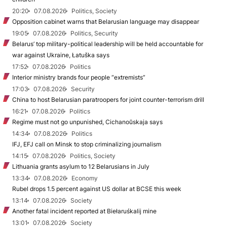
20:20
07.08.2026
Politics, Society
Opposition cabinet warns that Belarusian language may disappear
19:05
07.08.2026
Politics, Security
Belarus’ top military-political leadership will be held accountable for
war against Ukraine, Łatuška says
17:52
07.08.2026
Politics
Interior ministry brands four people “extremists”
17:03
07.08.2026
Security
China to host Belarusian paratroopers for joint counter-terrorism drill
16:21
07.08.2026
Politics
Regime must not go unpunished, Cichanoŭskaja says
14:34
07.08.2026
Politics
IFJ, EFJ call on Minsk to stop criminalizing journalism
14:15
07.08.2026
Politics, Society
Lithuania grants asylum to 12 Belarusians in July
13:34
07.08.2026
Economy
Rubel drops 1.5 percent against US dollar at BCSE this week
13:14
07.08.2026
Society
Another fatal incident reported at Biełaruśkalij mine
13:01
07.08.2026
Society