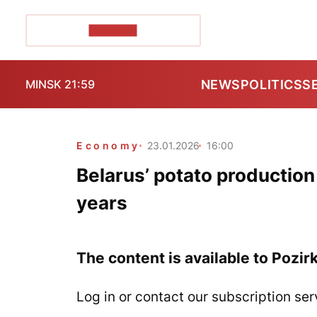
POZIRK+
NEWS
POLITICS
S
MINSK 21:59
Economy
23.01.2026
16:00
Belarus’ potato production
years
The content is available to Pozir
Log in or contact our subscription ser