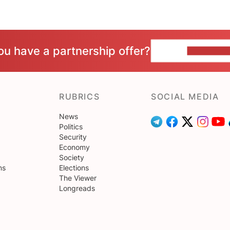
ou have a partnership offer?
CONTACT 
RUBRICS
SOCIAL MEDIA
News
Politics
Security
Economy
Society
ns
Elections
The Viewer
Longreads