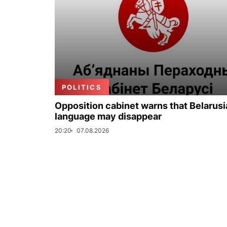
POLITICS
Opposition cabinet warns that Belarus
language may disappear
20:20
07.08.2026