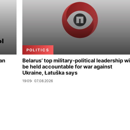
POLITICS
ian
Belarus’ top military-political leadership wi
be held accountable for war against
Ukraine, Łatuška says
19:05
07.08.2026