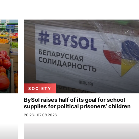
SOCIETY
BySol raises half of its goal for school
supplies for political prisoners’ children
20:26
07.08.2026