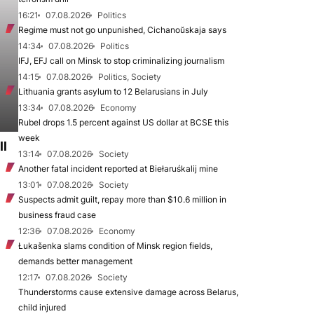
16:21
07.08.2026
Politics
Regime must not go unpunished, Cichanoŭskaja says
14:34
07.08.2026
Politics
IFJ, EFJ call on Minsk to stop criminalizing journalism
14:15
07.08.2026
Politics, Society
Lithuania grants asylum to 12 Belarusians in July
13:34
07.08.2026
Economy
Rubel drops 1.5 percent against US dollar at BCSE this
week
ll
13:14
07.08.2026
Society
Another fatal incident reported at Biełaruśkalij mine
13:01
07.08.2026
Society
Suspects admit guilt, repay more than $10.6 million in
business fraud case
12:36
07.08.2026
Economy
Łukašenka slams condition of Minsk region fields,
demands better management
12:17
07.08.2026
Society
Thunderstorms cause extensive damage across Belarus,
child injured