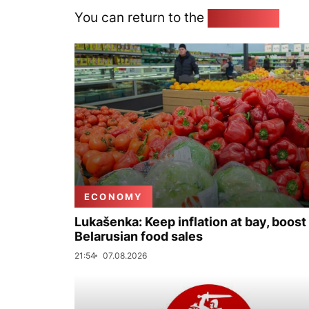
You can return to the
Home page
ECONOMY
Lukašenka: Keep inflation at bay, boost
Belarusian food sales
21:54
07.08.2026