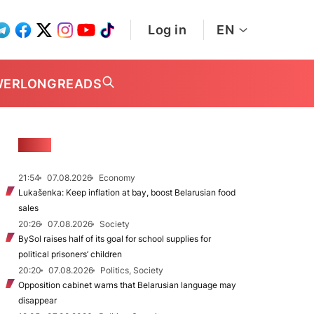
Log in
EN
WER
LONGREADS
NEWS
21:54
07.08.2026
Economy
Lukašenka: Keep inflation at bay, boost Belarusian food
sales
20:26
07.08.2026
Society
BySol raises half of its goal for school supplies for
political prisoners’ children
20:20
07.08.2026
Politics, Society
Opposition cabinet warns that Belarusian language may
disappear