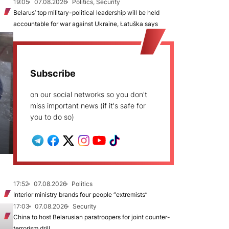
19:05
07.08.2026
Politics, Security
Belarus’ top military-political leadership will be held
accountable for war against Ukraine, Łatuška says
Subscribe
on our social networks so you don't
miss important news (if it's safe for
you to do so)
17:52
07.08.2026
Politics
Interior ministry brands four people “extremists”
17:03
07.08.2026
Security
China to host Belarusian paratroopers for joint counter-
terrorism drill