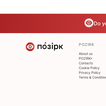
Do y
POZIRK
About us
POZIRK+
Contacts
Cookie Policy
Privacy Policy
Terms & Conditio