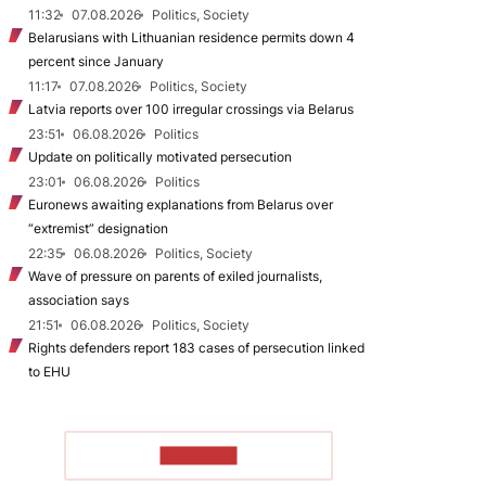
11:32
07.08.2026
Politics, Society
Belarusians with Lithuanian residence permits down 4
percent since January
11:17
07.08.2026
Politics, Society
Latvia reports over 100 irregular crossings via Belarus
23:51
06.08.2026
Politics
Update on politically motivated persecution
23:01
06.08.2026
Politics
Euronews awaiting explanations from Belarus over
“extremist” designation
22:35
06.08.2026
Politics, Society
Wave of pressure on parents of exiled journalists,
association says
21:51
06.08.2026
Politics, Society
Rights defenders report 183 cases of persecution linked
to EHU
TO READ