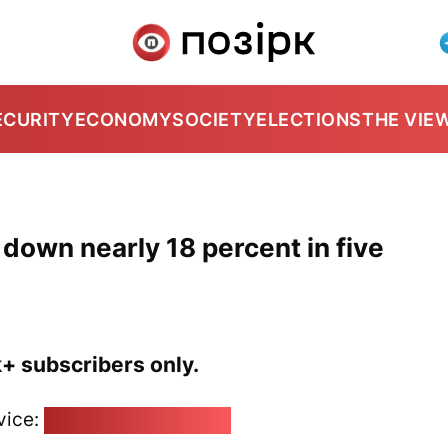
ECURITY
ECONOMY
SOCIETY
ELECTIONS
THE VIE
 down nearly 18 percent in five
k+ subscribers only.
vice:
pozirk@pozirk.online