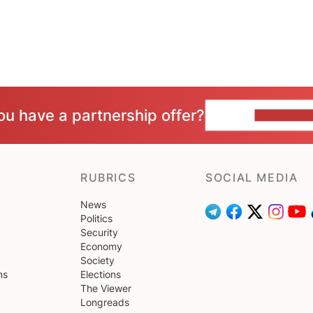
ou have a partnership offer?
CONTACT 
RUBRICS
SOCIAL MEDIA
News
Politics
Security
Economy
Society
ns
Elections
The Viewer
Longreads