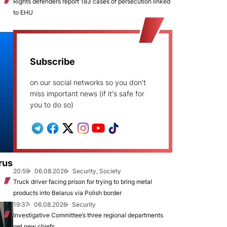
Rights defenders report 183 cases of persecution linked
to EHU
Subscribe
on our social networks so you don't
miss important news (if it's safe for
you to do so)
rus
20:59
06.08.2026
Security, Society
Truck driver facing prison for trying to bring metal
products into Belarus via Polish border
19:37
06.08.2026
Security
Investigative Committee’s three regional departments
get new chiefs