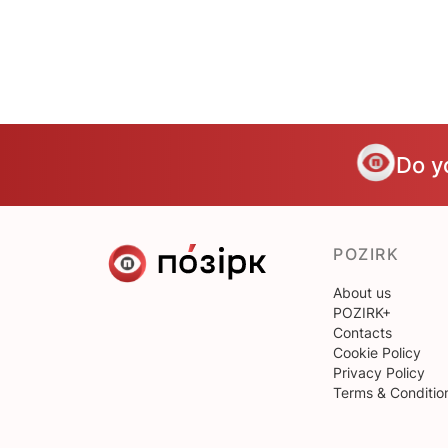
Do y
POZIRK
About us
POZIRK+
Contacts
Cookie Policy
Privacy Policy
Terms & Conditio