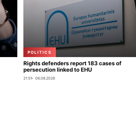
POLITICS
Rights defenders report 183 cases of
persecution linked to EHU
21:51
06.08.2026