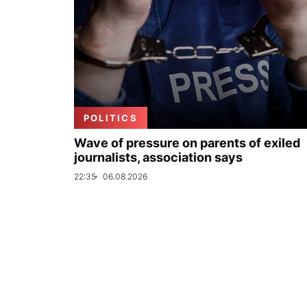
POLITICS
Wave of pressure on parents of exiled
journalists, association says
22:35
06.08.2026