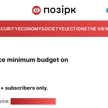
ECURITY
ECONOMY
SOCIETY
ELECTIONS
THE VIE
nce minimum budget on
k+ subscribers only.
vice:
pozirk@pozirk.online