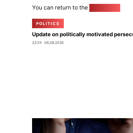
You can return to the
Home page
POLITICS
Update on politically motivated persec
23:51
06.08.2026