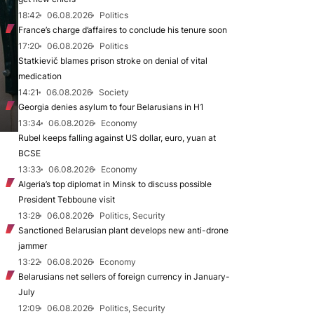
18:42
06.08.2026
Politics
France’s charge d’affaires to conclude his tenure soon
17:20
06.08.2026
Politics
Statkievič blames prison stroke on denial of vital
medication
14:21
06.08.2026
Society
Georgia denies asylum to four Belarusians in H1
13:34
06.08.2026
Economy
Rubel keeps falling against US dollar, euro, yuan at
BCSE
13:33
06.08.2026
Economy
Algeria’s top diplomat in Minsk to discuss possible
President Tebboune visit
13:28
06.08.2026
Politics, Security
Sanctioned Belarusian plant develops new anti-drone
jammer
13:22
06.08.2026
Economy
Belarusians net sellers of foreign currency in January-
July
12:09
06.08.2026
Politics, Security