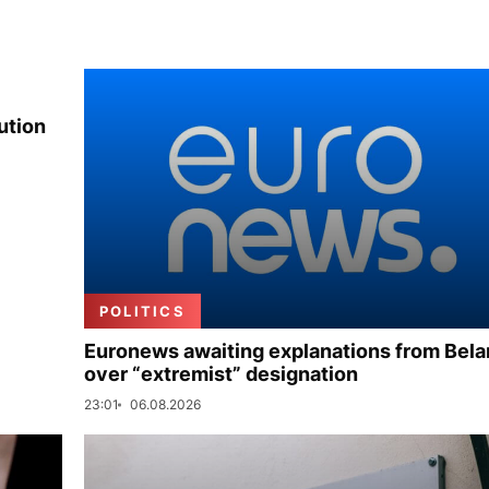
ution
POLITICS
Euronews awaiting explanations from Bela
over “extremist” designation
23:01
06.08.2026