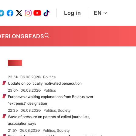
Log in
EN
WER
LONGREADS
NEWS
23:51
06.08.2026
Politics
Update on politically motivated persecution
23:01
06.08.2026
Politics
Euronews awaiting explanations from Belarus over
“extremist” designation
22:35
06.08.2026
Politics, Society
Wave of pressure on parents of exiled journalists,
association says
21:51
06.08.2026
Politics, Society