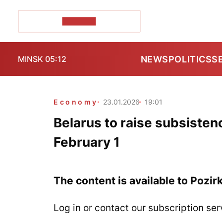
POZIRK+
NEWS
POLITICS
S
MINSK 05:12
Economy
23.01.2026
19:01
Belarus to raise subsiste
February 1
The content is available to Pozir
Log in or contact our subscription ser