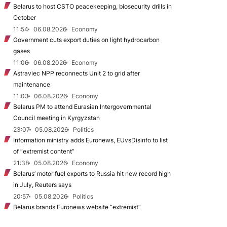
Belarus to host CSTO peacekeeping, biosecurity drills in
October
11:54
06.08.2026
Economy
Government cuts export duties on light hydrocarbon
gases
11:06
06.08.2026
Economy
Astraviec NPP reconnects Unit 2 to grid after
maintenance
11:03
06.08.2026
Economy
Belarus PM to attend Eurasian Intergovernmental
Council meeting in Kyrgyzstan
23:07
05.08.2026
Politics
Information ministry adds Euronews, EUvsDisinfo to list
of “extremist content”
21:38
05.08.2026
Economy
Belarus’ motor fuel exports to Russia hit new record high
in July, Reuters says
20:57
05.08.2026
Politics
Belarus brands Euronews website “extremist”