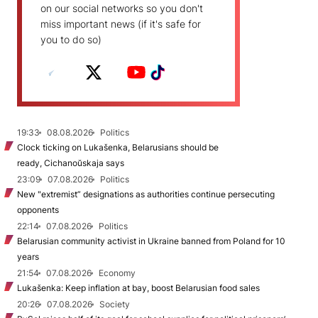
on our social networks so you don't
miss important news (if it's safe for
you to do so)
19:33
08.08.2026
Politics
Clock ticking on Lukašenka, Belarusians should be
ready, Cichanoŭskaja says
23:09
07.08.2026
Politics
New "extremist” designations as authorities continue persecuting
opponents
22:14
07.08.2026
Politics
Belarusian community activist in Ukraine banned from Poland for 10
years
21:54
07.08.2026
Economy
Lukašenka: Keep inflation at bay, boost Belarusian food sales
20:26
07.08.2026
Society