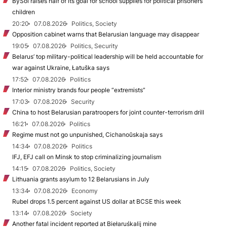
BySol raises half of its goal for school supplies for political prisoners’
children
20:20
07.08.2026
Politics, Society
Opposition cabinet warns that Belarusian language may disappear
19:05
07.08.2026
Politics, Security
Belarus’ top military-political leadership will be held accountable for
war against Ukraine, Łatuška says
17:52
07.08.2026
Politics
Interior ministry brands four people “extremists”
17:03
07.08.2026
Security
China to host Belarusian paratroopers for joint counter-terrorism drill
16:21
07.08.2026
Politics
Regime must not go unpunished, Cichanoŭskaja says
14:34
07.08.2026
Politics
IFJ, EFJ call on Minsk to stop criminalizing journalism
14:15
07.08.2026
Politics, Society
Lithuania grants asylum to 12 Belarusians in July
13:34
07.08.2026
Economy
Rubel drops 1.5 percent against US dollar at BCSE this week
13:14
07.08.2026
Society
Another fatal incident reported at Biełaruśkalij mine