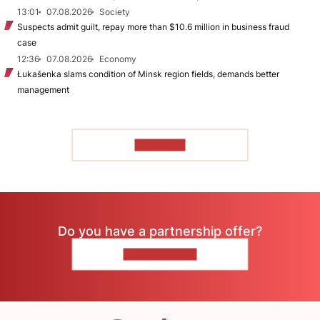
13:01
07.08.2026
Society
Suspects admit guilt, repay more than $10.6 million in business fraud
case
12:36
07.08.2026
Economy
Łukašenka slams condition of Minsk region fields, demands better
management
TO READ
Do you have a partnership offer?
CONTACT US