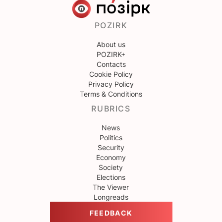
POZIRK
About us
POZIRK+
Contacts
Cookie Policy
Privacy Policy
Terms & Conditions
RUBRICS
News
Politics
Security
Economy
Society
Elections
The Viewer
Longreads
FEEDBACK