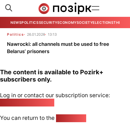
NEWS
POLITICS
SECURITY
ECONOMY
SOCIETY
ELECTIONS
THE VIE
Politics
26.01.2026
13:13
Nawrocki: all channels must be used to free
Belarus’ prisoners
The content is available to Pozirk+
subscribers only.
Log in or contact our subscription service:
pozirk@pozirk.online
You can return to the
Home page