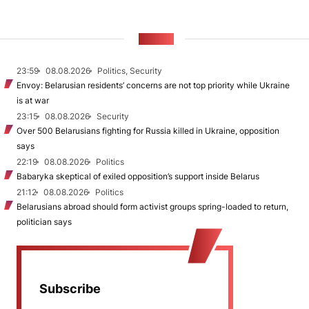
NEWS
23:59
08.08.2026
Politics, Security
Envoy: Belarusian residents’ concerns are not top priority while Ukraine
is at war
23:15
08.08.2026
Security
Over 500 Belarusians fighting for Russia killed in Ukraine, opposition
says
22:19
08.08.2026
Politics
Babaryka skeptical of exiled opposition’s support inside Belarus
21:12
08.08.2026
Politics
Belarusians abroad should form activist groups spring-loaded to return,
politician says
Subscribe