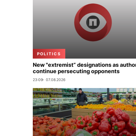
POLITICS
New "extremist” designations as author
continue persecuting opponents
23:09
07.08.2026