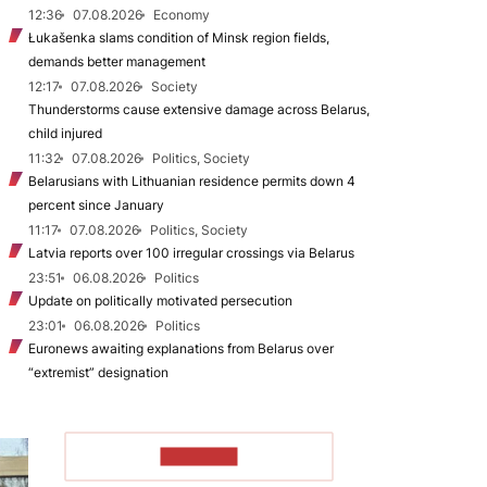
12:36
07.08.2026
Economy
Łukašenka slams condition of Minsk region fields,
demands better management
12:17
07.08.2026
Society
Thunderstorms cause extensive damage across Belarus,
child injured
11:32
07.08.2026
Politics, Society
Belarusians with Lithuanian residence permits down 4
percent since January
11:17
07.08.2026
Politics, Society
Latvia reports over 100 irregular crossings via Belarus
23:51
06.08.2026
Politics
Update on politically motivated persecution
23:01
06.08.2026
Politics
Euronews awaiting explanations from Belarus over
“extremist” designation
TO READ