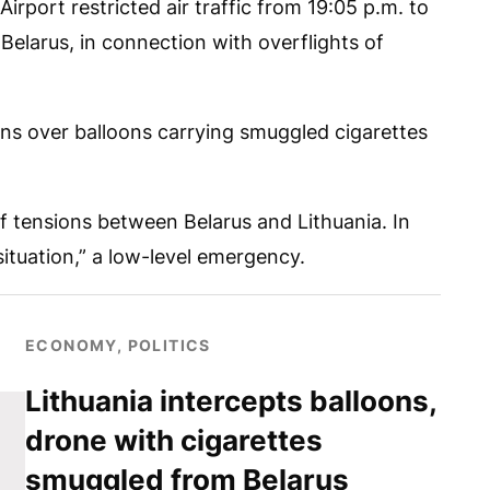
Airport restricted air traffic from 19:05 p.m. to
 Belarus, in connection with overflights of
ns over balloons carrying smuggled cigarettes
f tensions between Belarus and Lithuania. In
situation,” a low-level emergency.
ECONOMY, POLITICS
Lithuania intercepts balloons,
drone with cigarettes
smuggled from Belarus