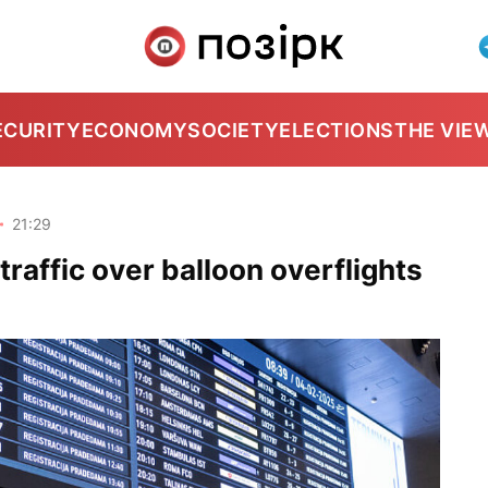
ECURITY
ECONOMY
SOCIETY
ELECTIONS
THE VIE
6
21:29
r traffic over balloon overflights