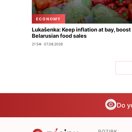
ECONOMY
Lukašenka: Keep inflation at bay, boost
Belarusian food sales
21:54
07.08.2026
Do y
POZIRK