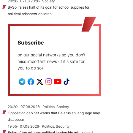
20:26
07.08.2026
Society
BySol raises half of its goal for school supplies for
political prisoners’ children
Subscribe
on our social networks so you don't
miss important news (if it's safe for
you to do so)
20:20
07.08.2026
Politics, Society
Opposition cabinet warns that Belarusian language may
disappear
19:05
07.08.2026
Politics, Security
Belarus’ top military-political leadership will be held