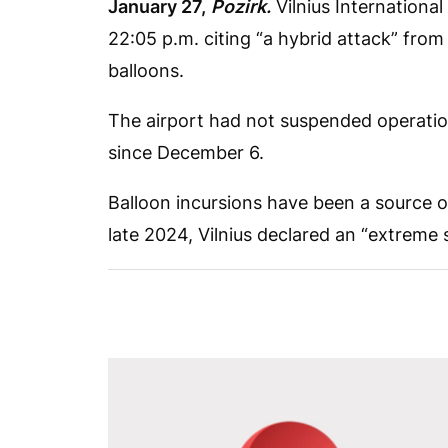
January 27,
Pozirk.
Vilnius International 
22:05 p.m. citing “a hybrid attack” from
balloons.
The airport had not suspended operatio
since December 6.
Balloon incursions have been a source o
late 2024, Vilnius declared an “extreme 