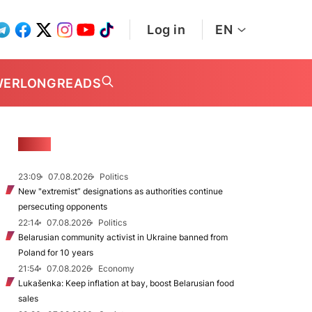
Log in
EN
WER
LONGREADS
NEWS
23:09
07.08.2026
Politics
New "extremist” designations as authorities continue
persecuting opponents
22:14
07.08.2026
Politics
Belarusian community activist in Ukraine banned from
Poland for 10 years
21:54
07.08.2026
Economy
Lukašenka: Keep inflation at bay, boost Belarusian food
sales