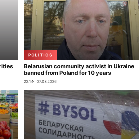
POLITICS
ities
Belarusian community activist in Ukraine
banned from Poland for 10 years
22:14
07.08.2026