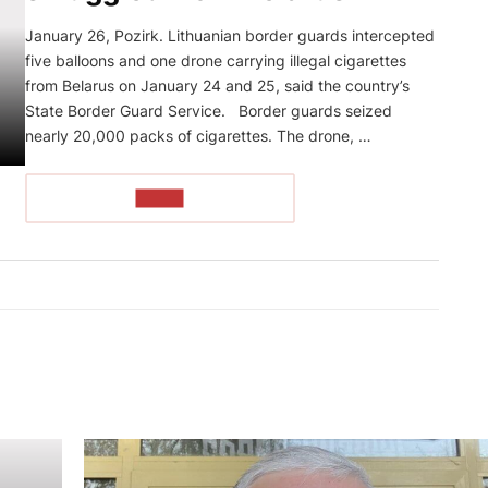
January 26, Pozirk. Lithuanian border guards intercepted
five balloons and one drone carrying illegal cigarettes
from Belarus on January 24 and 25, said the country’s
State Border Guard Service. Border guards seized
nearly 20,000 packs of cigarettes. The drone, …
READ