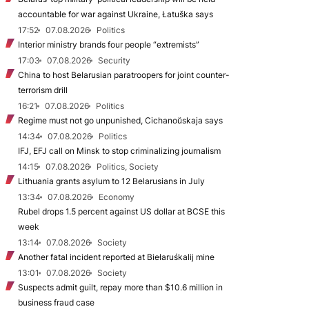
accountable for war against Ukraine, Łatuška says
17:52
07.08.2026
Politics
Interior ministry brands four people “extremists”
17:03
07.08.2026
Security
China to host Belarusian paratroopers for joint counter-
terrorism drill
16:21
07.08.2026
Politics
Regime must not go unpunished, Cichanoŭskaja says
14:34
07.08.2026
Politics
IFJ, EFJ call on Minsk to stop criminalizing journalism
14:15
07.08.2026
Politics, Society
Lithuania grants asylum to 12 Belarusians in July
13:34
07.08.2026
Economy
Rubel drops 1.5 percent against US dollar at BCSE this
week
13:14
07.08.2026
Society
Another fatal incident reported at Biełaruśkalij mine
13:01
07.08.2026
Society
Suspects admit guilt, repay more than $10.6 million in
business fraud case