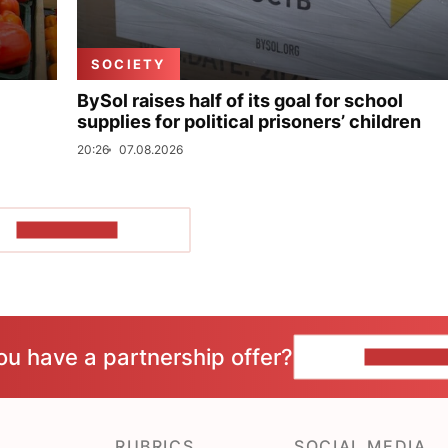
SOCIETY
BySol raises half of its goal for school
supplies for political prisoners’ children
20:26
07.08.2026
SHOW MORE
ou have a partnership offer?
CONTACT 
RUBRICS
SOCIAL MEDIA