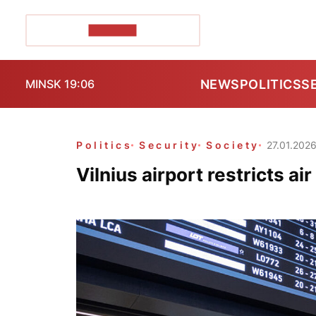
POZIRK+
NEWS
POLITICS
S
MINSK 19:06
Politics
Security
Society
27.01.202
Vilnius airport restricts ai