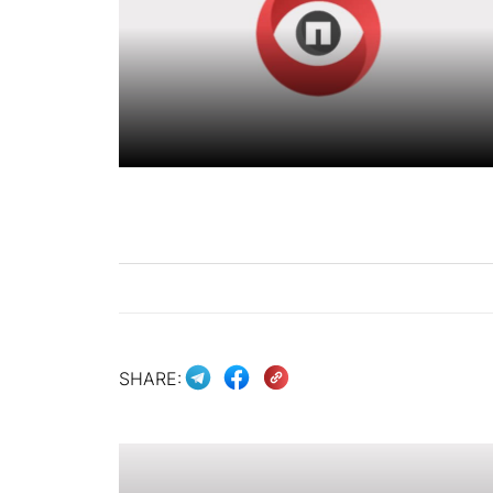
SHARE: