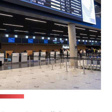
port's website)