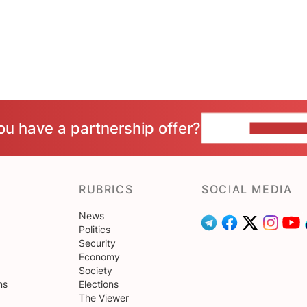
ou have a partnership offer?
CONTACT 
RUBRICS
SOCIAL MEDIA
News
Politics
Security
Economy
Society
ns
Elections
The Viewer