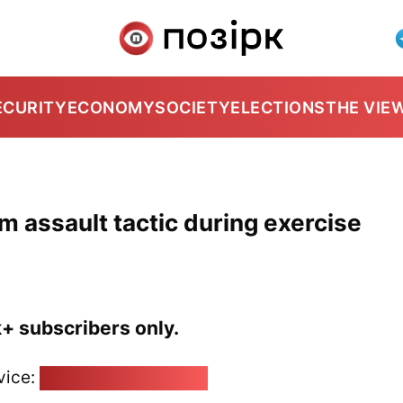
ECURITY
ECONOMY
SOCIETY
ELECTIONS
THE VIE
m assault tactic during exercise
k+ subscribers only.
vice:
pozirk@pozirk.online