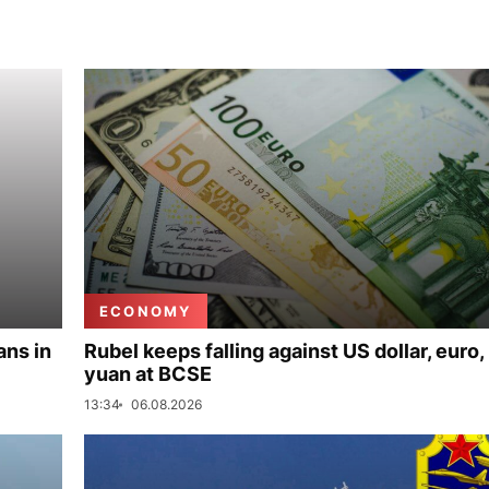
ECONOMY
ans in
Rubel keeps falling against US dollar, euro,
yuan at BCSE
13:34
06.08.2026