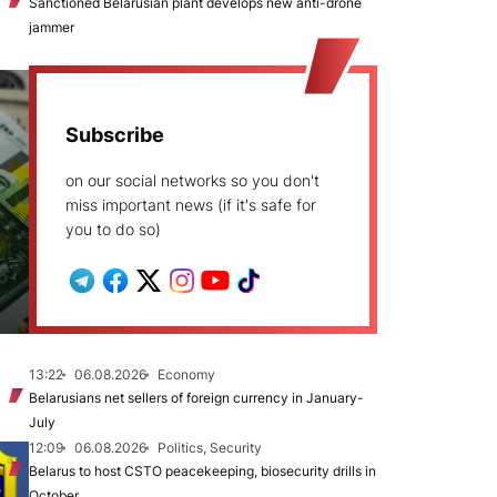
Sanctioned Belarusian plant develops new anti-drone
jammer
Subscribe
on our social networks so you don't
miss important news (if it's safe for
you to do so)
13:22
06.08.2026
Economy
Belarusians net sellers of foreign currency in January-
July
12:09
06.08.2026
Politics, Security
Belarus to host CSTO peacekeeping, biosecurity drills in
October