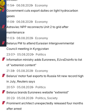
11:54
06.08.2026
Economy
Government cuts export duties on light hydrocarbon
gases
11:06
06.08.2026
Economy
Astraviec NPP reconnects Unit 2 to grid after
maintenance
11:03
06.08.2026
Economy
Belarus PM to attend Eurasian Intergovernmental
Council meeting in Kyrgyzstan
23:07
05.08.2026
Politics
Information ministry adds Euronews, EUvsDisinfo to list
of “extremist content”
21:38
05.08.2026
Economy
Belarus’ motor fuel exports to Russia hit new record high
in July, Reuters says
20:57
05.08.2026
Politics
Belarus brands Euronews website “extremist”
20:22
05.08.2026
Politics, Society
Prominent architect unexpectedly released four months
after arrest