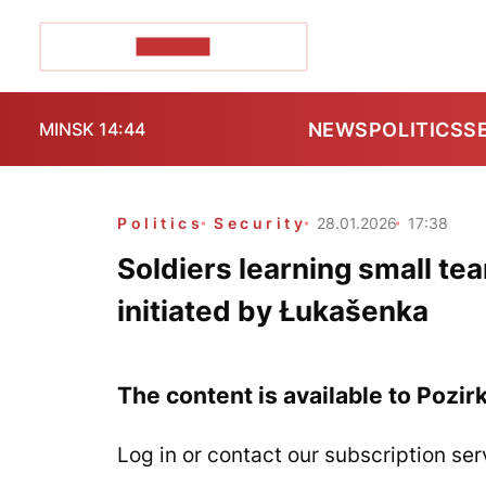
POZIRK+
NEWS
POLITICS
S
MINSK 14:44
Politics
Security
28.01.2026
17:38
Soldiers learning small tea
initiated by Łukašenka
The content is available to Pozir
Log in or contact our subscription ser