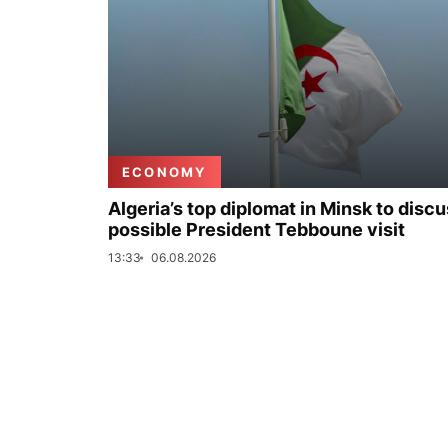
ECONOMY
Algeria’s top diplomat in Minsk to disc
possible President Tebboune visit
13:33
06.08.2026