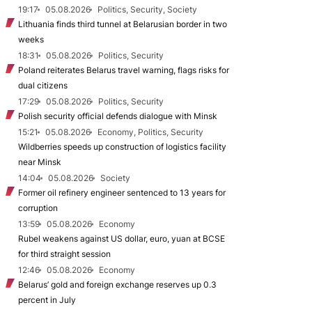
19:17
05.08.2026
Politics, Security, Society
Lithuania finds third tunnel at Belarusian border in two
weeks
18:31
05.08.2026
Politics, Security
Poland reiterates Belarus travel warning, flags risks for
dual citizens
17:29
05.08.2026
Politics, Security
Polish security official defends dialogue with Minsk
15:21
05.08.2026
Economy, Politics, Security
Wildberries speeds up construction of logistics facility
near Minsk
14:04
05.08.2026
Society
Former oil refinery engineer sentenced to 13 years for
corruption
13:59
05.08.2026
Economy
Rubel weakens against US dollar, euro, yuan at BCSE
for third straight session
12:46
05.08.2026
Economy
Belarus’ gold and foreign exchange reserves up 0.3
percent in July