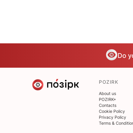
Do y
POZIRK
About us
POZIRK+
Contacts
Cookie Policy
Privacy Policy
Terms & Conditio