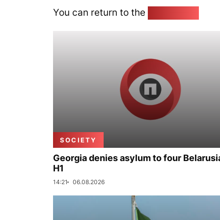
You can return to the
Home page
SOCIETY
Georgia denies asylum to four Belarusi
H1
14:21
06.08.2026