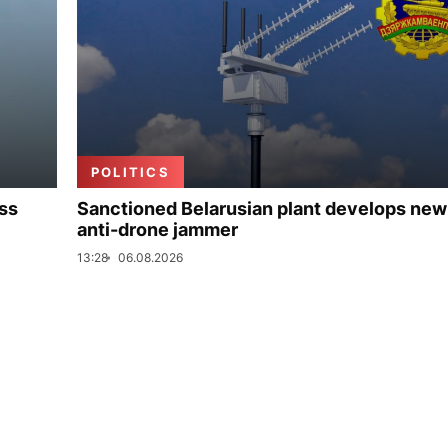
POLITICS
uss
Sanctioned Belarusian plant develops new
anti-drone jammer
13:28
06.08.2026