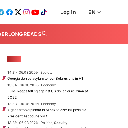
Log in
EN
WER
LONGREADS
NEWS
14:21
06.08.2026
Society
Georgia denies asylum to four Belarusians in H1
13:34
06.08.2026
Economy
Rubel keeps falling against US dollar, euro, yuan at
BCSE
13:33
06.08.2026
Economy
Algeria’s top diplomat in Minsk to discuss possible
President Tebboune visit
13:28
06.08.2026
Politics, Security