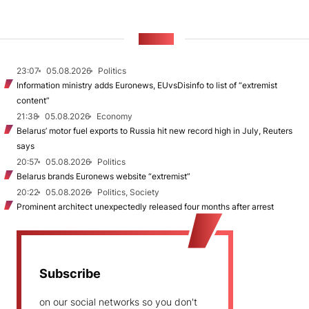
NEWS
23:07
05.08.2026
Politics
Information ministry adds Euronews, EUvsDisinfo to list of “extremist
content”
21:38
05.08.2026
Economy
Belarus’ motor fuel exports to Russia hit new record high in July, Reuters
says
20:57
05.08.2026
Politics
Belarus brands Euronews website “extremist”
20:22
05.08.2026
Politics, Society
Prominent architect unexpectedly released four months after arrest
Subscribe
on our social networks so you don't