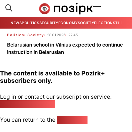
NEWS
POLITICS
SECURITY
ECONOMY
SOCIETY
ELECTIONS
THE VIE
Politics
Society
28.01.2026
22:45
Belarusian school in Vilnius expected to continue
instruction in Belarusian
The content is available to Pozirk+
subscribers only.
Log in or contact our subscription service:
pozirk@pozirk.online
You can return to the
Home page