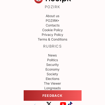
POZIRK
About us
POZIRK+
Contacts
Cookie Policy
Privacy Policy
Terms & Conditions
RUBRICS
News
Politics
Security
Economy
Society
Elections
The Viewer
Longreads
FEEDBACK