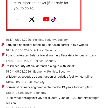
miss important news (if it's safe for
you to do so)
19:17
05.08.2026
Politics, Security, Society
Lithuania finds third tunnel at Belarusian border in two weeks
18:31
05.08.2026
Politics, Security
Poland reiterates Belarus travel warning, flags risks for dual citizens
17:29
05.08.2026
Politics, Security
Polish security official defends dialogue with Minsk
15:21
05.08.2026
Economy, Politics, Security
Wildberries speeds up construction of logistics facility near Minsk
14:04
05.08.2026
Society
Former oil refinery engineer sentenced to 13 years for corruption
13:59
05.08.2026
Economy
Rubel weakens against US dollar, euro, yuan at BCSE for third straight
session