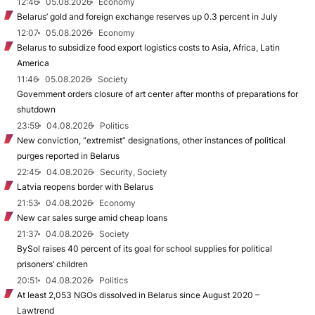
12:46
05.08.2026
Economy
Belarus’ gold and foreign exchange reserves up 0.3 percent in July
12:07
05.08.2026
Economy
Belarus to subsidize food export logistics costs to Asia, Africa, Latin
America
11:46
05.08.2026
Society
Government orders closure of art center after months of preparations for
shutdown
23:59
04.08.2026
Politics
New conviction, “extremist” designations, other instances of political
purges reported in Belarus
22:45
04.08.2026
Security, Society
Latvia reopens border with Belarus
21:53
04.08.2026
Economy
New car sales surge amid cheap loans
21:37
04.08.2026
Society
BySol raises 40 percent of its goal for school supplies for political
prisoners’ children
20:51
04.08.2026
Politics
At least 2,053 NGOs dissolved in Belarus since August 2020 –
Lawtrend