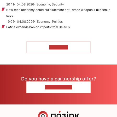
20:11
04.08.2026
Economy, Security
New tech academy could build ultimate anti-drone weapon, Łukašenka
says
19:05
04.08.2026
Economy, Politics
Latvia expands ban on imports from Belarus
TO READ
Do you have a partnership offer?
CONTACT US