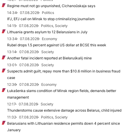
Regime must not go unpunished, Cichanoŭskaja says
14:34
07.08.2026
Politics
IFJ, EFJ call on Minsk to stop criminalizing journalism
14:15
07.08.2026
Politics, Society
Lithuania grants asylum to 12 Belarusians in July
13:34
07.08.2026
Economy
Rubel drops 1.5 percent against US dollar at BCSE this week
13:14
07.08.2026
Society
Another fatal incident reported at Biełaruśkalij mine
13:01
07.08.2026
Society
Suspects admit guilt, repay more than $10.6 million in business fraud
case
12:36
07.08.2026
Economy
Łukašenka slams condition of Minsk region fields, demands better
management
12:17
07.08.2026
Society
Thunderstorms cause extensive damage across Belarus, child injured
11:32
07.08.2026
Politics, Society
Belarusians with Lithuanian residence permits down 4 percent since
January