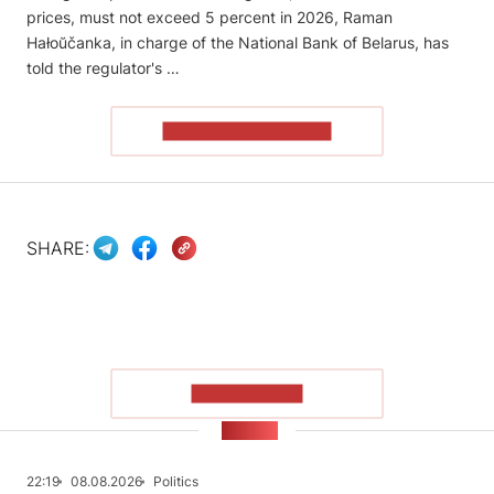
prices, must not exceed 5 percent in 2026, Raman
Hałoŭčanka, in charge of the National Bank of Belarus, has
told the regulator's …
READ THE ARTICLE
SHARE:
SHOW MORE
NEWS
22:19
08.08.2026
Politics