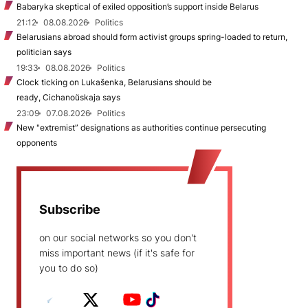
Babaryka skeptical of exiled opposition’s support inside Belarus
21:12
08.08.2026
Politics
Belarusians abroad should form activist groups spring-loaded to return,
politician says
19:33
08.08.2026
Politics
Clock ticking on Lukašenka, Belarusians should be
ready, Cichanoŭskaja says
23:09
07.08.2026
Politics
New "extremist” designations as authorities continue persecuting
opponents
Subscribe
on our social networks so you don't
miss important news (if it's safe for
you to do so)