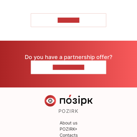
TO READ
Do you have a partnership offer?
CONTACT US
POZIRK
About us
POZIRK+
Contacts