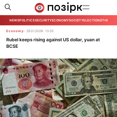
NEWS
POLITICS
SECURITY
ECONOMY
SOCIETY
ELECTIONS
THE VIE
Economy
29.01.2026
13:35
Rubel keeps rising against US dollar, yuan at
BCSE