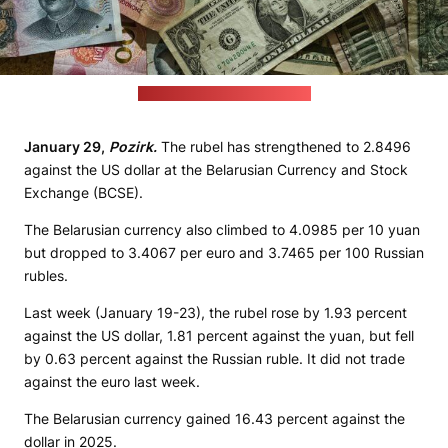
(Eric Prouzet / unsplash.com)
January 29,
Pozirk.
The rubel has strengthened to 2.8496
against the US dollar at the Belarusian Currency and Stock
Exchange (BCSE).
The Belarusian currency also climbed to 4.0985 per 10 yuan
but dropped to 3.4067 per euro and 3.7465 per 100 Russian
rubles.
Last week (January 19-23), the rubel rose by 1.93 percent
against the US dollar, 1.81 percent against the yuan, but fell
by 0.63 percent against the Russian ruble. It did not trade
against the euro last week.
The Belarusian currency gained 16.43 percent against the
dollar in 2025.