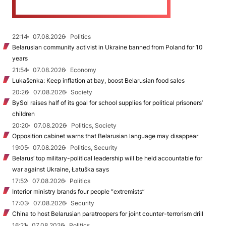
22:14
07.08.2026
Politics
Belarusian community activist in Ukraine banned from Poland for 10
years
21:54
07.08.2026
Economy
Lukašenka: Keep inflation at bay, boost Belarusian food sales
20:26
07.08.2026
Society
BySol raises half of its goal for school supplies for political prisoners’
children
20:20
07.08.2026
Politics, Society
Opposition cabinet warns that Belarusian language may disappear
19:05
07.08.2026
Politics, Security
Belarus’ top military-political leadership will be held accountable for
war against Ukraine, Łatuška says
17:52
07.08.2026
Politics
Interior ministry brands four people “extremists”
17:03
07.08.2026
Security
China to host Belarusian paratroopers for joint counter-terrorism drill
16:21
07.08.2026
Politics