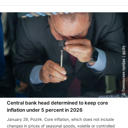
Central bank head determined to keep core
inflation under 5 percent in 2026
January 29, Pozirk. Core inflation, which does not include
changes in prices of seasonal goods, volatile or controlled