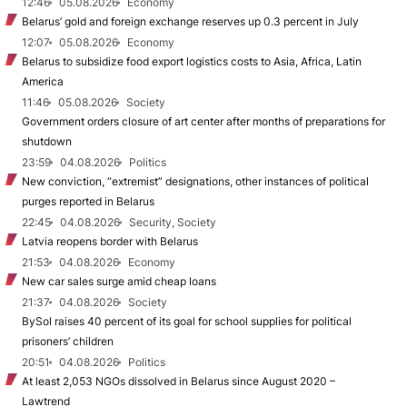
12:46
05.08.2026
Economy
Belarus’ gold and foreign exchange reserves up 0.3 percent in July
12:07
05.08.2026
Economy
Belarus to subsidize food export logistics costs to Asia, Africa, Latin
America
11:46
05.08.2026
Society
Government orders closure of art center after months of preparations for
shutdown
23:59
04.08.2026
Politics
New conviction, “extremist” designations, other instances of political
purges reported in Belarus
22:45
04.08.2026
Security, Society
Latvia reopens border with Belarus
21:53
04.08.2026
Economy
New car sales surge amid cheap loans
21:37
04.08.2026
Society
BySol raises 40 percent of its goal for school supplies for political
prisoners’ children
20:51
04.08.2026
Politics
At least 2,053 NGOs dissolved in Belarus since August 2020 –
Lawtrend