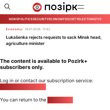
NEWS
POLITICS
SECURITY
ECONOMY
SOCIETY
ELECTIONS
THE VIE
Economy
29.01.2026
15:42
Łukašenka rejects requests to sack Minsk head,
agriculture minister
The content is available to Pozirk+
subscribers only.
Log in or contact our subscription service:
pozirk@pozirk.online
You can return to the
Home page