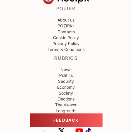
POZIRK
About us
POZIRK+
Contacts
Cookie Policy
Privacy Policy
Terms & Conditions
RUBRICS
News
Politics
Security
Economy
Society
Elections
The Viewer
Longreads
FEEDBACK