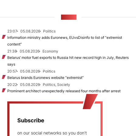
NEWS
23:07
05.08.2026
Politics
Information ministry adds Euronews, EUvsDisinfo to list of “extremist
content”
21:38
05.08.2026
Economy
Belarus’ motor fuel exports to Russia hit new record high in July, Reuters
says
20:57
05.08.2026
Politics
Belarus brands Euronews website “extremist”
20:22
05.08.2026
Politics, Society
Prominent architect unexpectedly released four months after arrest
Subscribe
on our social networks so you don't