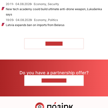
20:11
04.08.2026
Economy, Security
New tech academy could build ultimate anti-drone weapon, Łukašenka
says
19:05
04.08.2026
Economy, Politics
Latvia expands ban on imports from Belarus
TO READ
Do you have a partnership offer?
CONTACT US