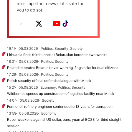
miss important news (if it's safe for
you to do so)
19:17
05.08.2026
Politics, Security, Society
Lithuania finds third tunnel at Belarusian border in two weeks
18:31
05.08.2026
Politics, Security
Poland reiterates Belarus travel warning, flags risks for dual citizens
17:29
05.08.2026
Politics, Security
Polish security official defends dialogue with Minsk
15:21
05.08.2026
Economy, Politics, Security
Wildberries speeds up construction of logistics facility near Minsk
14:04
05.08.2026
Society
Former oil refinery engineer sentenced to 13 years for corruption
13:59
05.08.2026
Economy
Rubel weakens against US dollar, euro, yuan at BCSE for third straight
session