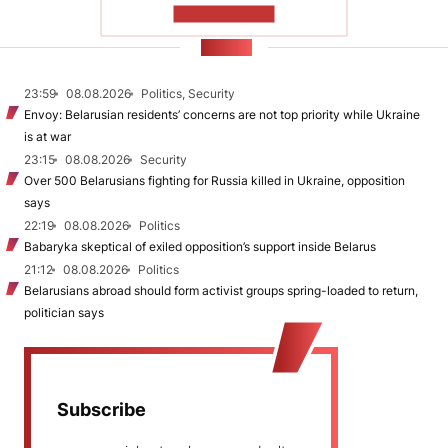
SHOW MORE
NEWS
23:59
08.08.2026
Politics, Security
Envoy: Belarusian residents’ concerns are not top priority while Ukraine
is at war
23:15
08.08.2026
Security
Over 500 Belarusians fighting for Russia killed in Ukraine, opposition
says
22:19
08.08.2026
Politics
Babaryka skeptical of exiled opposition’s support inside Belarus
21:12
08.08.2026
Politics
Belarusians abroad should form activist groups spring-loaded to return,
politician says
Subscribe