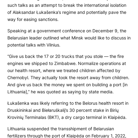
such talks as an attempt to break the international isolation
of Alaksandar Łukašenka’s regime and potentially pave the
way for easing sanctions.
Speaking at a government conference on December 9, the
Belarusian leader outlined what Minsk would like to discuss in
potential talks with Vilnius.
“Give us back the 17 or 20 trucks that you stole — the fire
engines we shipped to Zimbabwe. Normalize operations at
our health resort, where we treated children affected by
Chernobyl. They actually took the resort away from children.
And give us back the money we spent on building a port [in
Lithuania],” he was quoted as saying by state media.
Łukašenka was likely referring to the Belorus health resort in
Druskininkai and Biełaruśkalij’s 30 percent stake in Birių
Krovinių Terminalas (BKT), a dry cargo terminal in Klaipėda.
Lithuania suspended the transshipment of Belarusian
fertilizers through the port of Klaipėda on February 1, 2022,