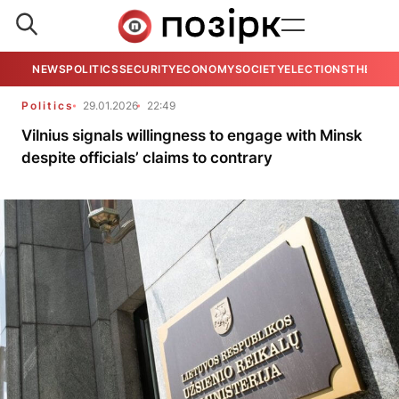
NEWS
POLITICS
SECURITY
ECONOMY
SOCIETY
ELECTIONS
THE VIE
Politics
29.01.2026
22:49
Vilnius signals willingness to engage with Minsk
despite officials’ claims to contrary