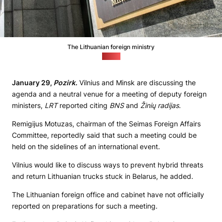
The Lithuanian foreign ministry
(Delfi)
January 29,
Pozirk.
Vilnius and Minsk are discussing the
agenda and a neutral venue for a meeting of deputy foreign
ministers,
LRT
reported citing
BNS
and
Žinių radijas
.
Remigijus Motuzas, chairman of the Seimas Foreign Affairs
Committee, reportedly said that such a meeting could be
held on the sidelines of an international event.
Vilnius would like to discuss ways to prevent hybrid threats
and return Lithuanian trucks stuck in Belarus, he added.
The Lithuanian foreign office and cabinet have not officially
reported on preparations for such a meeting.