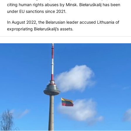
citing human rights abuses by Minsk. Biełaruśkalij has been
under EU sanctions since 2021.
In August 2022, the Belarusian leader accused Lithuania of
expropriating Biełaruśkalij’s assets.