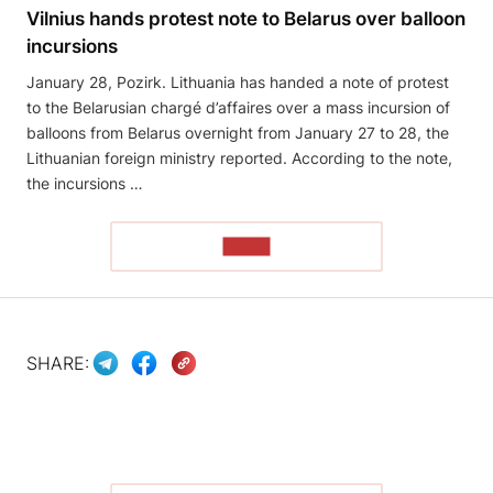
Vilnius hands protest note to Belarus over balloon
incursions
January 28, Pozirk. Lithuania has handed a note of protest
to the Belarusian chargé d’affaires over a mass incursion of
balloons from Belarus overnight from January 27 to 28, the
Lithuanian foreign ministry reported. According to the note,
the incursions …
READ
SHARE: