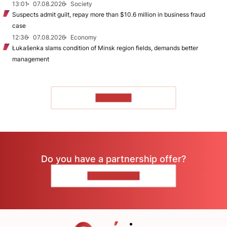
13:01
07.08.2026
Society
Suspects admit guilt, repay more than $10.6 million in business fraud
case
12:36
07.08.2026
Economy
Łukašenka slams condition of Minsk region fields, demands better
management
TO READ
Do you have a partnership offer?
CONTACT US