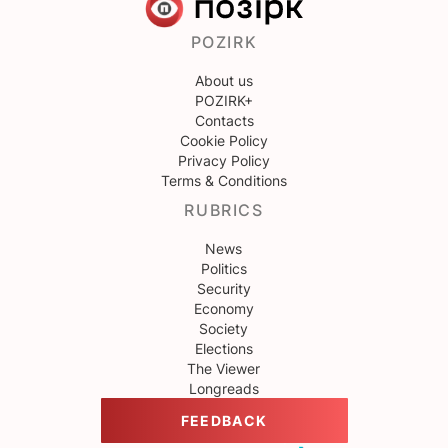
POZIRK
About us
POZIRK+
Contacts
Cookie Policy
Privacy Policy
Terms & Conditions
RUBRICS
News
Politics
Security
Economy
Society
Elections
The Viewer
Longreads
FEEDBACK