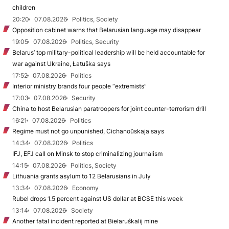
children
20:20
07.08.2026
Politics, Society
Opposition cabinet warns that Belarusian language may disappear
19:05
07.08.2026
Politics, Security
Belarus’ top military-political leadership will be held accountable for
war against Ukraine, Łatuška says
17:52
07.08.2026
Politics
Interior ministry brands four people “extremists”
17:03
07.08.2026
Security
China to host Belarusian paratroopers for joint counter-terrorism drill
16:21
07.08.2026
Politics
Regime must not go unpunished, Cichanoŭskaja says
14:34
07.08.2026
Politics
IFJ, EFJ call on Minsk to stop criminalizing journalism
14:15
07.08.2026
Politics, Society
Lithuania grants asylum to 12 Belarusians in July
13:34
07.08.2026
Economy
Rubel drops 1.5 percent against US dollar at BCSE this week
13:14
07.08.2026
Society
Another fatal incident reported at Biełaruśkalij mine