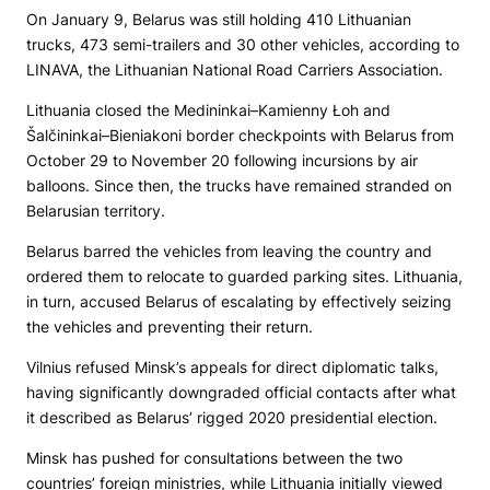
On January 9, Belarus was still holding 410 Lithuanian
trucks, 473 semi-trailers and 30 other vehicles, according to
LINAVA, the Lithuanian National Road Carriers Association.
Lithuania closed the Medininkai–Kamienny Łoh and
Šalčininkai–Bieniakoni border checkpoints with Belarus from
October 29 to November 20 following incursions by air
balloons. Since then, the trucks have remained stranded on
Belarusian territory.
Belarus barred the vehicles from leaving the country and
ordered them to relocate to guarded parking sites. Lithuania,
in turn, accused Belarus of escalating by effectively seizing
the vehicles and preventing their return.
Vilnius refused Minsk’s appeals for direct diplomatic talks,
having significantly downgraded official contacts after what
it described as Belarus’ rigged 2020 presidential election.
Minsk has pushed for consultations between the two
countries’ foreign ministries, while Lithuania initially viewed