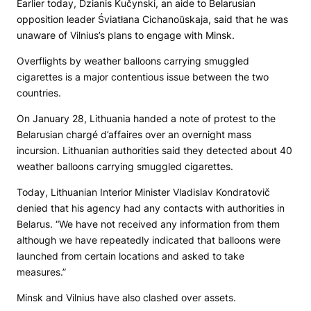
Earlier today, Dzianis Kučynski, an aide to Belarusian
opposition leader Śviatłana Cichanoŭskaja, said that he was
unaware of Vilnius’s plans to engage with Minsk.
Overflights by weather balloons carrying smuggled
cigarettes is a major contentious issue between the two
countries.
On January 28, Lithuania handed a note of protest to the
Belarusian chargé d’affaires over an overnight mass
incursion. Lithuanian authorities said they detected about 40
weather balloons carrying smuggled cigarettes.
Today, Lithuanian Interior Minister Vladislav Kondratovič
denied that his agency had any contacts with authorities in
Belarus. “We have not received any information from them
although we have repeatedly indicated that balloons were
launched from certain locations and asked to take
measures.”
Minsk and Vilnius have also clashed over assets.