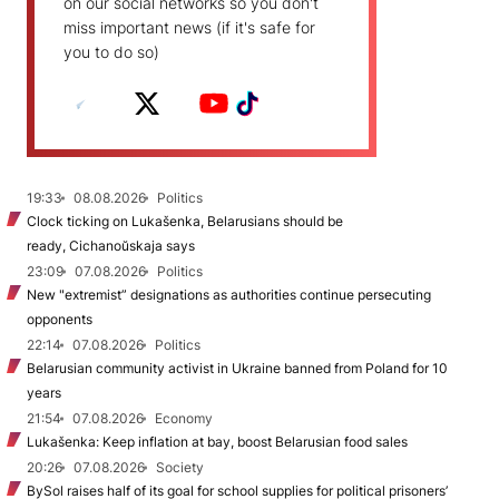
on our social networks so you don't
miss important news (if it's safe for
you to do so)
19:33
08.08.2026
Politics
Clock ticking on Lukašenka, Belarusians should be
ready, Cichanoŭskaja says
23:09
07.08.2026
Politics
New "extremist” designations as authorities continue persecuting
opponents
22:14
07.08.2026
Politics
Belarusian community activist in Ukraine banned from Poland for 10
years
21:54
07.08.2026
Economy
Lukašenka: Keep inflation at bay, boost Belarusian food sales
20:26
07.08.2026
Society
BySol raises half of its goal for school supplies for political prisoners’