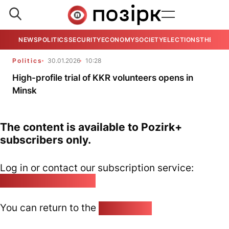
NEWS
POLITICS
SECURITY
ECONOMY
SOCIETY
ELECTIONS
THE VIE
Politics
30.01.2026
10:28
High-profile trial of KKR volunteers opens in
Minsk
The content is available to Pozirk+
subscribers only.
Log in or contact our subscription service:
pozirk@pozirk.online
You can return to the
Home page