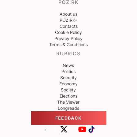
POZIRK
About us
POZIRK+
Contacts
Cookie Policy
Privacy Policy
Terms & Conditions
RUBRICS
News
Politics
Security
Economy
Society
Elections
The Viewer
Longreads
FEEDBACK