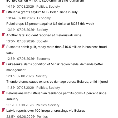
IFJ, EFJ call on Minsk to stop criminalizing journalism
14:15
07.08.2026
Politics, Society
Lithuania grants asylum to 12 Belarusians in July
13:34
07.08.2026
Economy
Rubel drops 1.5 percent against US dollar at BCSE this week
13:14
07.08.2026
Society
Another fatal incident reported at Biełaruśkalij mine
13:01
07.08.2026
Society
Suspects admit guilt, repay more than $10.6 million in business fraud
case
12:36
07.08.2026
Economy
Łukašenka slams condition of Minsk region fields, demands better
management
12:17
07.08.2026
Society
Thunderstorms cause extensive damage across Belarus, child injured
11:32
07.08.2026
Politics, Society
Belarusians with Lithuanian residence permits down 4 percent since
January
11:17
07.08.2026
Politics, Society
Latvia reports over 100 irregular crossings via Belarus
23:51
06.08.2026
Politics