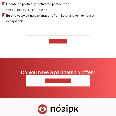
Update on politically motivated persecution
23:01
06.08.2026
Politics
Euronews awaiting explanations from Belarus over “extremist”
designation
TO READ
Do you have a partnership offer?
CONTACT US