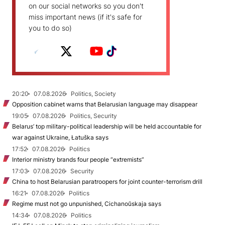
on our social networks so you don't
miss important news (if it's safe for
you to do so)
20:20
07.08.2026
Politics, Society
Opposition cabinet warns that Belarusian language may disappear
19:05
07.08.2026
Politics, Security
Belarus’ top military-political leadership will be held accountable for
war against Ukraine, Łatuška says
17:52
07.08.2026
Politics
Interior ministry brands four people “extremists”
17:03
07.08.2026
Security
China to host Belarusian paratroopers for joint counter-terrorism drill
16:21
07.08.2026
Politics
Regime must not go unpunished, Cichanoŭskaja says
14:34
07.08.2026
Politics