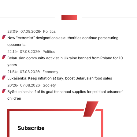
NEWS
23:09
07.08.2026
Politics
New "extremist” designations as authorities continue persecuting
opponents
22:14
07.08.2026
Politics
Belarusian community activist in Ukraine banned from Poland for 10
years
21:54
07.08.2026
Economy
Lukašenka: Keep inflation at bay, boost Belarusian food sales
20:26
07.08.2026
Society
BySol raises half of its goal for school supplies for political prisoners’
children
Subscribe