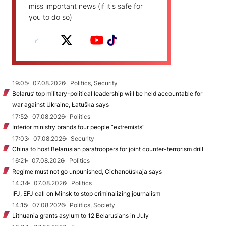
miss important news (if it's safe for
you to do so)
19:05
07.08.2026
Politics, Security
Belarus’ top military-political leadership will be held accountable for
war against Ukraine, Łatuška says
17:52
07.08.2026
Politics
Interior ministry brands four people “extremists”
17:03
07.08.2026
Security
China to host Belarusian paratroopers for joint counter-terrorism drill
16:21
07.08.2026
Politics
Regime must not go unpunished, Cichanoŭskaja says
14:34
07.08.2026
Politics
IFJ, EFJ call on Minsk to stop criminalizing journalism
14:15
07.08.2026
Politics, Society
Lithuania grants asylum to 12 Belarusians in July