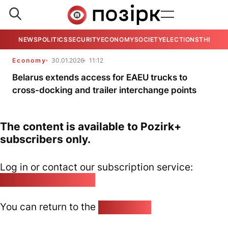
NEWS
POLITICS
SECURITY
ECONOMY
SOCIETY
ELECTIONS
THE VIE
Economy
30.01.2026
11:12
Belarus extends access for EAEU trucks to
cross-docking and trailer interchange points
The content is available to Pozirk+
subscribers only.
Log in or contact our subscription service:
pozirk@pozirk.online
You can return to the
Home page