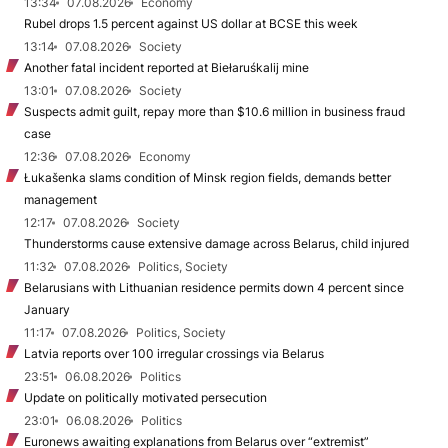
13:34
07.08.2026
Economy
Rubel drops 1.5 percent against US dollar at BCSE this week
13:14
07.08.2026
Society
Another fatal incident reported at Biełaruśkalij mine
13:01
07.08.2026
Society
Suspects admit guilt, repay more than $10.6 million in business fraud
case
12:36
07.08.2026
Economy
Łukašenka slams condition of Minsk region fields, demands better
management
12:17
07.08.2026
Society
Thunderstorms cause extensive damage across Belarus, child injured
11:32
07.08.2026
Politics, Society
Belarusians with Lithuanian residence permits down 4 percent since
January
11:17
07.08.2026
Politics, Society
Latvia reports over 100 irregular crossings via Belarus
23:51
06.08.2026
Politics
Update on politically motivated persecution
23:01
06.08.2026
Politics
Euronews awaiting explanations from Belarus over “extremist”