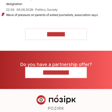
designation
22:35
06.08.2026
Politics, Society
Wave of pressure on parents of exiled journalists, association says
TO READ
Do you have a partnership offer?
CONTACT US
POZIRK