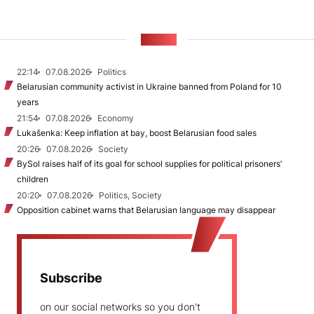
NEWS
22:14
07.08.2026
Politics
Belarusian community activist in Ukraine banned from Poland for 10
years
21:54
07.08.2026
Economy
Lukašenka: Keep inflation at bay, boost Belarusian food sales
20:26
07.08.2026
Society
BySol raises half of its goal for school supplies for political prisoners’
children
20:20
07.08.2026
Politics, Society
Opposition cabinet warns that Belarusian language may disappear
Subscribe
on our social networks so you don't