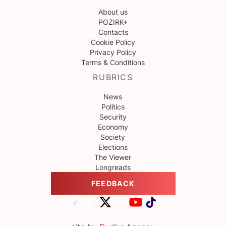
About us
POZIRK+
Contacts
Cookie Policy
Privacy Policy
Terms & Conditions
RUBRICS
News
Politics
Security
Economy
Society
Elections
The Viewer
Longreads
FEEDBACK