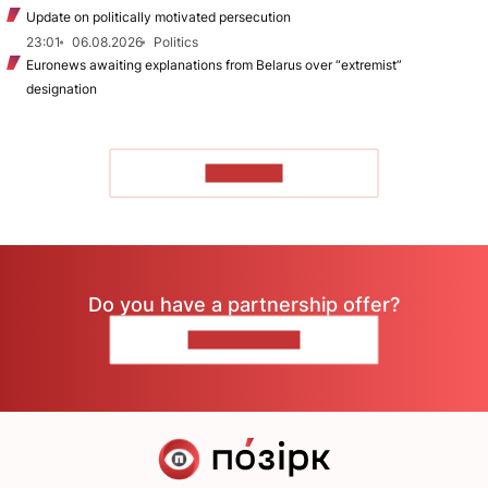
Update on politically motivated persecution
23:01
06.08.2026
Politics
Euronews awaiting explanations from Belarus over “extremist”
designation
TO READ
Do you have a partnership offer?
CONTACT US