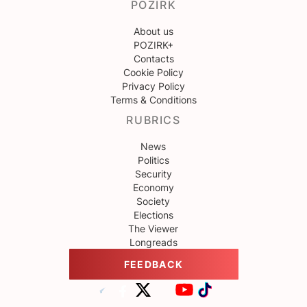
POZIRK
About us
POZIRK+
Contacts
Cookie Policy
Privacy Policy
Terms & Conditions
RUBRICS
News
Politics
Security
Economy
Society
Elections
The Viewer
Longreads
FEEDBACK