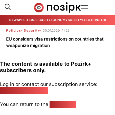
NEWS
POLITICS
SECURITY
ECONOMY
SOCIETY
ELECTIONS
THE VIE
Politics
Security
30.01.2026
11:29
EU considers visa restrictions on countries that
weaponize migration
The content is available to Pozirk+
subscribers only.
Log in or contact our subscription service:
pozirk@pozirk.online
You can return to the
Home page