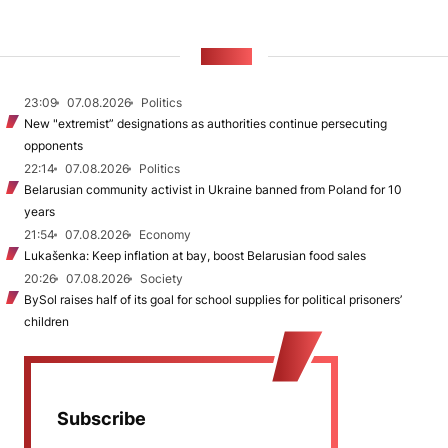
NEWS
23:09
07.08.2026
Politics
New "extremist” designations as authorities continue persecuting
opponents
22:14
07.08.2026
Politics
Belarusian community activist in Ukraine banned from Poland for 10
years
21:54
07.08.2026
Economy
Lukašenka: Keep inflation at bay, boost Belarusian food sales
20:26
07.08.2026
Society
BySol raises half of its goal for school supplies for political prisoners’
children
Subscribe