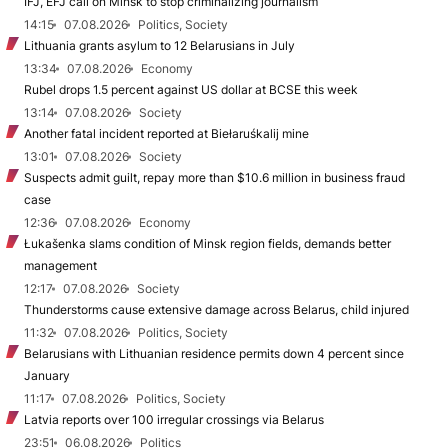
IFJ, EFJ call on Minsk to stop criminalizing journalism
14:15
07.08.2026
Politics, Society
Lithuania grants asylum to 12 Belarusians in July
13:34
07.08.2026
Economy
Rubel drops 1.5 percent against US dollar at BCSE this week
13:14
07.08.2026
Society
Another fatal incident reported at Biełaruśkalij mine
13:01
07.08.2026
Society
Suspects admit guilt, repay more than $10.6 million in business fraud
case
12:36
07.08.2026
Economy
Łukašenka slams condition of Minsk region fields, demands better
management
12:17
07.08.2026
Society
Thunderstorms cause extensive damage across Belarus, child injured
11:32
07.08.2026
Politics, Society
Belarusians with Lithuanian residence permits down 4 percent since
January
11:17
07.08.2026
Politics, Society
Latvia reports over 100 irregular crossings via Belarus
23:51
06.08.2026
Politics