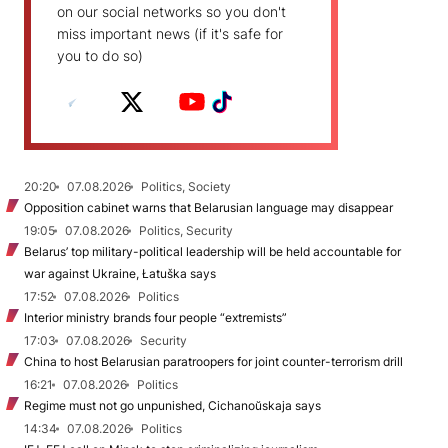
on our social networks so you don't
miss important news (if it's safe for
you to do so)
20:20
07.08.2026
Politics, Society
Opposition cabinet warns that Belarusian language may disappear
19:05
07.08.2026
Politics, Security
Belarus’ top military-political leadership will be held accountable for
war against Ukraine, Łatuška says
17:52
07.08.2026
Politics
Interior ministry brands four people “extremists”
17:03
07.08.2026
Security
China to host Belarusian paratroopers for joint counter-terrorism drill
16:21
07.08.2026
Politics
Regime must not go unpunished, Cichanoŭskaja says
14:34
07.08.2026
Politics