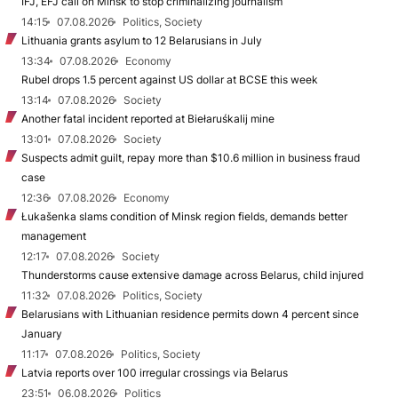
IFJ, EFJ call on Minsk to stop criminalizing journalism
14:15
07.08.2026
Politics, Society
Lithuania grants asylum to 12 Belarusians in July
13:34
07.08.2026
Economy
Rubel drops 1.5 percent against US dollar at BCSE this week
13:14
07.08.2026
Society
Another fatal incident reported at Biełaruśkalij mine
13:01
07.08.2026
Society
Suspects admit guilt, repay more than $10.6 million in business fraud
case
12:36
07.08.2026
Economy
Łukašenka slams condition of Minsk region fields, demands better
management
12:17
07.08.2026
Society
Thunderstorms cause extensive damage across Belarus, child injured
11:32
07.08.2026
Politics, Society
Belarusians with Lithuanian residence permits down 4 percent since
January
11:17
07.08.2026
Politics, Society
Latvia reports over 100 irregular crossings via Belarus
23:51
06.08.2026
Politics