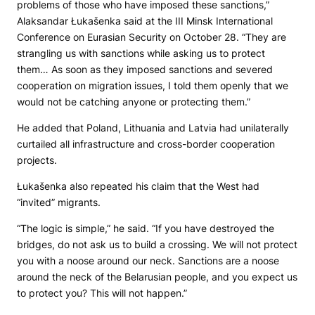
problems of those who have imposed these sanctions,”
Alaksandar Łukašenka said at the III Minsk International
Conference on Eurasian Security on October 28. “They are
strangling us with sanctions while asking us to protect
them… As soon as they imposed sanctions and severed
cooperation on migration issues, I told them openly that we
would not be catching anyone or protecting them.”
He added that Poland, Lithuania and Latvia had unilaterally
curtailed all infrastructure and cross-border cooperation
projects.
Łukašenka also repeated his claim that the West had
“invited” migrants.
“The logic is simple,” he said. “If you have destroyed the
bridges, do not ask us to build a crossing. We will not protect
you with a noose around our neck. Sanctions are a noose
around the neck of the Belarusian people, and you expect us
to protect you? This will not happen.”