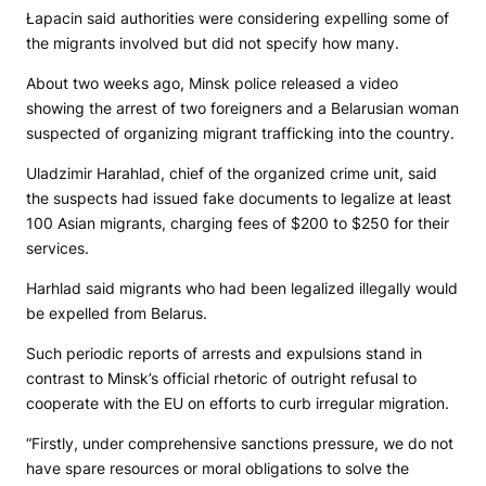
Łapacin said authorities were considering expelling some of
the migrants involved but did not specify how many.
About two weeks ago, Minsk police released a video
showing the arrest of two foreigners and a Belarusian woman
suspected of organizing migrant trafficking into the country.
Uladzimir Harahlad, chief of the organized crime unit, said
the suspects had issued fake documents to legalize at least
100 Asian migrants, charging fees of $200 to $250 for their
services.
Harhlad said migrants who had been legalized illegally would
be expelled from Belarus.
Such periodic reports of arrests and expulsions stand in
contrast to Minsk’s official rhetoric of outright refusal to
cooperate with the EU on efforts to curb irregular migration.
“Firstly, under comprehensive sanctions pressure, we do not
have spare resources or moral obligations to solve the