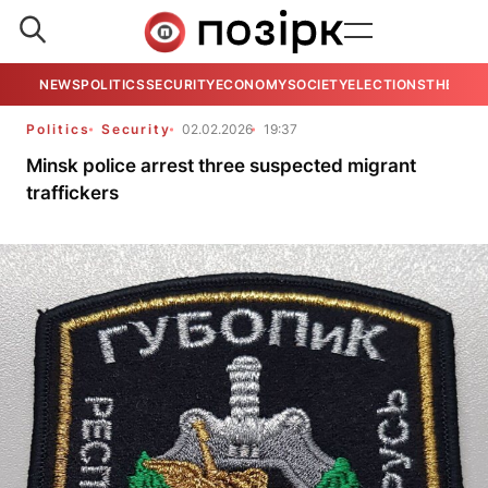
NEWS
POLITICS
SECURITY
ECONOMY
SOCIETY
ELECTIONS
THE VIE
Politics
Security
02.02.2026
19:37
Minsk police arrest three suspected migrant
traffickers