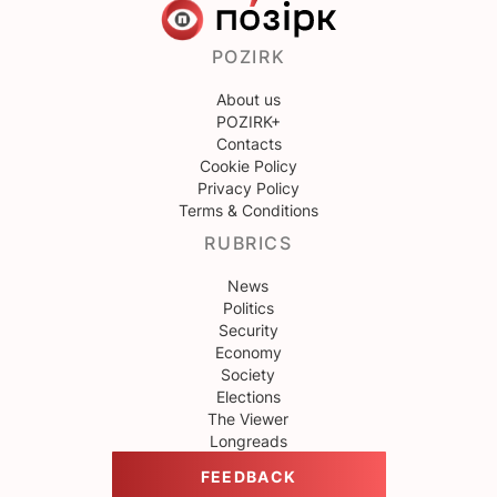
POZIRK
About us
POZIRK+
Contacts
Cookie Policy
Privacy Policy
Terms & Conditions
RUBRICS
News
Politics
Security
Economy
Society
Elections
The Viewer
Longreads
FEEDBACK