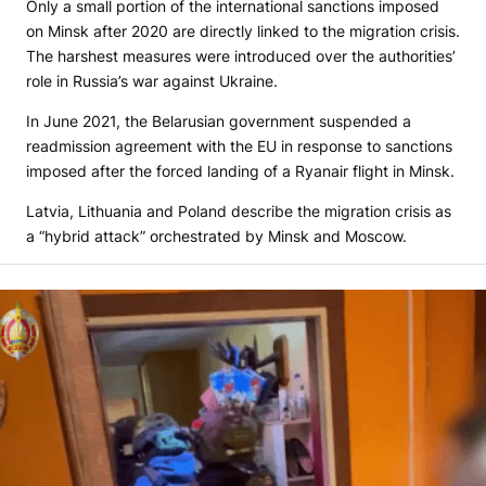
Only a small portion of the international sanctions imposed
on Minsk after 2020 are directly linked to the migration crisis.
The harshest measures were introduced over the authorities’
role in Russia’s war against Ukraine.
In June 2021, the Belarusian government suspended a
readmission agreement with the EU in response to sanctions
imposed after the forced landing of a Ryanair flight in Minsk.
Latvia, Lithuania and Poland describe the migration crisis as
a “hybrid attack” orchestrated by Minsk and Moscow.