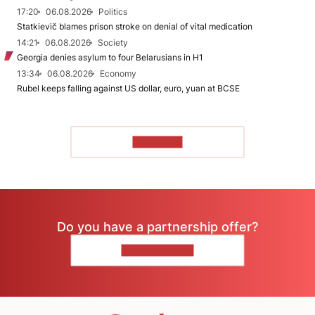
17:20
06.08.2026
Politics
Statkievič blames prison stroke on denial of vital medication
14:21
06.08.2026
Society
Georgia denies asylum to four Belarusians in H1
13:34
06.08.2026
Economy
Rubel keeps falling against US dollar, euro, yuan at BCSE
TO READ
Do you have a partnership offer?
CONTACT US