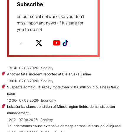
Subscribe
on our social networks so you don't
miss important news (if it's safe for
you to do so)
13:14
07.08.2026
Society
Another fatal incident reported at Biełaruśkalij mine
13:01
07.08.2026
Society
Suspects admit guilt, repay more than $10.6 million in business fraud
case
12:36
07.08.2026
Economy
Łukašenka slams condition of Minsk region fields, demands better
management
12:17
07.08.2026
Society
Thunderstorms cause extensive damage across Belarus, child injured