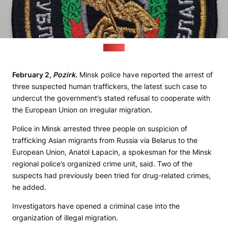
(ay.by)
February 2,
Pozirk.
Minsk police have reported the arrest of
three suspected human traffickers, the latest such case to
undercut the government’s stated refusal to cooperate with
the European Union on irregular migration.
Police in Minsk arrested three people on suspicion of
trafficking Asian migrants from Russia via Belarus to the
European Union, Anatol Łapacin, a spokesman for the Minsk
regional police’s organized crime unit, said. Two of the
suspects had previously been tried for drug-related crimes,
he added.
Investigators have opened a criminal case into the
organization of illegal migration.