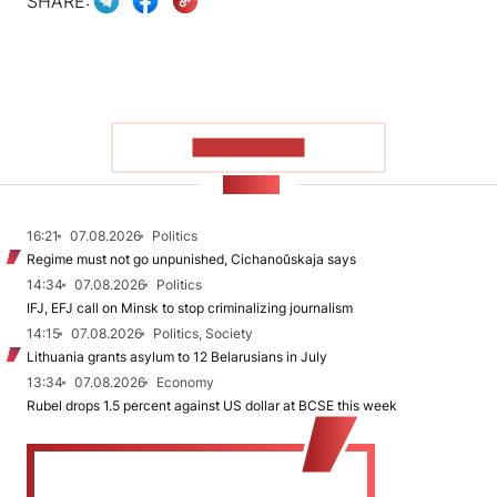
SHARE:
SHOW MORE
NEWS
16:21
07.08.2026
Politics
Regime must not go unpunished, Cichanoŭskaja says
14:34
07.08.2026
Politics
IFJ, EFJ call on Minsk to stop criminalizing journalism
14:15
07.08.2026
Politics, Society
Lithuania grants asylum to 12 Belarusians in July
13:34
07.08.2026
Economy
Rubel drops 1.5 percent against US dollar at BCSE this week