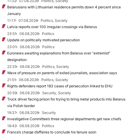
11:32
07.08.2026
Politics, Society
Belarusians with Lithuanian residence permits down 4 percent since
January
11:17
07.08.2026
Politics, Society
Latvia reports over 100 irregular crossings via Belarus
23:51
06.08.2026
Politics
Update on politically motivated persecution
23:01
06.08.2026
Politics
Euronews awaiting explanations from Belarus over “extremist”
designation
22:35
06.08.2026
Politics, Society
Wave of pressure on parents of exiled journalists, association says
21:51
06.08.2026
Politics, Society
Rights defenders report 183 cases of persecution linked to EHU
20:59
06.08.2026
Security, Society
Truck driver facing prison for trying to bring metal products into Belarus
via Polish border
19:37
06.08.2026
Security
Investigative Committee’s three regional departments get new chiefs
18:42
06.08.2026
Politics
France’s charge d’affaires to conclude his tenure soon