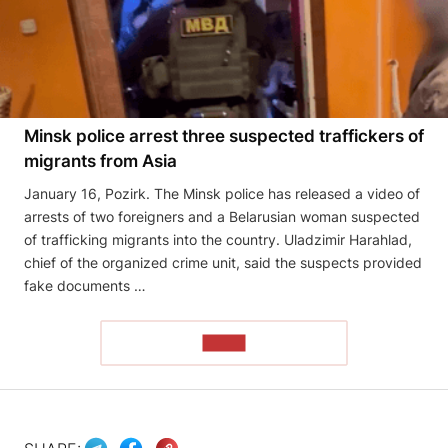
Minsk police arrest three suspected traffickers of
migrants from Asia
January 16, Pozirk. The Minsk police has released a video of
arrests of two foreigners and a Belarusian woman suspected
of trafficking migrants into the country. Uladzimir Harahlad,
chief of the organized crime unit, said the suspects provided
fake documents …
READ