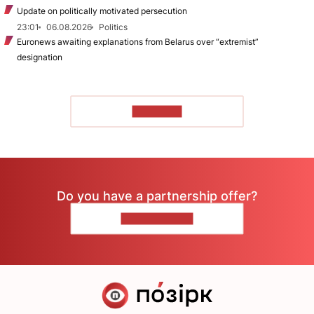
Update on politically motivated persecution
23:01
06.08.2026
Politics
Euronews awaiting explanations from Belarus over “extremist”
designation
TO READ
Do you have a partnership offer?
CONTACT US