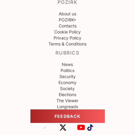
POZIRK
About us
POZIRK+
Contacts
Cookie Policy
Privacy Policy
Terms & Conditions
RUBRICS
News
Politics
Security
Economy
Society
Elections
The Viewer
Longreads
FEEDBACK