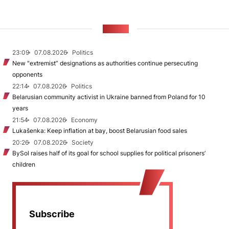
NEWS
23:09
07.08.2026
Politics
New "extremist” designations as authorities continue persecuting
opponents
22:14
07.08.2026
Politics
Belarusian community activist in Ukraine banned from Poland for 10
years
21:54
07.08.2026
Economy
Lukašenka: Keep inflation at bay, boost Belarusian food sales
20:26
07.08.2026
Society
BySol raises half of its goal for school supplies for political prisoners’
children
Subscribe