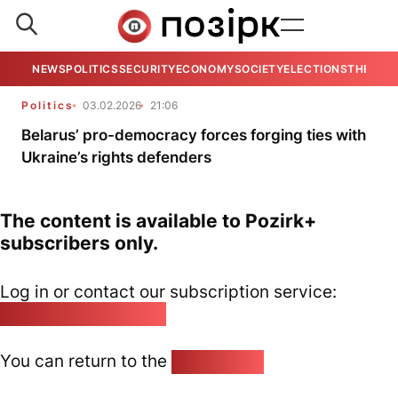
NEWS
POLITICS
SECURITY
ECONOMY
SOCIETY
ELECTIONS
THE VIE
Politics
03.02.2026
21:06
Belarus’ pro-democracy forces forging ties with
Ukraine’s rights defenders
The content is available to Pozirk+
subscribers only.
Log in or contact our subscription service:
pozirk@pozirk.online
You can return to the
Home page