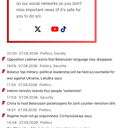
on our social networks so you don't
miss important news (if it's safe for
you to do so)
20:20
07.08.2026
Politics, Society
Opposition cabinet warns that Belarusian language may disappear
19:05
07.08.2026
Politics, Security
Belarus’ top military-political leadership will be held accountable for
war against Ukraine, Łatuška says
17:52
07.08.2026
Politics
Interior ministry brands four people “extremists”
17:03
07.08.2026
Security
China to host Belarusian paratroopers for joint counter-terrorism drill
16:21
07.08.2026
Politics
Regime must not go unpunished, Cichanoŭskaja says
14:34
07.08.2026
Politics