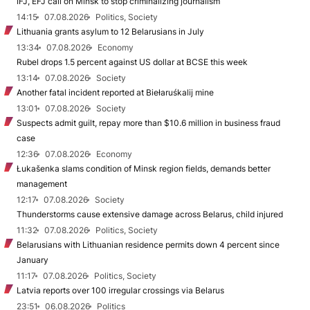
IFJ, EFJ call on Minsk to stop criminalizing journalism
14:15
07.08.2026
Politics, Society
Lithuania grants asylum to 12 Belarusians in July
13:34
07.08.2026
Economy
Rubel drops 1.5 percent against US dollar at BCSE this week
13:14
07.08.2026
Society
Another fatal incident reported at Biełaruśkalij mine
13:01
07.08.2026
Society
Suspects admit guilt, repay more than $10.6 million in business fraud
case
12:36
07.08.2026
Economy
Łukašenka slams condition of Minsk region fields, demands better
management
12:17
07.08.2026
Society
Thunderstorms cause extensive damage across Belarus, child injured
11:32
07.08.2026
Politics, Society
Belarusians with Lithuanian residence permits down 4 percent since
January
11:17
07.08.2026
Politics, Society
Latvia reports over 100 irregular crossings via Belarus
23:51
06.08.2026
Politics