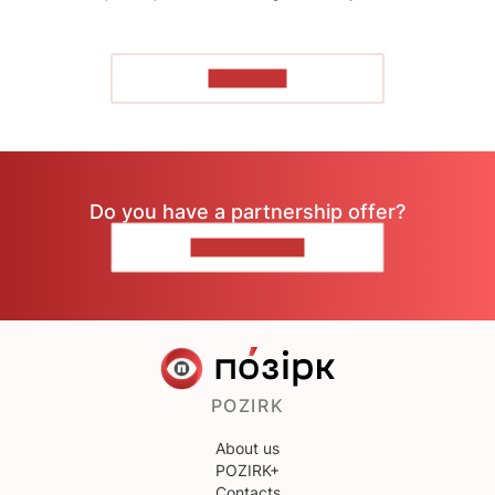
TO READ
Do you have a partnership offer?
CONTACT US
POZIRK
About us
POZIRK+
Contacts