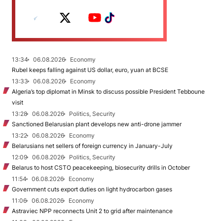
13:34
06.08.2026
Economy
Rubel keeps falling against US dollar, euro, yuan at BCSE
13:33
06.08.2026
Economy
Algeria’s top diplomat in Minsk to discuss possible President Tebboune
visit
13:28
06.08.2026
Politics, Security
Sanctioned Belarusian plant develops new anti-drone jammer
13:22
06.08.2026
Economy
Belarusians net sellers of foreign currency in January-July
12:09
06.08.2026
Politics, Security
Belarus to host CSTO peacekeeping, biosecurity drills in October
11:54
06.08.2026
Economy
Government cuts export duties on light hydrocarbon gases
11:06
06.08.2026
Economy
Astraviec NPP reconnects Unit 2 to grid after maintenance