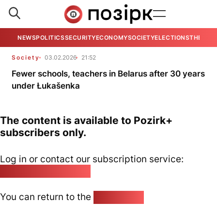
NEWS
POLITICS
SECURITY
ECONOMY
SOCIETY
ELECTIONS
THE VIE
Society
03.02.2026
21:52
Fewer schools, teachers in Belarus after 30 years
under Łukašenka
The content is available to Pozirk+
subscribers only.
Log in or contact our subscription service:
pozirk@pozirk.online
You can return to the
Home page