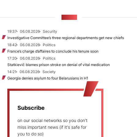
NEWS
19:37
06.08.2026
Security
Investigative Committee’s three regional departments get new chiefs
18:42
06.08.2026
Politics
France’s charge d’affaires to conclude his tenure soon
17:20
06.08.2026
Politics
Statkievič blames prison stroke on denial of vital medication
14:21
06.08.2026
Society
Georgia denies asylum to four Belarusians in H1
Subscribe
on our social networks so you don't
miss important news (if it's safe for
you to do so)