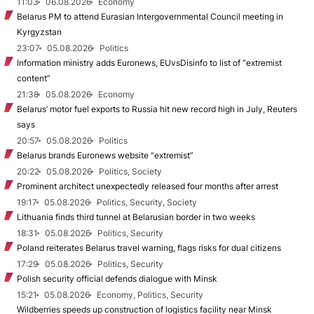
11:03
06.08.2026
Economy
Belarus PM to attend Eurasian Intergovernmental Council meeting in
Kyrgyzstan
23:07
05.08.2026
Politics
Information ministry adds Euronews, EUvsDisinfo to list of “extremist
content”
21:38
05.08.2026
Economy
Belarus’ motor fuel exports to Russia hit new record high in July, Reuters
says
20:57
05.08.2026
Politics
Belarus brands Euronews website “extremist”
20:22
05.08.2026
Politics, Society
Prominent architect unexpectedly released four months after arrest
19:17
05.08.2026
Politics, Security, Society
Lithuania finds third tunnel at Belarusian border in two weeks
18:31
05.08.2026
Politics, Security
Poland reiterates Belarus travel warning, flags risks for dual citizens
17:29
05.08.2026
Politics, Security
Polish security official defends dialogue with Minsk
15:21
05.08.2026
Economy, Politics, Security
Wildberries speeds up construction of logistics facility near Minsk