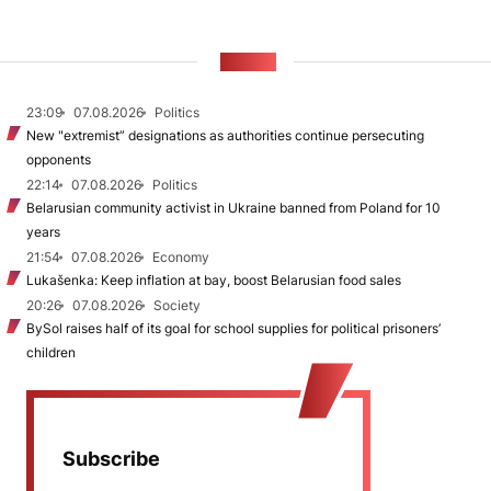
NEWS
23:09
07.08.2026
Politics
New "extremist” designations as authorities continue persecuting
opponents
22:14
07.08.2026
Politics
Belarusian community activist in Ukraine banned from Poland for 10
years
21:54
07.08.2026
Economy
Lukašenka: Keep inflation at bay, boost Belarusian food sales
20:26
07.08.2026
Society
BySol raises half of its goal for school supplies for political prisoners’
children
Subscribe