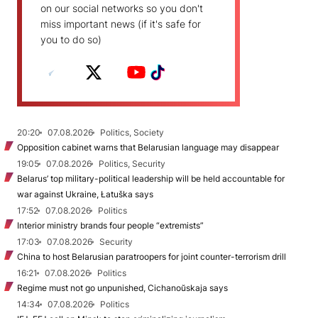
on our social networks so you don't
miss important news (if it's safe for
you to do so)
20:20
07.08.2026
Politics, Society
Opposition cabinet warns that Belarusian language may disappear
19:05
07.08.2026
Politics, Security
Belarus’ top military-political leadership will be held accountable for
war against Ukraine, Łatuška says
17:52
07.08.2026
Politics
Interior ministry brands four people “extremists”
17:03
07.08.2026
Security
China to host Belarusian paratroopers for joint counter-terrorism drill
16:21
07.08.2026
Politics
Regime must not go unpunished, Cichanoŭskaja says
14:34
07.08.2026
Politics