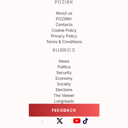
POZIRK
About us
POZIRK+
Contacts
Cookie Policy
Privacy Policy
Terms & Conditions
RUBRICS
News
Politics
Security
Economy
Society
Elections
The Viewer
Longreads
FEEDBACK