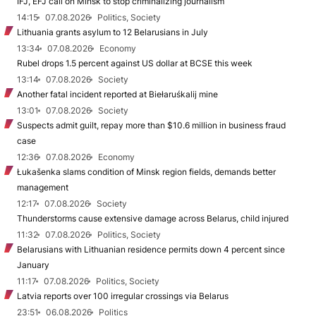
IFJ, EFJ call on Minsk to stop criminalizing journalism
14:15
07.08.2026
Politics, Society
Lithuania grants asylum to 12 Belarusians in July
13:34
07.08.2026
Economy
Rubel drops 1.5 percent against US dollar at BCSE this week
13:14
07.08.2026
Society
Another fatal incident reported at Biełaruśkalij mine
13:01
07.08.2026
Society
Suspects admit guilt, repay more than $10.6 million in business fraud
case
12:36
07.08.2026
Economy
Łukašenka slams condition of Minsk region fields, demands better
management
12:17
07.08.2026
Society
Thunderstorms cause extensive damage across Belarus, child injured
11:32
07.08.2026
Politics, Society
Belarusians with Lithuanian residence permits down 4 percent since
January
11:17
07.08.2026
Politics, Society
Latvia reports over 100 irregular crossings via Belarus
23:51
06.08.2026
Politics