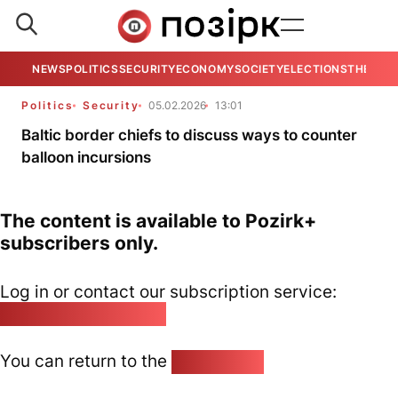
NEWS
POLITICS
SECURITY
ECONOMY
SOCIETY
ELECTIONS
THE VIE
Politics
Security
05.02.2026
13:01
Baltic border chiefs to discuss ways to counter
balloon incursions
The content is available to Pozirk+
subscribers only.
Log in or contact our subscription service:
pozirk@pozirk.online
You can return to the
Home page