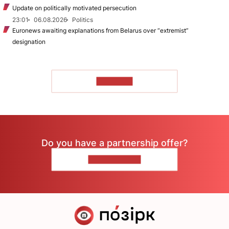
Update on politically motivated persecution
23:01
06.08.2026
Politics
Euronews awaiting explanations from Belarus over “extremist”
designation
TO READ
Do you have a partnership offer?
CONTACT US