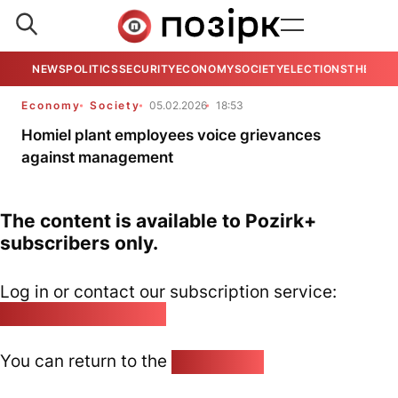
NEWS
POLITICS
SECURITY
ECONOMY
SOCIETY
ELECTIONS
THE VIE
Economy
Society
05.02.2026
18:53
Homiel plant employees voice grievances
against management
The content is available to Pozirk+
subscribers only.
Log in or contact our subscription service:
pozirk@pozirk.online
You can return to the
Home page