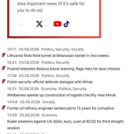
miss important news (if it's safe for
you to do so)
19:17
05.08.2026
Politics, Security, Society
Lithuania finds third tunnel at Belarusian border in two weeks
18:31
05.08.2026
Politics, Security
Poland reiterates Belarus travel warning, flags risks for dual citizens
17:29
05.08.2026
Politics, Security
Polish security official defends dialogue with Minsk
15:21
05.08.2026
Economy, Politics, Security
Wildberries speeds up construction of logistics facility near Minsk
14:04
05.08.2026
Society
Former oil refinery engineer sentenced to 13 years for corruption
13:59
05.08.2026
Economy
Rubel weakens against US dollar, euro, yuan at BCSE for third straight
session