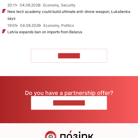
20:11
04.08.2026
Economy, Security
New tech academy could build ultimate anti-drone weapon, Łukašenka
says
19:05
04.08.2026
Economy, Politics
Latvia expands ban on imports from Belarus
TO READ
Do you have a partnership offer?
CONTACT US