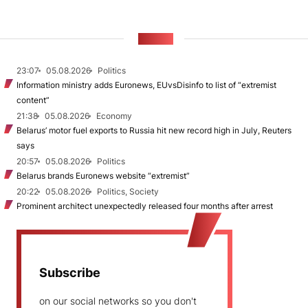
NEWS
23:07
05.08.2026
Politics
Information ministry adds Euronews, EUvsDisinfo to list of “extremist
content”
21:38
05.08.2026
Economy
Belarus’ motor fuel exports to Russia hit new record high in July, Reuters
says
20:57
05.08.2026
Politics
Belarus brands Euronews website “extremist”
20:22
05.08.2026
Politics, Society
Prominent architect unexpectedly released four months after arrest
Subscribe
on our social networks so you don't