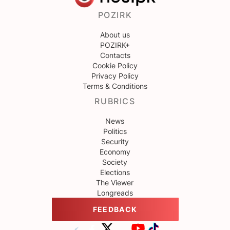
POZIRK
About us
POZIRK+
Contacts
Cookie Policy
Privacy Policy
Terms & Conditions
RUBRICS
News
Politics
Security
Economy
Society
Elections
The Viewer
Longreads
FEEDBACK