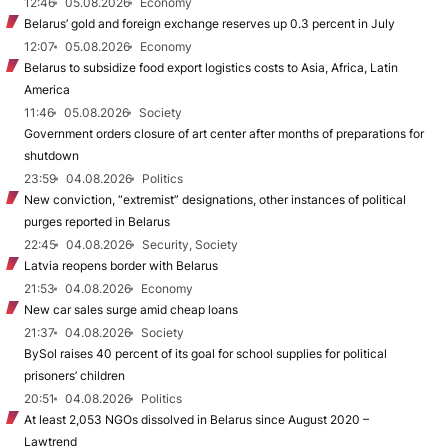
12:46
05.08.2026
Economy
Belarus’ gold and foreign exchange reserves up 0.3 percent in July
12:07
05.08.2026
Economy
Belarus to subsidize food export logistics costs to Asia, Africa, Latin
America
11:46
05.08.2026
Society
Government orders closure of art center after months of preparations for
shutdown
23:59
04.08.2026
Politics
New conviction, “extremist” designations, other instances of political
purges reported in Belarus
22:45
04.08.2026
Security, Society
Latvia reopens border with Belarus
21:53
04.08.2026
Economy
New car sales surge amid cheap loans
21:37
04.08.2026
Society
BySol raises 40 percent of its goal for school supplies for political
prisoners’ children
20:51
04.08.2026
Politics
At least 2,053 NGOs dissolved in Belarus since August 2020 –
Lawtrend