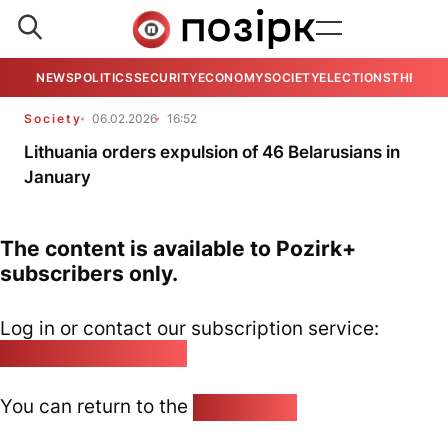
NEWS
POLITICS
SECURITY
ECONOMY
SOCIETY
ELECTIONS
THE VIE
Society
06.02.2026
16:52
Lithuania orders expulsion of 46 Belarusians in
January
The content is available to Pozirk+
subscribers only.
Log in or contact our subscription service:
pozirk@pozirk.online
You can return to the
Home page