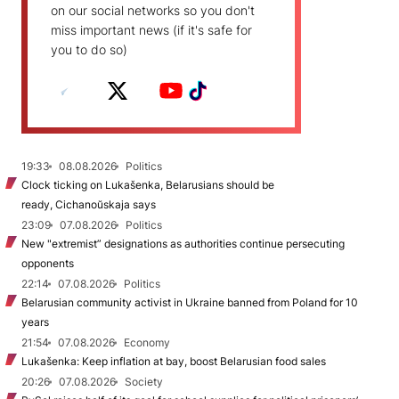
on our social networks so you don't
miss important news (if it's safe for
you to do so)
19:33
08.08.2026
Politics
Clock ticking on Lukašenka, Belarusians should be
ready, Cichanoŭskaja says
23:09
07.08.2026
Politics
New "extremist” designations as authorities continue persecuting
opponents
22:14
07.08.2026
Politics
Belarusian community activist in Ukraine banned from Poland for 10
years
21:54
07.08.2026
Economy
Lukašenka: Keep inflation at bay, boost Belarusian food sales
20:26
07.08.2026
Society