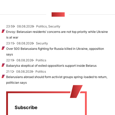
NEWS
23:59
08.08.2026
Politics, Security
Envoy: Belarusian residents’ concerns are not top priority while Ukraine
is at war
23:15
08.08.2026
Security
Over 500 Belarusians fighting for Russia killed in Ukraine, opposition
says
22:19
08.08.2026
Politics
Babaryka skeptical of exiled opposition’s support inside Belarus
21:12
08.08.2026
Politics
Belarusians abroad should form activist groups spring-loaded to return,
politician says
Subscribe