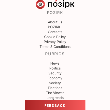
POZIRK
About us
POZIRK+
Contacts
Cookie Policy
Privacy Policy
Terms & Conditions
RUBRICS
News
Politics
Security
Economy
Society
Elections
The Viewer
Longreads
FEEDBACK