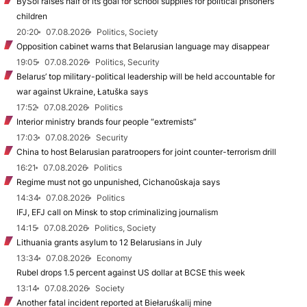
BySol raises half of its goal for school supplies for political prisoners’
children
20:20
07.08.2026
Politics, Society
Opposition cabinet warns that Belarusian language may disappear
19:05
07.08.2026
Politics, Security
Belarus’ top military-political leadership will be held accountable for
war against Ukraine, Łatuška says
17:52
07.08.2026
Politics
Interior ministry brands four people “extremists”
17:03
07.08.2026
Security
China to host Belarusian paratroopers for joint counter-terrorism drill
16:21
07.08.2026
Politics
Regime must not go unpunished, Cichanoŭskaja says
14:34
07.08.2026
Politics
IFJ, EFJ call on Minsk to stop criminalizing journalism
14:15
07.08.2026
Politics, Society
Lithuania grants asylum to 12 Belarusians in July
13:34
07.08.2026
Economy
Rubel drops 1.5 percent against US dollar at BCSE this week
13:14
07.08.2026
Society
Another fatal incident reported at Biełaruśkalij mine