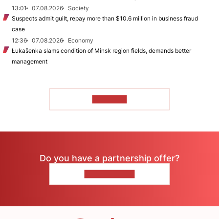
13:01
07.08.2026
Society
Suspects admit guilt, repay more than $10.6 million in business fraud
case
12:36
07.08.2026
Economy
Łukašenka slams condition of Minsk region fields, demands better
management
TO READ
Do you have a partnership offer?
CONTACT US