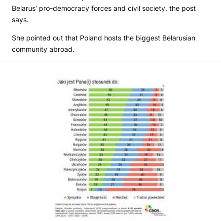
Belarus’ pro-democracy forces and civil society, the post
says.
She pointed out that Poland hosts the biggest Belarusian
community abroad.