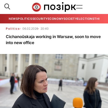
NEWS
POLITICS
SECURITY
ECONOMY
SOCIETY
ELECTIONS
THE VIE
Politics
06.02.2026
20:40
Cichanoŭskaja working in Warsaw, soon to move
into new office