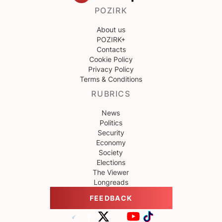
POZIRK
About us
POZIRK+
Contacts
Cookie Policy
Privacy Policy
Terms & Conditions
RUBRICS
News
Politics
Security
Economy
Society
Elections
The Viewer
Longreads
FEEDBACK