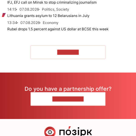
IFJ, EFJ call on Minsk to stop criminalizing journalism
14:15
07.08.2026
Politics, Society
Lithuania grants asylum to 12 Belarusians in July
13:34
07.08.2026
Economy
Rubel drops 1.5 percent against US dollar at BCSE this week
TO READ
Do you have a partnership offer?
CONTACT US