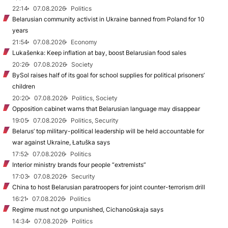
22:14
07.08.2026
Politics
Belarusian community activist in Ukraine banned from Poland for 10
years
21:54
07.08.2026
Economy
Lukašenka: Keep inflation at bay, boost Belarusian food sales
20:26
07.08.2026
Society
BySol raises half of its goal for school supplies for political prisoners’
children
20:20
07.08.2026
Politics, Society
Opposition cabinet warns that Belarusian language may disappear
19:05
07.08.2026
Politics, Security
Belarus’ top military-political leadership will be held accountable for
war against Ukraine, Łatuška says
17:52
07.08.2026
Politics
Interior ministry brands four people “extremists”
17:03
07.08.2026
Security
China to host Belarusian paratroopers for joint counter-terrorism drill
16:21
07.08.2026
Politics
Regime must not go unpunished, Cichanoŭskaja says
14:34
07.08.2026
Politics