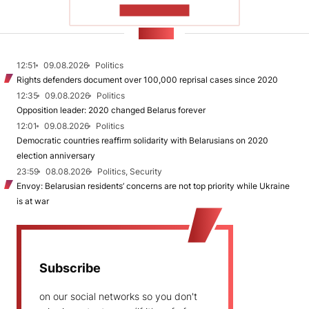
SHOW MORE
NEWS
12:51
09.08.2026
Politics
Rights defenders document over 100,000 reprisal cases since 2020
12:35
09.08.2026
Politics
Opposition leader: 2020 changed Belarus forever
12:01
09.08.2026
Politics
Democratic countries reaffirm solidarity with Belarusians on 2020
election anniversary
23:59
08.08.2026
Politics, Security
Envoy: Belarusian residents’ concerns are not top priority while Ukraine
is at war
Subscribe
on our social networks so you don't