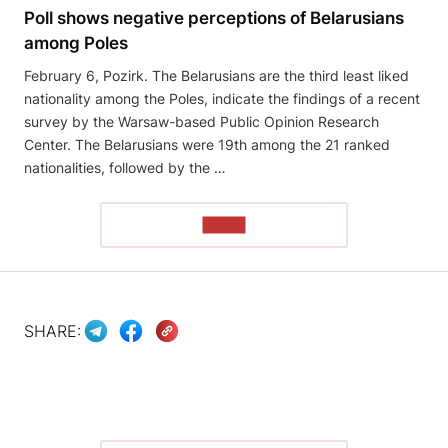
Poll shows negative perceptions of Belarusians
among Poles
February 6, Pozirk. The Belarusians are the third least liked
nationality among the Poles, indicate the findings of a recent
survey by the Warsaw-based Public Opinion Research
Center. The Belarusians were 19th among the 21 ranked
nationalities, followed by the …
READ
SHARE: