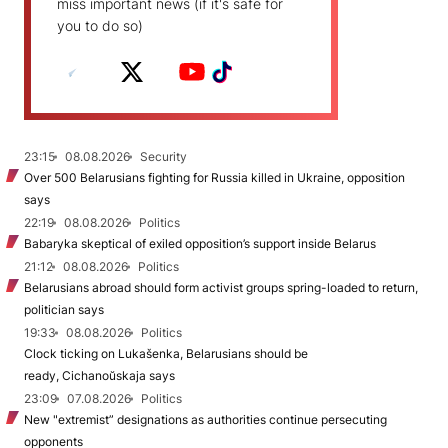
miss important news (if it's safe for
you to do so)
23:15
08.08.2026
Security
Over 500 Belarusians fighting for Russia killed in Ukraine, opposition
says
22:19
08.08.2026
Politics
Babaryka skeptical of exiled opposition’s support inside Belarus
21:12
08.08.2026
Politics
Belarusians abroad should form activist groups spring-loaded to return,
politician says
19:33
08.08.2026
Politics
Clock ticking on Lukašenka, Belarusians should be
ready, Cichanoŭskaja says
23:09
07.08.2026
Politics
New "extremist” designations as authorities continue persecuting
opponents