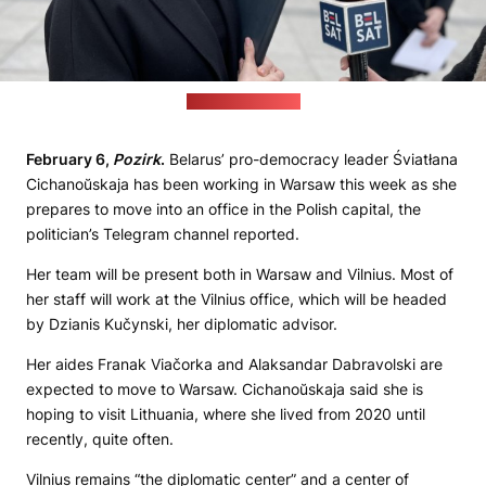
(Pozirk file photo)
February 6,
Pozirk
.
Belarus’ pro-democracy leader Śviatłana
Cichanoŭskaja has been working in Warsaw this week as she
prepares to move into an office in the Polish capital, the
politician’s Telegram channel reported.
Her team will be present both in Warsaw and Vilnius. Most of
her staff will work at the Vilnius office, which will be headed
by Dzianis Kučynski, her diplomatic advisor.
Her aides Franak Viačorka and Alaksandar Dabravolski are
expected to move to Warsaw. Cichanoŭskaja said she is
hoping to visit Lithuania, where she lived from 2020 until
recently, quite often.
Vilnius remains “the diplomatic center” and a center of