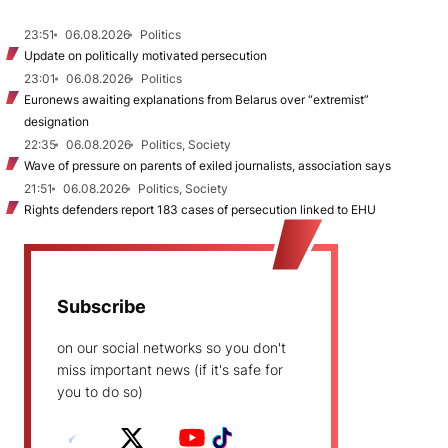
23:51
06.08.2026
Politics
Update on politically motivated persecution
23:01
06.08.2026
Politics
Euronews awaiting explanations from Belarus over “extremist”
designation
22:35
06.08.2026
Politics, Society
Wave of pressure on parents of exiled journalists, association says
21:51
06.08.2026
Politics, Society
Rights defenders report 183 cases of persecution linked to EHU
Subscribe
on our social networks so you don't
miss important news (if it's safe for
you to do so)