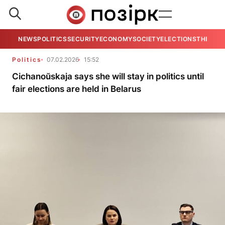
NEWS
POLITICS
SECURITY
ECONOMY
SOCIETY
ELECTIONS
THE VIE
Politics
07.02.2026
15:52
Cichanoŭskaja says she will stay in politics until
fair elections are held in Belarus