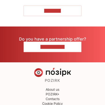
TO READ
Do you have a partnership offer?
CONTACT US
POZIRK
About us
POZIRK+
Contacts
Cookie Policy