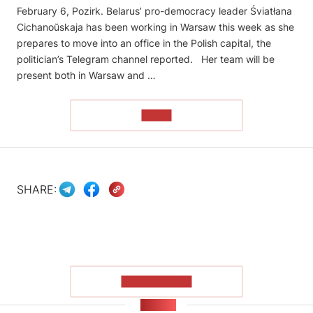
February 6, Pozirk. Belarus’ pro-democracy leader Śviatłana
Cichanoŭskaja has been working in Warsaw this week as she
prepares to move into an office in the Polish capital, the
politician’s Telegram channel reported. Her team will be
present both in Warsaw and …
READ
SHARE:
SHOW MORE
NEWS