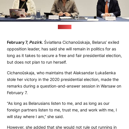
(Pozirk)
February 7,
Pozirk.
Śviatłana Cichanoŭskaja, Belarus’ exiled
opposition leader, has said she will remain in politics for as
long as it takes to secure a free and fair presidential election,
but does not plan to run herself.
Cichanoŭskaja, who maintains that Alaksandar Łukašenka
stole her victory in the 2020 presidential election, made the
remarks during a question-and-answer session in Warsaw on
February 7.
“As long as Belarusians listen to me, and as long as our
foreign partners listen to me, trust me, and work with me, I
will stay where I am,” she said.
However, she added that she would not rule out running in