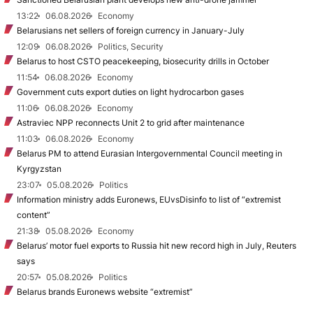
13:22
06.08.2026
Economy
Belarusians net sellers of foreign currency in January-July
12:09
06.08.2026
Politics, Security
Belarus to host CSTO peacekeeping, biosecurity drills in October
11:54
06.08.2026
Economy
Government cuts export duties on light hydrocarbon gases
11:06
06.08.2026
Economy
Astraviec NPP reconnects Unit 2 to grid after maintenance
11:03
06.08.2026
Economy
Belarus PM to attend Eurasian Intergovernmental Council meeting in
Kyrgyzstan
23:07
05.08.2026
Politics
Information ministry adds Euronews, EUvsDisinfo to list of “extremist
content”
21:38
05.08.2026
Economy
Belarus’ motor fuel exports to Russia hit new record high in July, Reuters
says
20:57
05.08.2026
Politics
Belarus brands Euronews website “extremist”