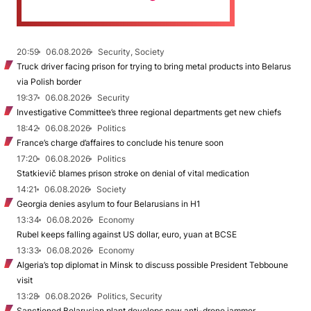
20:59
06.08.2026
Security, Society
Truck driver facing prison for trying to bring metal products into Belarus
via Polish border
19:37
06.08.2026
Security
Investigative Committee’s three regional departments get new chiefs
18:42
06.08.2026
Politics
France’s charge d’affaires to conclude his tenure soon
17:20
06.08.2026
Politics
Statkievič blames prison stroke on denial of vital medication
14:21
06.08.2026
Society
Georgia denies asylum to four Belarusians in H1
13:34
06.08.2026
Economy
Rubel keeps falling against US dollar, euro, yuan at BCSE
13:33
06.08.2026
Economy
Algeria’s top diplomat in Minsk to discuss possible President Tebboune
visit
13:28
06.08.2026
Politics, Security
Sanctioned Belarusian plant develops new anti-drone jammer