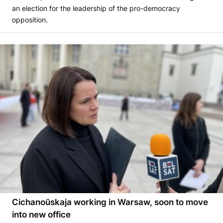
an election for the leadership of the pro-democracy
opposition.
Cichanoŭskaja working in Warsaw, soon to move
into new office