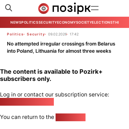
NEWS
POLITICS
SECURITY
ECONOMY
SOCIETY
ELECTIONS
THE VIE
Politics
Security
09.02.2026
17:42
No attempted irregular crossings from Belarus
into Poland, Lithuania for almost three weeks
The content is available to Pozirk+
subscribers only.
Log in or contact our subscription service:
pozirk@pozirk.online
You can return to the
Home page