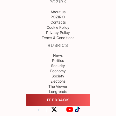
POZIRK
About us
POZIRK+
Contacts
Cookie Policy
Privacy Policy
Terms & Conditions
RUBRICS
News
Politics
Security
Economy
Society
Elections
The Viewer
Longreads
FEEDBACK