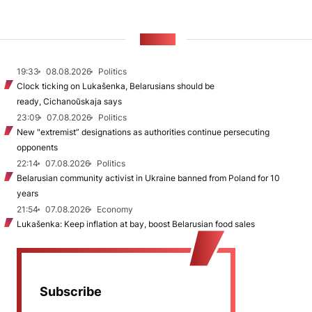
NEWS
19:33
08.08.2026
Politics
Clock ticking on Lukašenka, Belarusians should be
ready, Cichanoŭskaja says
23:09
07.08.2026
Politics
New "extremist” designations as authorities continue persecuting
opponents
22:14
07.08.2026
Politics
Belarusian community activist in Ukraine banned from Poland for 10
years
21:54
07.08.2026
Economy
Lukašenka: Keep inflation at bay, boost Belarusian food sales
Subscribe