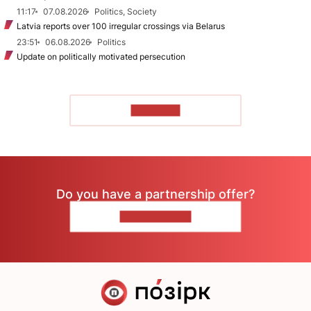
11:17
07.08.2026
Politics, Society
Latvia reports over 100 irregular crossings via Belarus
23:51
06.08.2026
Politics
Update on politically motivated persecution
TO READ
Do you have a partnership offer?
CONTACT US