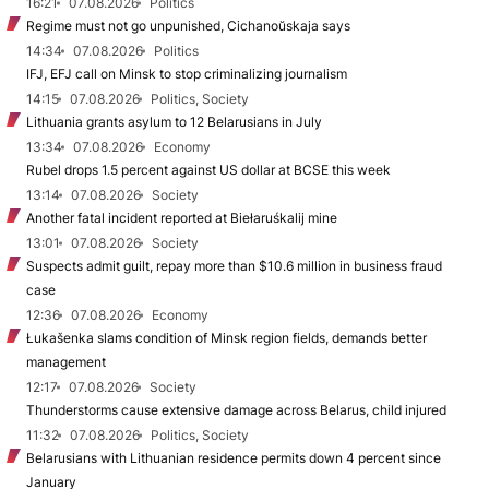
16:21
07.08.2026
Politics
Regime must not go unpunished, Cichanoŭskaja says
14:34
07.08.2026
Politics
IFJ, EFJ call on Minsk to stop criminalizing journalism
14:15
07.08.2026
Politics, Society
Lithuania grants asylum to 12 Belarusians in July
13:34
07.08.2026
Economy
Rubel drops 1.5 percent against US dollar at BCSE this week
13:14
07.08.2026
Society
Another fatal incident reported at Biełaruśkalij mine
13:01
07.08.2026
Society
Suspects admit guilt, repay more than $10.6 million in business fraud
case
12:36
07.08.2026
Economy
Łukašenka slams condition of Minsk region fields, demands better
management
12:17
07.08.2026
Society
Thunderstorms cause extensive damage across Belarus, child injured
11:32
07.08.2026
Politics, Society
Belarusians with Lithuanian residence permits down 4 percent since
January