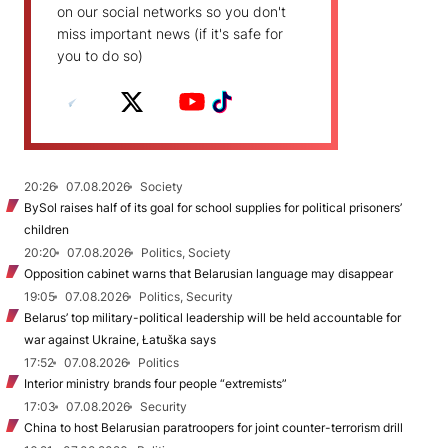
on our social networks so you don't
miss important news (if it's safe for
you to do so)
20:26
07.08.2026
Society
BySol raises half of its goal for school supplies for political prisoners’
children
20:20
07.08.2026
Politics, Society
Opposition cabinet warns that Belarusian language may disappear
19:05
07.08.2026
Politics, Security
Belarus’ top military-political leadership will be held accountable for
war against Ukraine, Łatuška says
17:52
07.08.2026
Politics
Interior ministry brands four people “extremists”
17:03
07.08.2026
Security
China to host Belarusian paratroopers for joint counter-terrorism drill