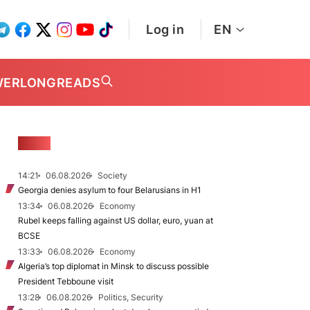
Log in
EN
WER
LONGREADS
NEWS
14:21
06.08.2026
Society
Georgia denies asylum to four Belarusians in H1
13:34
06.08.2026
Economy
Rubel keeps falling against US dollar, euro, yuan at
BCSE
13:33
06.08.2026
Economy
Algeria’s top diplomat in Minsk to discuss possible
President Tebboune visit
13:28
06.08.2026
Politics, Security