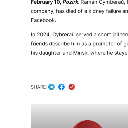
February 10,
Pozirk.
Raman Cymberaŭ, f
company, has died of a kidney failure an
Facebook.
In 2024, Cybreraŭ served a short jail te
friends describe him as a promoter of g
his daughter and Minsk, where he stayed
SHARE: