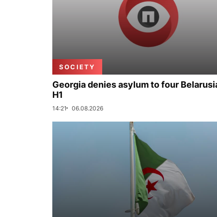
SOCIETY
Georgia denies asylum to four Belarusi
H1
14:21
06.08.2026