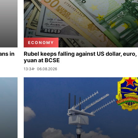
ECONOMY
ans in
Rubel keeps falling against US dollar, euro,
yuan at BCSE
13:34
06.08.2026