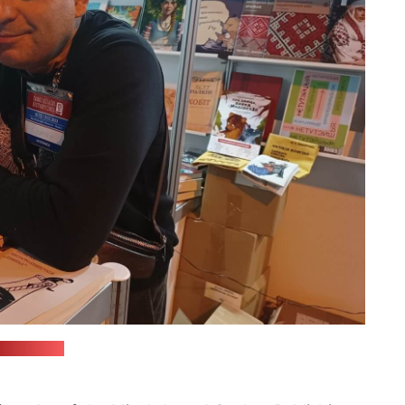
Facebook)