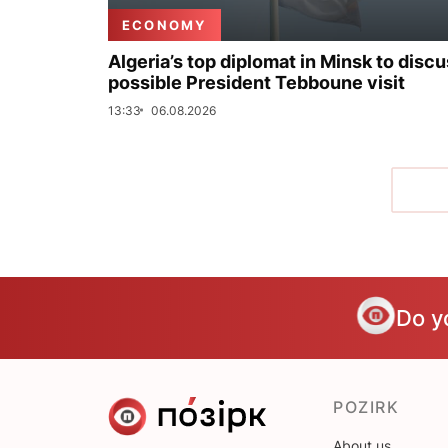
ECONOMY
Algeria’s top diplomat in Minsk to disc
possible President Tebboune visit
13:33
06.08.2026
Do y
POZIRK
About us