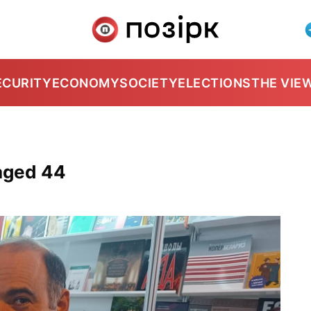
ECURITY
ECONOMY
SOCIETY
ELECTIONS
THE VIE
aged 44