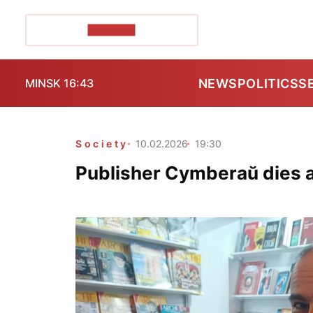
POZIRK+
NEWS
POLITICS
S
MINSK 16:43
Society
10.02.2026
19:30
Publisher Cymberaŭ dies 