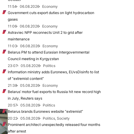
11:54
06.08.2026
Economy
Government cuts export duties on light hydrocarbon
gases
11:06
06.08.2026
Economy
Astraviec NPP reconnects Unit 2 to grid after
maintenance
11:03
06.08.2026
Economy
Belarus PM to attend Eurasian Intergovernmental
Council meeting in Kyrgyzstan
23:07
05.08.2026
Politics
Information ministry adds Euronews, EUvsDisinfo to list
of “extremist content”
21:38
05.08.2026
Economy
Belarus’ motor fuel exports to Russia hit new record high
in July, Reuters says
20:57
05.08.2026
Politics
Belarus brands Euronews website “extremist”
20:22
05.08.2026
Politics, Society
Prominent architect unexpectedly released four months
after arrest