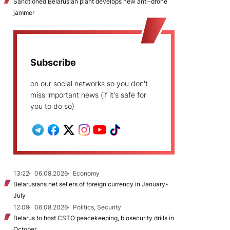
Sanctioned Belarusian plant develops new anti-drone
jammer
Subscribe
on our social networks so you don't
miss important news (if it's safe for
you to do so)
13:22
06.08.2026
Economy
Belarusians net sellers of foreign currency in January-
July
12:09
06.08.2026
Politics, Security
Belarus to host CSTO peacekeeping, biosecurity drills in
October