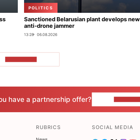
POLITICS
uss
Sanctioned Belarusian plant develops new
anti-drone jammer
13:28
06.08.2026
SHOW MORE
ou have a partnership offer?
CONTACT 
RUBRICS
SOCIAL MEDIA
News