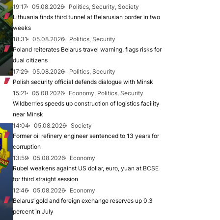
19:17
05.08.2026
Politics, Security, Society
Lithuania finds third tunnel at Belarusian border in two
weeks
18:31
05.08.2026
Politics, Security
Poland reiterates Belarus travel warning, flags risks for
dual citizens
17:29
05.08.2026
Politics, Security
Polish security official defends dialogue with Minsk
15:21
05.08.2026
Economy, Politics, Security
Wildberries speeds up construction of logistics facility
near Minsk
14:04
05.08.2026
Society
Former oil refinery engineer sentenced to 13 years for
corruption
13:59
05.08.2026
Economy
Rubel weakens against US dollar, euro, yuan at BCSE
for third straight session
12:46
05.08.2026
Economy
Belarus’ gold and foreign exchange reserves up 0.3
percent in July