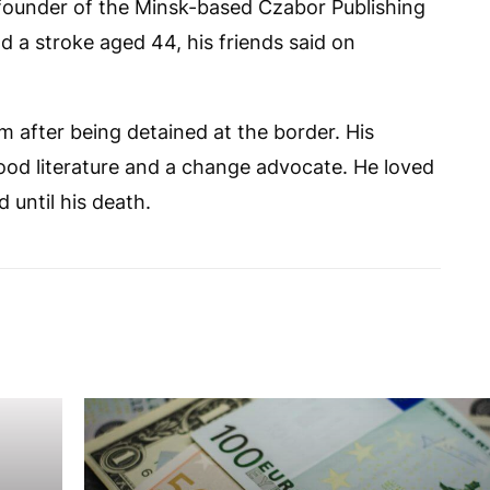
ounder of the Minsk-based Czabor Publishing
d a stroke aged 44, his friends said on
rm after being detained at the border. His
ood literature and a change advocate. He loved
 until his death.