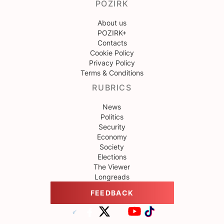
POZIRK
About us
POZIRK+
Contacts
Cookie Policy
Privacy Policy
Terms & Conditions
RUBRICS
News
Politics
Security
Economy
Society
Elections
The Viewer
Longreads
FEEDBACK