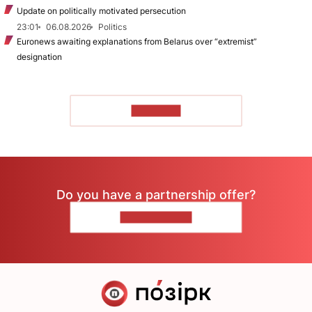
Update on politically motivated persecution
23:01
06.08.2026
Politics
Euronews awaiting explanations from Belarus over “extremist”
designation
TO READ
Do you have a partnership offer?
CONTACT US