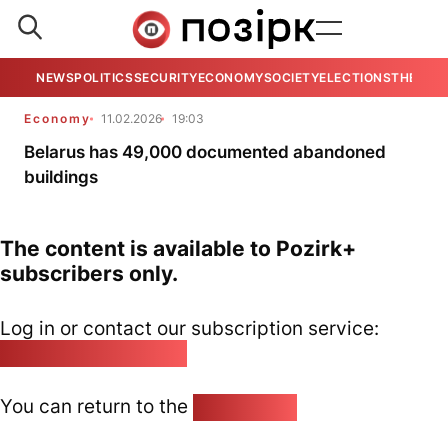
NEWS
POLITICS
SECURITY
ECONOMY
SOCIETY
ELECTIONS
THE VIE
Economy
11.02.2026
19:03
Belarus has 49,000 documented abandoned
buildings
The content is available to Pozirk+
subscribers only.
Log in or contact our subscription service:
pozirk@pozirk.online
You can return to the
Home page