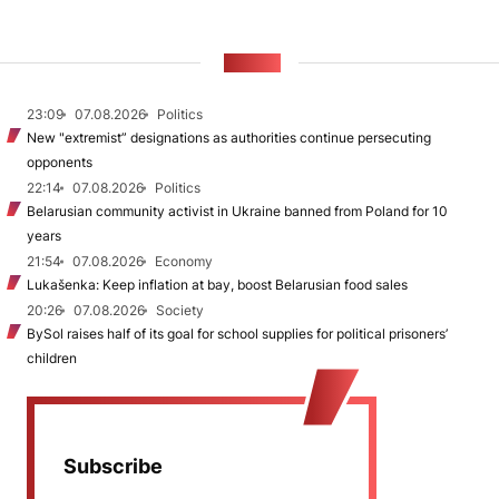
NEWS
23:09
07.08.2026
Politics
New "extremist” designations as authorities continue persecuting
opponents
22:14
07.08.2026
Politics
Belarusian community activist in Ukraine banned from Poland for 10
years
21:54
07.08.2026
Economy
Lukašenka: Keep inflation at bay, boost Belarusian food sales
20:26
07.08.2026
Society
BySol raises half of its goal for school supplies for political prisoners’
children
Subscribe