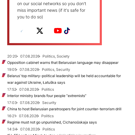
on our social networks so you don't
miss important news (if it's safe for
you to do so)
20:20
07.08.2026
Politics, Society
Opposition cabinet warns that Belarusian language may disappear
19:05
07.08.2026
Politics, Security
Belarus’ top military-political leadership will be held accountable for
war against Ukraine, Łatuška says
17:52
07.08.2026
Politics
Interior ministry brands four people “extremists”
17:03
07.08.2026
Security
China to host Belarusian paratroopers for joint counter-terrorism drill
16:21
07.08.2026
Politics
Regime must not go unpunished, Cichanoŭskaja says
14:34
07.08.2026
Politics