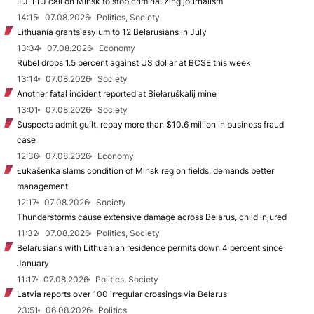
IFJ, EFJ call on Minsk to stop criminalizing journalism
14:15
07.08.2026
Politics, Society
Lithuania grants asylum to 12 Belarusians in July
13:34
07.08.2026
Economy
Rubel drops 1.5 percent against US dollar at BCSE this week
13:14
07.08.2026
Society
Another fatal incident reported at Biełaruśkalij mine
13:01
07.08.2026
Society
Suspects admit guilt, repay more than $10.6 million in business fraud
case
12:36
07.08.2026
Economy
Łukašenka slams condition of Minsk region fields, demands better
management
12:17
07.08.2026
Society
Thunderstorms cause extensive damage across Belarus, child injured
11:32
07.08.2026
Politics, Society
Belarusians with Lithuanian residence permits down 4 percent since
January
11:17
07.08.2026
Politics, Society
Latvia reports over 100 irregular crossings via Belarus
23:51
06.08.2026
Politics