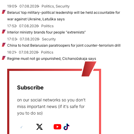
19:05
07.08.2026
Politics, Security
Belarus’ top military-political leadership will be held accountable for
war against Ukraine, Łatuška says
17:52
07.08.2026
Politics
Interior ministry brands four people “extremists”
17:03
07.08.2026
Security
China to host Belarusian paratroopers for joint counter-terrorism drill
16:21
07.08.2026
Politics
Regime must not go unpunished, Cichanoŭskaja says
Subscribe
on our social networks so you don't
miss important news (if it's safe for
you to do so)