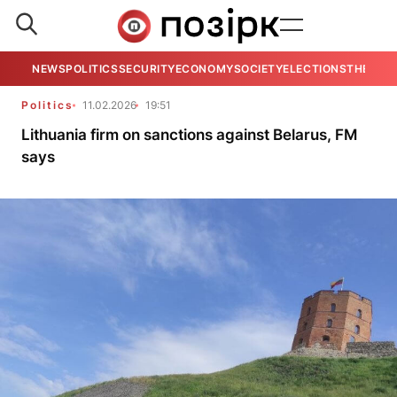
NEWS
POLITICS
SECURITY
ECONOMY
SOCIETY
ELECTIONS
THE VIE
Politics
11.02.2026
19:51
Lithuania firm on sanctions against Belarus, FM
says