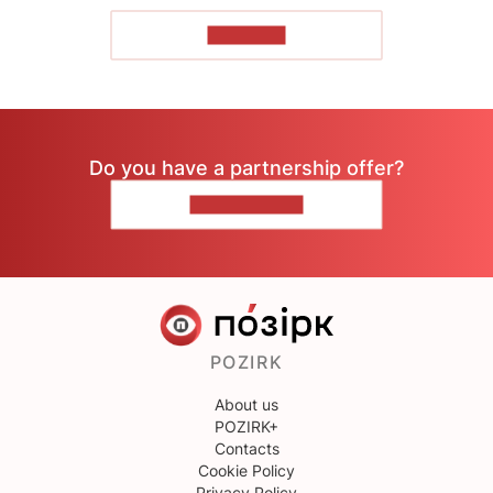
TO READ
Do you have a partnership offer?
CONTACT US
POZIRK
About us
POZIRK+
Contacts
Cookie Policy
Privacy Policy