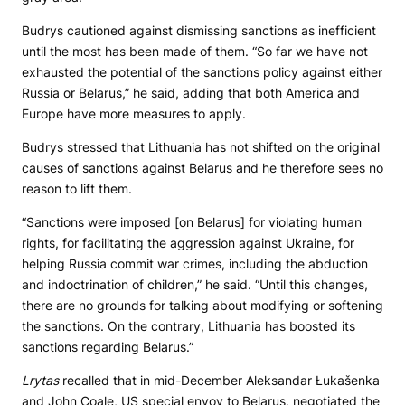
Budrys cautioned against dismissing sanctions as inefficient
until the most has been made of them. “So far we have not
exhausted the potential of the sanctions policy against either
Russia or Belarus,” he said, adding that both America and
Europe have more measures to apply.
Budrys stressed that Lithuania has not shifted on the original
causes of sanctions against Belarus and he therefore sees no
reason to lift them.
“Sanctions were imposed [on Belarus] for violating human
rights, for facilitating the aggression against Ukraine, for
helping Russia commit war crimes, including the abduction
and indoctrination of children,” he said. “Until this changes,
there are no grounds for talking about modifying or softening
the sanctions. On the contrary, Lithuania has boosted its
sanctions regarding Belarus.”
Lrytas
recalled that in mid-December Aleksandar Łukašenka
and John Coale, US special envoy to Belarus, negotiated the