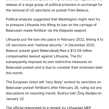
release of a large group of political prisoners in exchange for
the removal of US sanctions on potash from Belarus.
Political analysts suggested that Washington might next try
to pressure Lithuania into lifting its ban on the carriage of
Belarusian-made fertilizer via the Klaipeda seaport.
Lithuania put the ban into place in February 2022, linking it to
US sanctions and “national security.” In December 2025,
Belarus’ potash giant Biełaruśkalij filed a $12.09-billion
compensation lawsuit against Lithuania. The EU
subsequently imposed its own restrictive measures on
Belarusian potash and is due to consider their extension later
this month.
The European Union will “very likely” extend its sanctions on
Belarusian potash fertilizers after February 28, ruling out any
discussions on resuming transit, Budrys told
Žinių Radijas
on
January 22.
The official responded to a remark by Lithuanian MEP