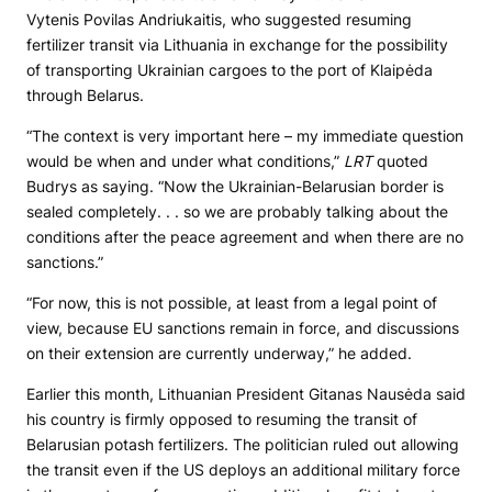
Vytenis Povilas Andriukaitis, who suggested resuming
fertilizer transit via Lithuania in exchange for the possibility
of transporting Ukrainian cargoes to the port of Klaipėda
through Belarus.
“The context is very important here – my immediate question
would be when and under what conditions,”
LRT
quoted
Budrys as saying. “Now the Ukrainian-Belarusian border is
sealed completely. . . so we are probably talking about the
conditions after the peace agreement and when there are no
sanctions.”
“For now, this is not possible, at least from a legal point of
view, because EU sanctions remain in force, and discussions
on their extension are currently underway,” he added.
Earlier this month, Lithuanian President Gitanas Nausėda said
his country is firmly opposed to resuming the transit of
Belarusian potash fertilizers. The politician ruled out allowing
the transit even if the US deploys an additional military force