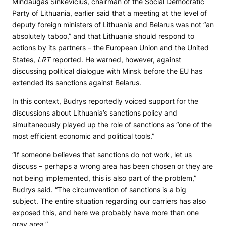
Mindaugas Sinkevičius, chairman of the Social Democratic
Party of Lithuania, earlier said that a meeting at the level of
deputy foreign ministers of Lithuania and Belarus was not “an
absolutely taboo,” and that Lithuania should respond to
actions by its partners – the European Union and the United
States,
LRT
reported. He warned, however, against
discussing political dialogue with Minsk before the EU has
extended its sanctions against Belarus.
In this context, Budrys reportedly voiced support for the
discussions about Lithuania’s sanctions policy and
simultaneously played up the role of sanctions as “one of the
most efficient economic and political tools.”
“If someone believes that sanctions do not work, let us
discuss – perhaps a wrong area has been chosen or they are
not being implemented, this is also part of the problem,”
Budrys said. “The circumvention of sanctions is a big
subject. The entire situation regarding our carriers has also
exposed this, and here we probably have more than one
gray area.”