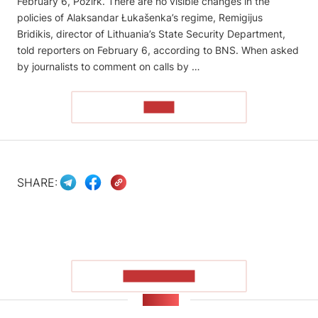
February 6, Pozirk. There are no visible changes in the
policies of Alaksandar Łukašenka’s regime, Remigijus
Bridikis, director of Lithuania’s State Security Department,
told reporters on February 6, according to BNS. When asked
by journalists to comment on calls by …
READ
SHARE:
SHOW MORE
NEWS