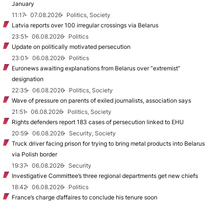
January
11:17
07.08.2026
Politics, Society
Latvia reports over 100 irregular crossings via Belarus
23:51
06.08.2026
Politics
Update on politically motivated persecution
23:01
06.08.2026
Politics
Euronews awaiting explanations from Belarus over “extremist”
designation
22:35
06.08.2026
Politics, Society
Wave of pressure on parents of exiled journalists, association says
21:51
06.08.2026
Politics, Society
Rights defenders report 183 cases of persecution linked to EHU
20:59
06.08.2026
Security, Society
Truck driver facing prison for trying to bring metal products into Belarus
via Polish border
19:37
06.08.2026
Security
Investigative Committee’s three regional departments get new chiefs
18:42
06.08.2026
Politics
France’s charge d’affaires to conclude his tenure soon