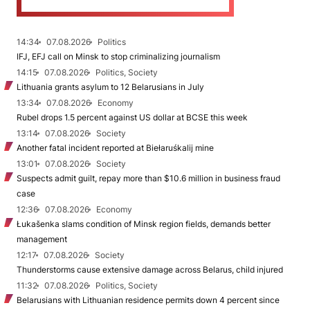
14:34
07.08.2026
Politics
IFJ, EFJ call on Minsk to stop criminalizing journalism
14:15
07.08.2026
Politics, Society
Lithuania grants asylum to 12 Belarusians in July
13:34
07.08.2026
Economy
Rubel drops 1.5 percent against US dollar at BCSE this week
13:14
07.08.2026
Society
Another fatal incident reported at Biełaruśkalij mine
13:01
07.08.2026
Society
Suspects admit guilt, repay more than $10.6 million in business fraud
case
12:36
07.08.2026
Economy
Łukašenka slams condition of Minsk region fields, demands better
management
12:17
07.08.2026
Society
Thunderstorms cause extensive damage across Belarus, child injured
11:32
07.08.2026
Politics, Society
Belarusians with Lithuanian residence permits down 4 percent since