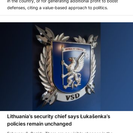
in the country, or for generating additional profit to boost
defenses, citing a value-based approach to politics.
Lithuania’s security chief says Łukašenka’s
policies remain unchanged