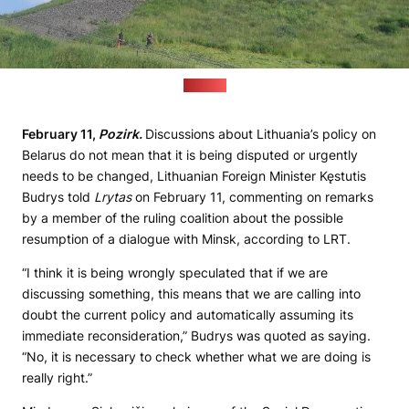
(Pozirk)
February 11,
Pozirk.
Discussions about Lithuania’s policy on
Belarus do not mean that it is being disputed or urgently
needs to be changed, Lithuanian Foreign Minister Kęstutis
Budrys told
Lrytas
on February 11, commenting on remarks
by a member of the ruling coalition about the possible
resumption of a dialogue with Minsk, according to LRT.
“I think it is being wrongly speculated that if we are
discussing something, this means that we are calling into
doubt the current policy and automatically assuming its
immediate reconsideration,” Budrys was quoted as saying.
“No, it is necessary to check whether what we are doing is
really right.”