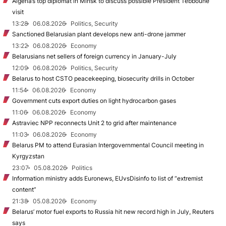
Algeria’s top diplomat in Minsk to discuss possible President Tebboune
visit
13:28
06.08.2026
Politics, Security
Sanctioned Belarusian plant develops new anti-drone jammer
13:22
06.08.2026
Economy
Belarusians net sellers of foreign currency in January-July
12:09
06.08.2026
Politics, Security
Belarus to host CSTO peacekeeping, biosecurity drills in October
11:54
06.08.2026
Economy
Government cuts export duties on light hydrocarbon gases
11:06
06.08.2026
Economy
Astraviec NPP reconnects Unit 2 to grid after maintenance
11:03
06.08.2026
Economy
Belarus PM to attend Eurasian Intergovernmental Council meeting in
Kyrgyzstan
23:07
05.08.2026
Politics
Information ministry adds Euronews, EUvsDisinfo to list of “extremist
content”
21:38
05.08.2026
Economy
Belarus’ motor fuel exports to Russia hit new record high in July, Reuters
says