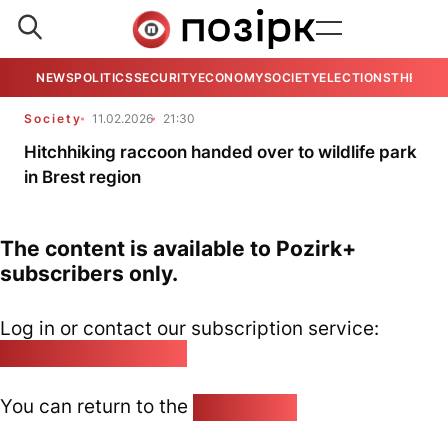
NEWS
POLITICS
SECURITY
ECONOMY
SOCIETY
ELECTIONS
THE VIE
Society
11.02.2026
21:30
Hitchhiking raccoon handed over to wildlife park
in Brest region
The content is available to Pozirk+
subscribers only.
Log in or contact our subscription service:
pozirk@pozirk.online
You can return to the
Home page