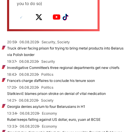
you to do so)
20:59
06.08.2026
Security, Society
Truck driver facing prison for trying to bring metal products into Belarus
via Polish border
19:37
06.08.2026
Security
Investigative Committee’s three regional departments get new chiefs
18:42
06.08.2026
Politics
France’s charge d’affaires to conclude his tenure soon
17:20
06.08.2026
Politics
Statkievič blames prison stroke on denial of vital medication
14:21
06.08.2026
Society
Georgia denies asylum to four Belarusians in H1
13:34
06.08.2026
Economy
Rubel keeps falling against US dollar, euro, yuan at BCSE
13:33
06.08.2026
Economy