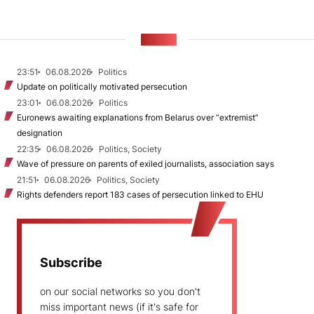
NEWS
23:51
06.08.2026
Politics
Update on politically motivated persecution
23:01
06.08.2026
Politics
Euronews awaiting explanations from Belarus over “extremist”
designation
22:35
06.08.2026
Politics, Society
Wave of pressure on parents of exiled journalists, association says
21:51
06.08.2026
Politics, Society
Rights defenders report 183 cases of persecution linked to EHU
Subscribe
on our social networks so you don't
miss important news (if it's safe for