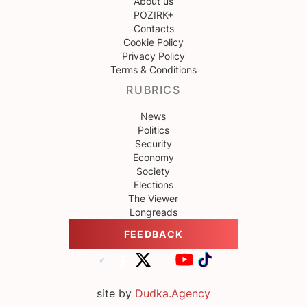
About us
POZIRK+
Contacts
Cookie Policy
Privacy Policy
Terms & Conditions
RUBRICS
News
Politics
Security
Economy
Society
Elections
The Viewer
Longreads
FEEDBACK
site by
Dudka.Agency