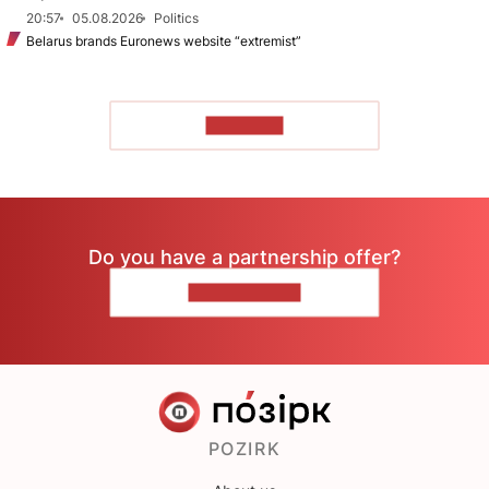
20:57
05.08.2026
Politics
Belarus brands Euronews website “extremist”
TO READ
Do you have a partnership offer?
CONTACT US
POZIRK