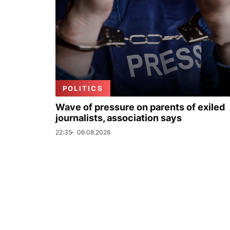
POLITICS
Wave of pressure on parents of exiled
journalists, association says
22:35
06.08.2026