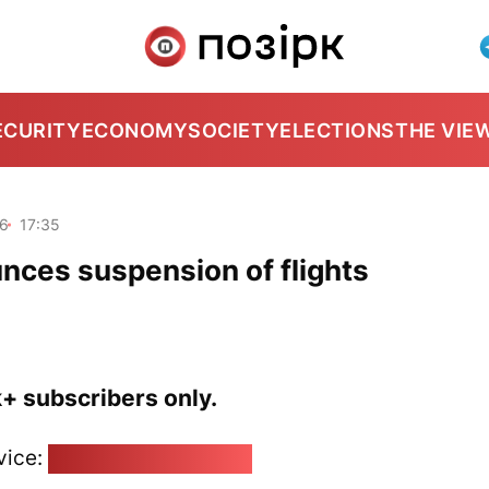
ECURITY
ECONOMY
SOCIETY
ELECTIONS
THE VIE
26
17:35
ces suspension of flights
k+ subscribers only.
vice:
pozirk@pozirk.online