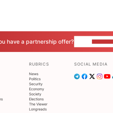
ou have a partnership offer?
CONTACT 
RUBRICS
SOCIAL MEDIA
News
Politics
Security
Economy
Society
ns
Elections
The Viewer
Longreads