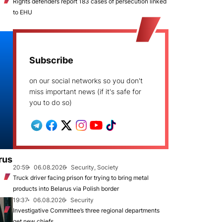
Rights defenders report 183 cases of persecution linked
to EHU
Subscribe
on our social networks so you don't
miss important news (if it's safe for
you to do so)
rus
20:59
06.08.2026
Security, Society
Truck driver facing prison for trying to bring metal
products into Belarus via Polish border
19:37
06.08.2026
Security
Investigative Committee’s three regional departments
get new chiefs