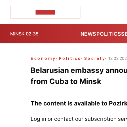
POZIRK+
NEWS
POLITICS
S
MINSK 02:35
Economy
Politics
Society
12.02.20
Belarusian embassy announ
from Cuba to Minsk
The content is available to Pozir
Log in or contact our subscription ser