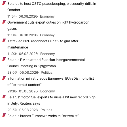
Belarus to host CSTO peacekeeping, biosecurity drills in
October
11:54
06.08.2026
Economy
Government cuts export duties on light hydrocarbon
gases
11:06
06.08.2026
Economy
Astraviec NPP reconnects Unit 2 to grid after
maintenance
11:03
06.08.2026
Economy
Belarus PM to attend Eurasian Intergovernmental
Council meeting in Kyrgyzstan
23:07
05.08.2026
Politics
Information ministry adds Euronews, EUvsDisinfo to list
of “extremist content”
21:38
05.08.2026
Economy
Belarus’ motor fuel exports to Russia hit new record high
in July, Reuters says
20:57
05.08.2026
Politics
Belarus brands Euronews website “extremist”