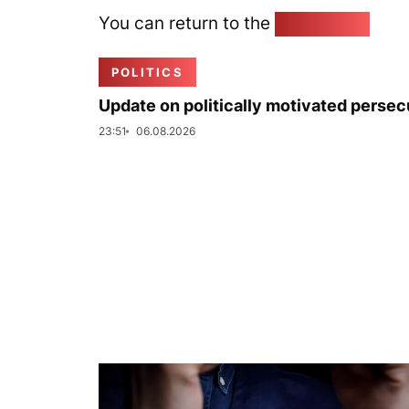
You can return to the
Home page
POLITICS
Update on politically motivated persec
23:51
06.08.2026