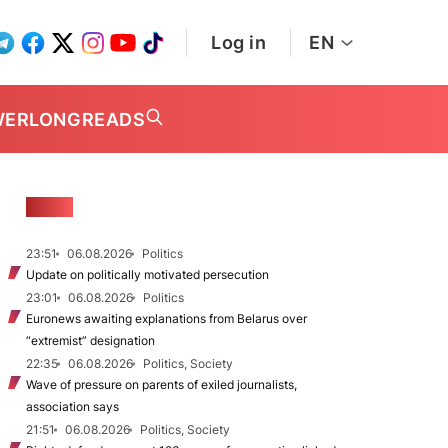
Log in
EN
WER
LONGREADS
NEWS
23:51
06.08.2026
Politics
Update on politically motivated persecution
23:01
06.08.2026
Politics
Euronews awaiting explanations from Belarus over
“extremist” designation
22:35
06.08.2026
Politics, Society
Wave of pressure on parents of exiled journalists,
association says
21:51
06.08.2026
Politics, Society