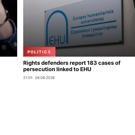
POLITICS
Rights defenders report 183 cases of
persecution linked to EHU
21:51
06.08.2026