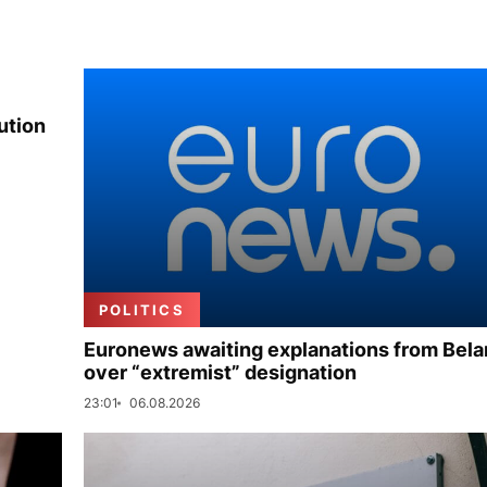
ution
POLITICS
Euronews awaiting explanations from Bela
over “extremist” designation
23:01
06.08.2026