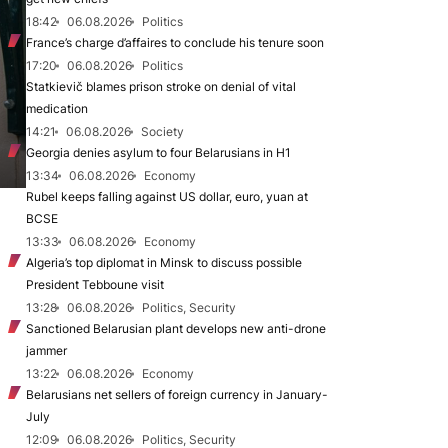
18:42
06.08.2026
Politics
France’s charge d’affaires to conclude his tenure soon
17:20
06.08.2026
Politics
Statkievič blames prison stroke on denial of vital
medication
14:21
06.08.2026
Society
Georgia denies asylum to four Belarusians in H1
13:34
06.08.2026
Economy
Rubel keeps falling against US dollar, euro, yuan at
BCSE
13:33
06.08.2026
Economy
Algeria’s top diplomat in Minsk to discuss possible
President Tebboune visit
13:28
06.08.2026
Politics, Security
Sanctioned Belarusian plant develops new anti-drone
jammer
13:22
06.08.2026
Economy
Belarusians net sellers of foreign currency in January-
July
12:09
06.08.2026
Politics, Security