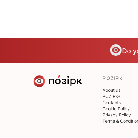
Do y
POZIRK
About us
POZIRK+
Contacts
Cookie Policy
Privacy Policy
Terms & Conditio