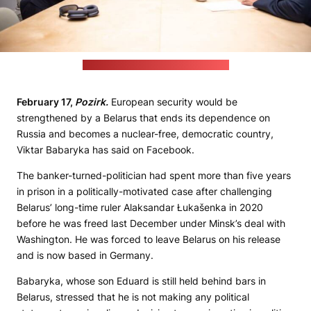
(Cichanoŭskaja's Telegram channel)
February 17,
Pozirk.
European security would be
strengthened by a Belarus that ends its dependence on
Russia and becomes a nuclear-free, democratic country,
Viktar Babaryka has said on Facebook.
The banker-turned-politician had spent more than five years
in prison in a politically-motivated case after challenging
Belarus’ long-time ruler Alaksandar Łukašenka in 2020
before he was freed last December under Minsk’s deal with
Washington. He was forced to leave Belarus on his release
and is now based in Germany.
Babaryka, whose son Eduard is still held behind bars in
Belarus, stressed that he is not making any political