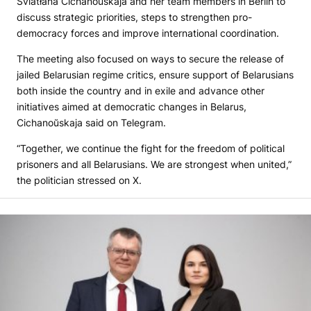
Śviatłana Cichanoŭskaja and her team members in Berlin to
discuss strategic priorities, steps to strengthen pro-
democracy forces and improve international coordination.
The meeting also focused on ways to secure the release of
jailed Belarusian regime critics, ensure support of Belarusians
both inside the country and in exile and advance other
initiatives aimed at democratic changes in Belarus,
Cichanoŭskaja said on Telegram.
“Together, we continue the fight for the freedom of political
prisoners and all Belarusians. We are strongest when united,”
the politician stressed on X.