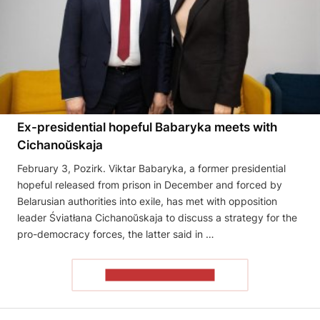
Ex-presidential hopeful Babaryka meets with
Cichanoŭskaja
February 3, Pozirk. Viktar Babaryka, a former presidential
hopeful released from prison in December and forced by
Belarusian authorities into exile, has met with opposition
leader Śviatłana Cichanoŭskaja to discuss a strategy for the
pro-democracy forces, the latter said in …
READ THE ARTICLE