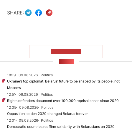
SHARE:
SHOW MORE
NEWS
18:19
09.08.2026
Politics
Ukraine’s top diplomat: Belarus’ future to be shaped by its people, not
Moscow
12:51
09.08.2026
Politics
Rights defenders document over 100,000 reprisal cases since 2020
12:35
09.08.2026
Politics
Opposition leader: 2020 changed Belarus forever
12:01
09.08.2026
Politics
Democratic countries reaffirm solidarity with Belarusians on 2020