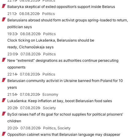
22:19
08.08.2026
Politics
Babaryka skeptical of exiled opposition’s support inside Belarus
21:12
08.08.2026
Politics
Belarusians abroad should form activist groups spring-loaded to return,
politician says
19:33
08.08.2026
Politics
Clock ticking on Lukašenka, Belarusians should be
ready, Cichanoŭskaja says
23:09
07.08.2026
Politics
New "extremist” designations as authorities continue persecuting
opponents
22:14
07.08.2026
Politics
Belarusian community activist in Ukraine banned from Poland for 10
years
21:54
07.08.2026
Economy
Lukašenka: Keep inflation at bay, boost Belarusian food sales
20:26
07.08.2026
Society
BySol raises half of its goal for school supplies for political prisoners’
children
20:20
07.08.2026
Politics, Society
Opposition cabinet warns that Belarusian language may disappear