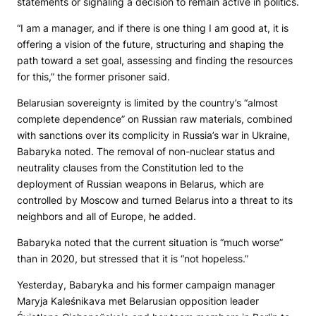
statements or signaling a decision to remain active in politics.
“I am a manager, and if there is one thing I am good at, it is
offering a vision of the future, structuring and shaping the
path toward a set goal, assessing and finding the resources
for this,” the former prisoner said.
Belarusian sovereignty is limited by the country’s “almost
complete dependence” on Russian raw materials, combined
with sanctions over its complicity in Russia’s war in Ukraine,
Babaryka noted. The removal of non-nuclear status and
neutrality clauses from the Constitution led to the
deployment of Russian weapons in Belarus, which are
controlled by Moscow and turned Belarus into a threat to its
neighbors and all of Europe, he added.
Babaryka noted that the current situation is “much worse”
than in 2020, but stressed that it is “not hopeless.”
Yesterday, Babaryka and his former campaign manager
Maryja Kaleśnikava met Belarusian opposition leader