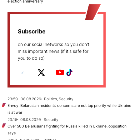
election anniversary
Subscribe
on our social networks so you don't
miss important news (if it's safe for
you to do so)
23:59
08.08.2026
Politics, Security
Envoy: Belarusian residents’ concerns are not top priority while Ukraine
is at war
23:15
08.08.2026
Security
Over 500 Belarusians fighting for Russia killed in Ukraine, opposition
says