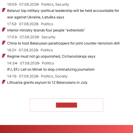
19:05
07.08.2026
Politics, Security
Belarus’ top military-political leadership will be held accountable for
war against Ukraine, Łatuška says
17:52
07.08.2026
Politics
Interior ministry brands four people “extremists”
17:03
07.08.2026
Security
China to host Belarusian paratroopers for joint counter-terrorism drill
16:21
07.08.2026
Politics
Regime must not go unpunished, Cichanoŭskaja says
14:34
07.08.2026
Politics
IFJ, EFJ call on Minsk to stop criminalizing journalism
14:15
07.08.2026
Politics, Society
Lithuania grants asylum to 12 Belarusians in July
TO READ