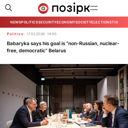
NEWS
POLITICS
SECURITY
ECONOMY
SOCIETY
ELECTIONS
THE VIE
Politics
17.02.2026
14:00
Babaryka says his goal is “non-Russian, nuclear-
free, democratic” Belarus