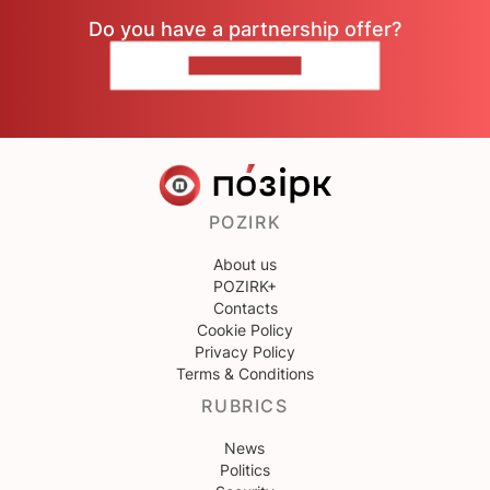
Do you have a partnership offer?
CONTACT US
POZIRK
About us
POZIRK+
Contacts
Cookie Policy
Privacy Policy
Terms & Conditions
RUBRICS
News
Politics