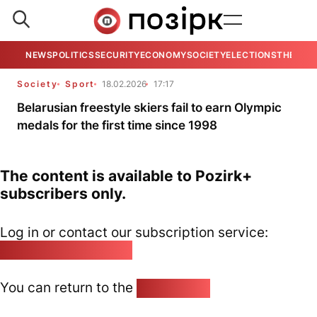
NEWS
POLITICS
SECURITY
ECONOMY
SOCIETY
ELECTIONS
THE VIE
Society
Sport
18.02.2026
17:17
Belarusian freestyle skiers fail to earn Olympic
medals for the first time since 1998
The content is available to Pozirk+
subscribers only.
Log in or contact our subscription service:
pozirk@pozirk.online
You can return to the
Home page