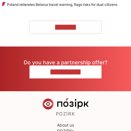
Poland reiterates Belarus travel warning, flags risks for dual citizens
TO READ
Do you have a partnership offer?
CONTACT US
POZIRK
About us
POZIRK+