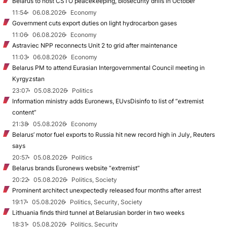
Belarus to host CSTO peacekeeping, biosecurity drills in October
11:54
06.08.2026
Economy
Government cuts export duties on light hydrocarbon gases
11:06
06.08.2026
Economy
Astraviec NPP reconnects Unit 2 to grid after maintenance
11:03
06.08.2026
Economy
Belarus PM to attend Eurasian Intergovernmental Council meeting in
Kyrgyzstan
23:07
05.08.2026
Politics
Information ministry adds Euronews, EUvsDisinfo to list of “extremist
content”
21:38
05.08.2026
Economy
Belarus’ motor fuel exports to Russia hit new record high in July, Reuters
says
20:57
05.08.2026
Politics
Belarus brands Euronews website “extremist”
20:22
05.08.2026
Politics, Society
Prominent architect unexpectedly released four months after arrest
19:17
05.08.2026
Politics, Security, Society
Lithuania finds third tunnel at Belarusian border in two weeks
18:31
05.08.2026
Politics, Security