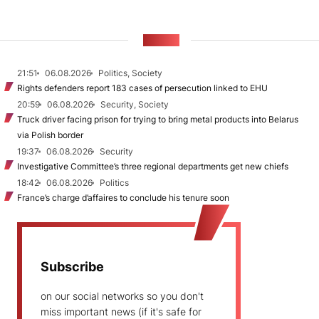
NEWS
21:51
06.08.2026
Politics, Society
Rights defenders report 183 cases of persecution linked to EHU
20:59
06.08.2026
Security, Society
Truck driver facing prison for trying to bring metal products into Belarus
via Polish border
19:37
06.08.2026
Security
Investigative Committee’s three regional departments get new chiefs
18:42
06.08.2026
Politics
France’s charge d’affaires to conclude his tenure soon
Subscribe
on our social networks so you don't
miss important news (if it's safe for