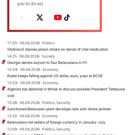
you to do so)
17:20
06.08.2026
Politics
Statkievič blames prison stroke on denial of vital medication
14:21
06.08.2026
Society
Georgia denies asylum to four Belarusians in H1
13:34
06.08.2026
Economy
Rubel keeps falling against US dollar, euro, yuan at BCSE
13:33
06.08.2026
Economy
Algeria’s top diplomat in Minsk to discuss possible President Tebboune
visit
13:28
06.08.2026
Politics, Security
Sanctioned Belarusian plant develops new anti-drone jammer
13:22
06.08.2026
Economy
Belarusians net sellers of foreign currency in January-July
12:09
06.08.2026
Politics, Security