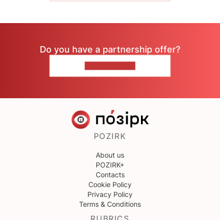
Do you have a partnership offer?
CONTACT US
POZIRK
About us
POZIRK+
Contacts
Cookie Policy
Privacy Policy
Terms & Conditions
RUBRICS