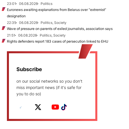
23:01
06.08.2026
Politics
Euronews awaiting explanations from Belarus over “extremist”
designation
22:35
06.08.2026
Politics, Society
Wave of pressure on parents of exiled journalists, association says
21:51
06.08.2026
Politics, Society
Rights defenders report 183 cases of persecution linked to EHU
Subscribe
on our social networks so you don't
miss important news (if it's safe for
you to do so)