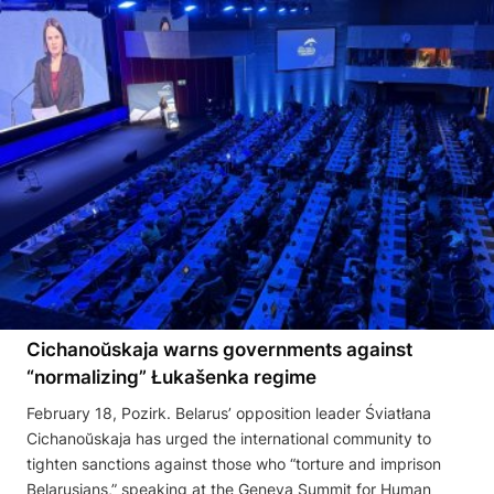
Cichanoŭskaja warns governments against
“normalizing” Łukašenka regime
February 18, Pozirk. Belarus’ opposition leader Śviatłana
Cichanoŭskaja has urged the international community to
tighten sanctions against those who “torture and imprison
Belarusians,” speaking at the Geneva Summit for Human