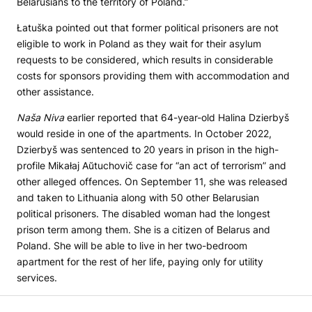
Belarusians to the territory of Poland.”
Łatuška pointed out that former political prisoners are not
eligible to work in Poland as they wait for their asylum
requests to be considered, which results in considerable
costs for sponsors providing them with accommodation and
other assistance.
Naša Niva
earlier reported that 64-year-old Halina Dzierbyš
would reside in one of the apartments. In October 2022,
Dzierbyš was sentenced to 20 years in prison in the high-
profile Mikałaj Aŭtuchovič case for “an act of terrorism” and
other alleged offences. On September 11, she was released
and taken to Lithuania along with 50 other Belarusian
political prisoners. The disabled woman had the longest
prison term among them. She is a citizen of Belarus and
Poland. She will be able to live in her two-bedroom
apartment for the rest of her life, paying only for utility
services.