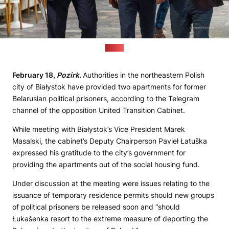
(UTC)
February 18,
Pozirk.
Authorities in the northeastern Polish
city of Białystok have provided two apartments for former
Belarusian political prisoners, according to the Telegram
channel of the opposition United Transition Cabinet.
While meeting with Białystok’s Vice President Marek
Masalski, the cabinet’s Deputy Chairperson Pavieł Łatuška
expressed his gratitude to the city’s government for
providing the apartments out of the social housing fund.
Under discussion at the meeting were issues relating to the
issuance of temporary residence permits should new groups
of political prisoners be released soon and “should
Łukašenka resort to the extreme measure of deporting the