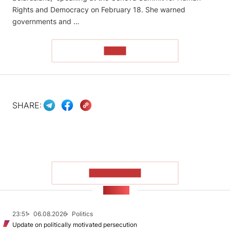
Rights and Democracy on February 18. She warned
governments and …
READ
SHARE:
SHOW MORE
NEWS
23:51
06.08.2026
Politics
Update on politically motivated persecution