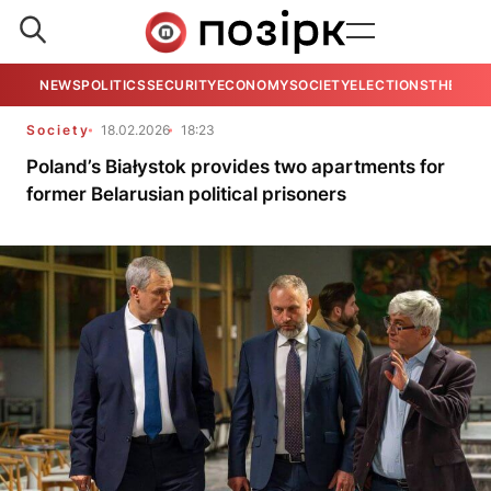
NEWS
POLITICS
SECURITY
ECONOMY
SOCIETY
ELECTIONS
THE VIE
Society
18.02.2026
18:23
Poland’s Białystok provides two apartments for
former Belarusian political prisoners