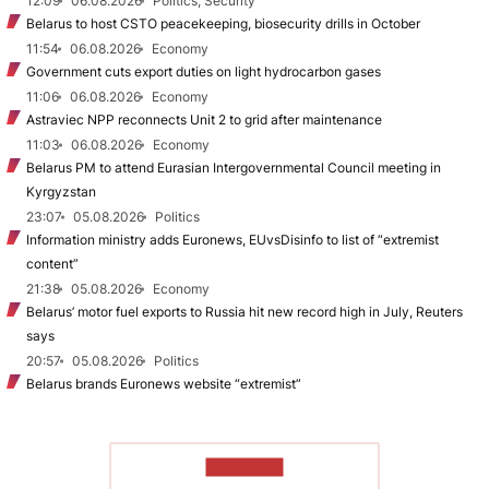
12:09
06.08.2026
Politics, Security
Belarus to host CSTO peacekeeping, biosecurity drills in October
11:54
06.08.2026
Economy
Government cuts export duties on light hydrocarbon gases
11:06
06.08.2026
Economy
Astraviec NPP reconnects Unit 2 to grid after maintenance
11:03
06.08.2026
Economy
Belarus PM to attend Eurasian Intergovernmental Council meeting in
Kyrgyzstan
23:07
05.08.2026
Politics
Information ministry adds Euronews, EUvsDisinfo to list of “extremist
content”
21:38
05.08.2026
Economy
Belarus’ motor fuel exports to Russia hit new record high in July, Reuters
says
20:57
05.08.2026
Politics
Belarus brands Euronews website “extremist”
TO READ