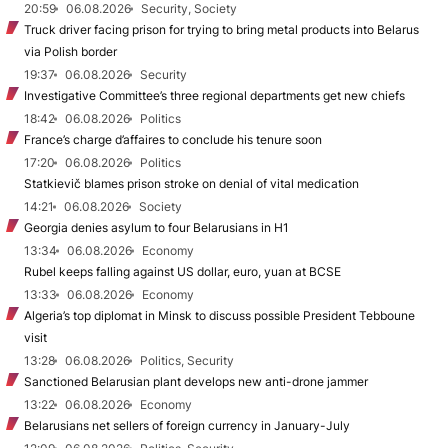
20:59
06.08.2026
Security, Society
Truck driver facing prison for trying to bring metal products into Belarus
via Polish border
19:37
06.08.2026
Security
Investigative Committee’s three regional departments get new chiefs
18:42
06.08.2026
Politics
France’s charge d’affaires to conclude his tenure soon
17:20
06.08.2026
Politics
Statkievič blames prison stroke on denial of vital medication
14:21
06.08.2026
Society
Georgia denies asylum to four Belarusians in H1
13:34
06.08.2026
Economy
Rubel keeps falling against US dollar, euro, yuan at BCSE
13:33
06.08.2026
Economy
Algeria’s top diplomat in Minsk to discuss possible President Tebboune
visit
13:28
06.08.2026
Politics, Security
Sanctioned Belarusian plant develops new anti-drone jammer
13:22
06.08.2026
Economy
Belarusians net sellers of foreign currency in January-July