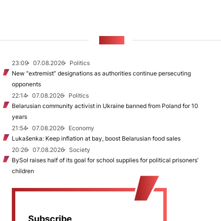
NEWS
23:09
07.08.2026
Politics
New "extremist” designations as authorities continue persecuting
opponents
22:14
07.08.2026
Politics
Belarusian community activist in Ukraine banned from Poland for 10
years
21:54
07.08.2026
Economy
Lukašenka: Keep inflation at bay, boost Belarusian food sales
20:26
07.08.2026
Society
BySol raises half of its goal for school supplies for political prisoners’
children
Subscribe