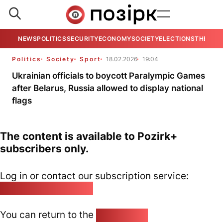
NEWS
POLITICS
SECURITY
ECONOMY
SOCIETY
ELECTIONS
THE VIE
Politics
Society
Sport
18.02.2026
19:04
Ukrainian officials to boycott Paralympic Games
after Belarus, Russia allowed to display national
flags
The content is available to Pozirk+
subscribers only.
Log in or contact our subscription service:
pozirk@pozirk.online
You can return to the
Home page