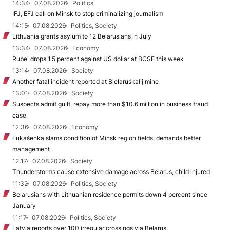
14:34
07.08.2026
Politics
IFJ, EFJ call on Minsk to stop criminalizing journalism
14:15
07.08.2026
Politics, Society
Lithuania grants asylum to 12 Belarusians in July
13:34
07.08.2026
Economy
Rubel drops 1.5 percent against US dollar at BCSE this week
13:14
07.08.2026
Society
Another fatal incident reported at Biełaruśkalij mine
13:01
07.08.2026
Society
Suspects admit guilt, repay more than $10.6 million in business fraud
case
12:36
07.08.2026
Economy
Łukašenka slams condition of Minsk region fields, demands better
management
12:17
07.08.2026
Society
Thunderstorms cause extensive damage across Belarus, child injured
11:32
07.08.2026
Politics, Society
Belarusians with Lithuanian residence permits down 4 percent since
January
11:17
07.08.2026
Politics, Society
Latvia reports over 100 irregular crossings via Belarus