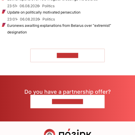
23:51
06.08.2026
Politics
Update on politically motivated persecution
23:01
06.08.2026
Politics
Euronews awaiting explanations from Belarus over “extremist”
designation
TO READ
Do you have a partnership offer?
CONTACT US