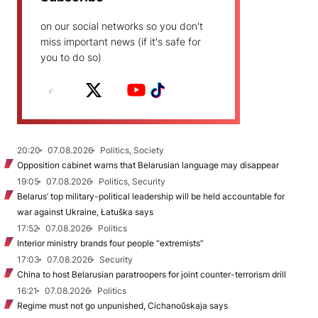
on our social networks so you don't
miss important news (if it's safe for
you to do so)
20:20
07.08.2026
Politics, Society
Opposition cabinet warns that Belarusian language may disappear
19:05
07.08.2026
Politics, Security
Belarus’ top military-political leadership will be held accountable for
war against Ukraine, Łatuška says
17:52
07.08.2026
Politics
Interior ministry brands four people “extremists”
17:03
07.08.2026
Security
China to host Belarusian paratroopers for joint counter-terrorism drill
16:21
07.08.2026
Politics
Regime must not go unpunished, Cichanoŭskaja says