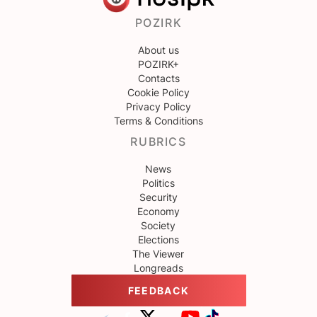
POZIRK
About us
POZIRK+
Contacts
Cookie Policy
Privacy Policy
Terms & Conditions
RUBRICS
News
Politics
Security
Economy
Society
Elections
The Viewer
Longreads
FEEDBACK