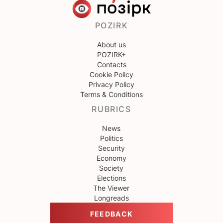
POZIRK
About us
POZIRK+
Contacts
Cookie Policy
Privacy Policy
Terms & Conditions
RUBRICS
News
Politics
Security
Economy
Society
Elections
The Viewer
Longreads
FEEDBACK