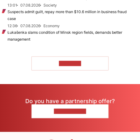
13:01
07.08.2026
Society
Suspects admit guilt, repay more than $10.6 million in business fraud
case
12:36
07.08.2026
Economy
Łukašenka slams condition of Minsk region fields, demands better
management
TO READ
Do you have a partnership offer?
CONTACT US