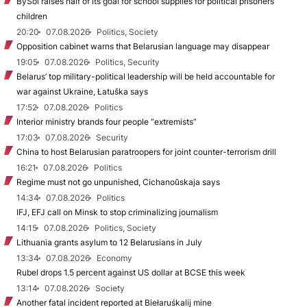
BySol raises half of its goal for school supplies for political prisoners’
children
20:20
07.08.2026
Politics, Society
Opposition cabinet warns that Belarusian language may disappear
19:05
07.08.2026
Politics, Security
Belarus’ top military-political leadership will be held accountable for
war against Ukraine, Łatuška says
17:52
07.08.2026
Politics
Interior ministry brands four people “extremists”
17:03
07.08.2026
Security
China to host Belarusian paratroopers for joint counter-terrorism drill
16:21
07.08.2026
Politics
Regime must not go unpunished, Cichanoŭskaja says
14:34
07.08.2026
Politics
IFJ, EFJ call on Minsk to stop criminalizing journalism
14:15
07.08.2026
Politics, Society
Lithuania grants asylum to 12 Belarusians in July
13:34
07.08.2026
Economy
Rubel drops 1.5 percent against US dollar at BCSE this week
13:14
07.08.2026
Society
Another fatal incident reported at Biełaruśkalij mine