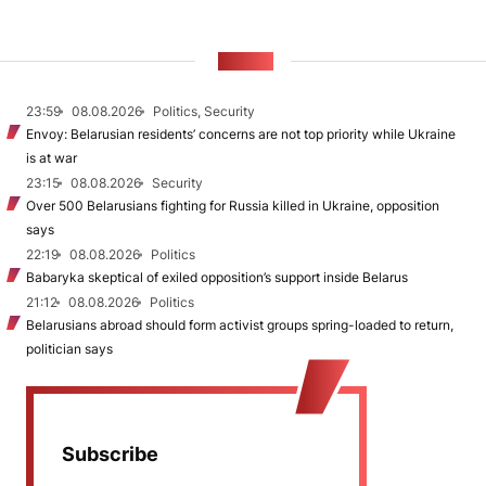
NEWS
23:59
08.08.2026
Politics, Security
Envoy: Belarusian residents’ concerns are not top priority while Ukraine
is at war
23:15
08.08.2026
Security
Over 500 Belarusians fighting for Russia killed in Ukraine, opposition
says
22:19
08.08.2026
Politics
Babaryka skeptical of exiled opposition’s support inside Belarus
21:12
08.08.2026
Politics
Belarusians abroad should form activist groups spring-loaded to return,
politician says
Subscribe