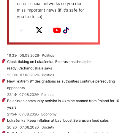
on our social networks so you don't
miss important news (if it's safe for
you to do so)
19:33
08.08.2026
Politics
Clock ticking on Lukašenka, Belarusians should be
ready, Cichanoŭskaja says
23:09
07.08.2026
Politics
New "extremist” designations as authorities continue persecuting
opponents
22:14
07.08.2026
Politics
Belarusian community activist in Ukraine banned from Poland for 10
years
21:54
07.08.2026
Economy
Lukašenka: Keep inflation at bay, boost Belarusian food sales
20:26
07.08.2026
Society