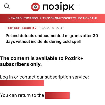
NEWS
POLITICS
SECURITY
ECONOMY
SOCIETY
ELECTIONS
THE VIE
Politics
Security
19.02.2026
22:41
Poland detects undocumented migrants after 30
days without incidents during cold spell
The content is available to Pozirk+
subscribers only.
Log in or contact our subscription service:
pozirk@pozirk.online
You can return to the
Home page