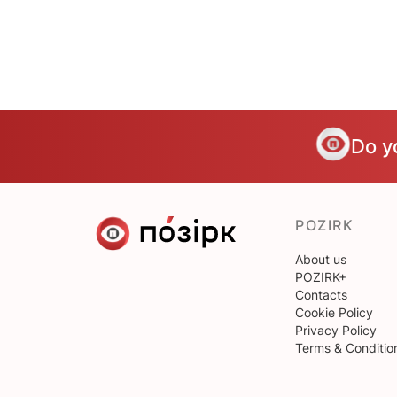
Do y
POZIRK
About us
POZIRK+
Contacts
Cookie Policy
Privacy Policy
Terms & Conditio