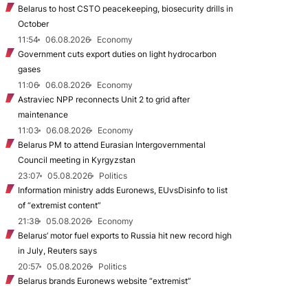
Belarus to host CSTO peacekeeping, biosecurity drills in
October
11:54
06.08.2026
Economy
Government cuts export duties on light hydrocarbon
gases
11:06
06.08.2026
Economy
Astraviec NPP reconnects Unit 2 to grid after
maintenance
11:03
06.08.2026
Economy
Belarus PM to attend Eurasian Intergovernmental
Council meeting in Kyrgyzstan
23:07
05.08.2026
Politics
Information ministry adds Euronews, EUvsDisinfo to list
of “extremist content”
21:38
05.08.2026
Economy
Belarus’ motor fuel exports to Russia hit new record high
in July, Reuters says
20:57
05.08.2026
Politics
Belarus brands Euronews website “extremist”