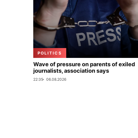
POLITICS
Wave of pressure on parents of exiled
journalists, association says
22:35
06.08.2026