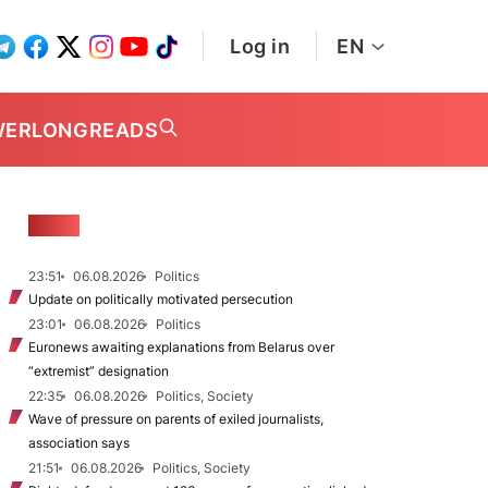
Log in
EN
WER
LONGREADS
NEWS
23:51
06.08.2026
Politics
Update on politically motivated persecution
23:01
06.08.2026
Politics
Euronews awaiting explanations from Belarus over
“extremist” designation
22:35
06.08.2026
Politics, Society
Wave of pressure on parents of exiled journalists,
association says
21:51
06.08.2026
Politics, Society