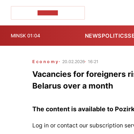
POZIRK+
NEWS
POLITICS
S
MINSK 01:04
Economy
20.02.2026
16:21
Vacancies for foreigners ri
Belarus over a month
The content is available to Pozir
Log in or contact our subscription ser