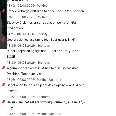
18:42
06.08.2026
Politics
France’s charge d’affaires to conclude his tenure soon
17:20
06.08.2026
Politics
Statkievič blames prison stroke on denial of vital
medication
14:21
06.08.2026
Society
Georgia denies asylum to four Belarusians in H1
13:34
06.08.2026
Economy
Rubel keeps falling against US dollar, euro, yuan at
BCSE
13:33
06.08.2026
Economy
Algeria’s top diplomat in Minsk to discuss possible
President Tebboune visit
13:28
06.08.2026
Politics, Security
Sanctioned Belarusian plant develops new anti-drone
jammer
13:22
06.08.2026
Economy
Belarusians net sellers of foreign currency in January-
July
12:09
06.08.2026
Politics, Security