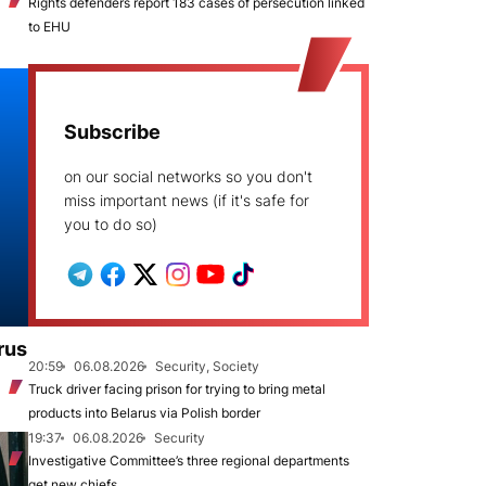
Rights defenders report 183 cases of persecution linked
to EHU
Subscribe
on our social networks so you don't
miss important news (if it's safe for
you to do so)
rus
20:59
06.08.2026
Security, Society
Truck driver facing prison for trying to bring metal
products into Belarus via Polish border
19:37
06.08.2026
Security
Investigative Committee’s three regional departments
get new chiefs