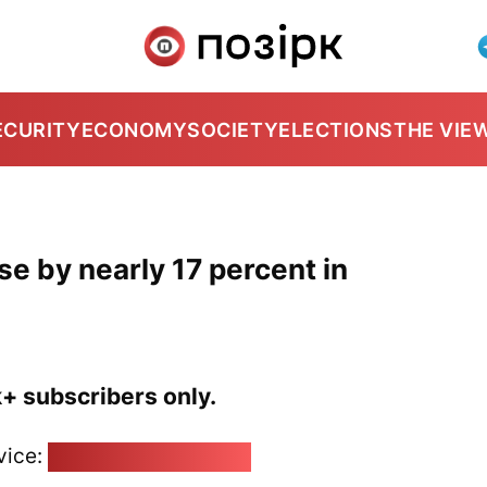
ECURITY
ECONOMY
SOCIETY
ELECTIONS
THE VIE
se by nearly 17 percent in
k+ subscribers only.
vice:
pozirk@pozirk.online