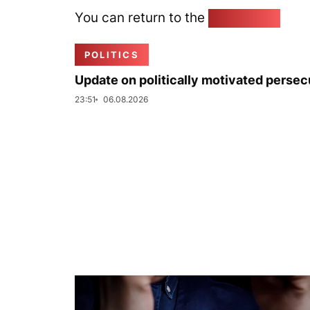
You can return to the
Home page
POLITICS
Update on politically motivated persec
23:51
06.08.2026