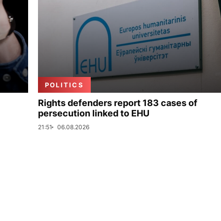
POLITICS
Rights defenders report 183 cases of
persecution linked to EHU
21:51
06.08.2026