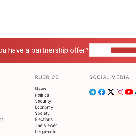
ou have a partnership offer?
CONTACT 
RUBRICS
SOCIAL MEDIA
News
Politics
Security
Economy
Society
ns
Elections
The Viewer
Longreads