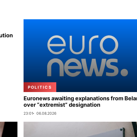
ution
POLITICS
Euronews awaiting explanations from Bela
over “extremist” designation
23:01
06.08.2026