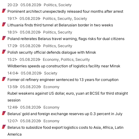
20:22
05.08.2026
Politics, Society
Prominent architect unexpectedly released four months after arrest
19:17
05.08.2026
Politics, Security, Society
Lithuania finds third tunnel at Belarusian border in two weeks
18:31
05.08.2026
Politics, Security
Poland reiterates Belarus travel warning, flags risks for dual citizens
17:29
05.08.2026
Politics, Security
Polish security official defends dialogue with Minsk
15:21
05.08.2026
Economy, Politics, Security
Wildberries speeds up construction of logistics facility near Minsk
14:04
05.08.2026
Society
Former oil refinery engineer sentenced to 13 years for corruption
13:59
05.08.2026
Economy
Rubel weakens against US dollar, euro, yuan at BCSE for third straight
session
12:46
05.08.2026
Economy
Belarus’ gold and foreign exchange reserves up 0.3 percent in July
12:07
05.08.2026
Economy
Belarus to subsidize food export logistics costs to Asia, Africa, Latin
America