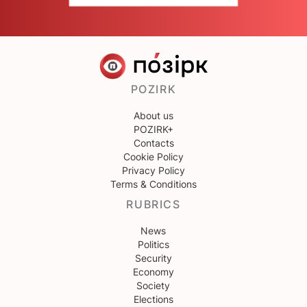
POZIRK
About us
POZIRK+
Contacts
Cookie Policy
Privacy Policy
Terms & Conditions
RUBRICS
News
Politics
Security
Economy
Society
Elections