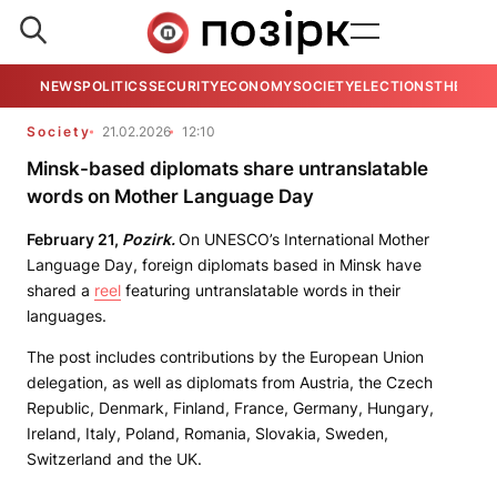
NEWS
POLITICS
SECURITY
ECONOMY
SOCIETY
ELECTIONS
THE VIE
Society
21.02.2026
12:10
Minsk-based diplomats share untranslatable
words on Mother Language Day
February 21,
Pozirk.
On UNESCO’s International Mother
Language Day, foreign diplomats based in Minsk have
shared a
reel
featuring untranslatable words in their
languages.
The post includes contributions by the European Union
delegation, as well as diplomats from Austria, the Czech
Republic, Denmark, Finland, France, Germany, Hungary,
Ireland, Italy, Poland, Romania, Slovakia, Sweden,
Switzerland and the UK.