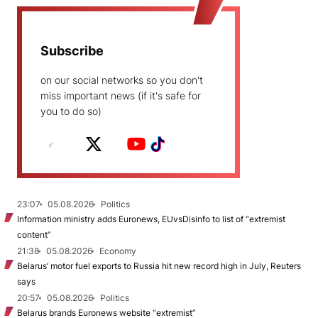
Subscribe
on our social networks so you don't
miss important news (if it's safe for
you to do so)
23:07
05.08.2026
Politics
Information ministry adds Euronews, EUvsDisinfo to list of “extremist
content”
21:38
05.08.2026
Economy
Belarus’ motor fuel exports to Russia hit new record high in July, Reuters
says
20:57
05.08.2026
Politics
Belarus brands Euronews website “extremist”