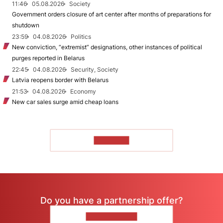
11:46
05.08.2026
Society
Government orders closure of art center after months of preparations for
shutdown
23:59
04.08.2026
Politics
New conviction, “extremist” designations, other instances of political
purges reported in Belarus
22:45
04.08.2026
Security, Society
Latvia reopens border with Belarus
21:53
04.08.2026
Economy
New car sales surge amid cheap loans
TO READ
Do you have a partnership offer?
CONTACT US