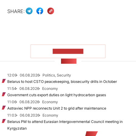
SHARE:
SHOW MORE
NEWS
12:09
06.08.2026
Politics, Security
Belarus to host CSTO peacekeeping, biosecurity drills in October
11:54
06.08.2026
Economy
Government cuts export duties on light hydrocarbon gases
11:06
06.08.2026
Economy
Astraviec NPP reconnects Unit 2 to grid after maintenance
11:03
06.08.2026
Economy
Belarus PM to attend Eurasian Intergovernmental Council meeting in
Kyrgyzstan